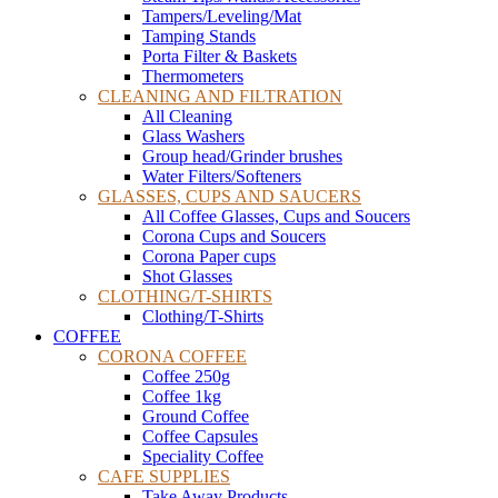
Tampers/Leveling/Mat
Tamping Stands
Porta Filter & Baskets
Thermometers
CLEANING AND FILTRATION
All Cleaning
Glass Washers
Group head/Grinder brushes
Water Filters/Softeners
GLASSES, CUPS AND SAUCERS
All Coffee Glasses, Cups and Soucers
Corona Cups and Soucers
Corona Paper cups
Shot Glasses
CLOTHING/T-SHIRTS
Clothing/T-Shirts
COFFEE
CORONA COFFEE
Coffee 250g
Coffee 1kg
Ground Coffee
Coffee Capsules
Speciality Coffee
CAFE SUPPLIES
Take Away Products