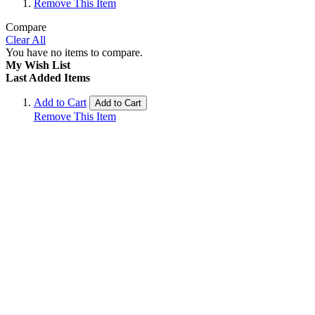
Remove This Item
Compare
Clear All
You have no items to compare.
My Wish List
Last Added Items
Add to Cart
Add to Cart
Remove This Item