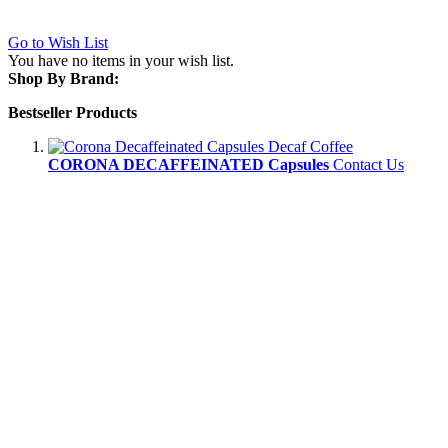
Go to Wish List
You have no items in your wish list.
Shop By Brand:
Bestseller Products
CORONA DECAFFEINATED Capsules
Contact Us