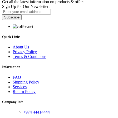
Get all the latest information on products & offers
Sign Up for Our Newsletter:
Subscribe
Quick Links
About Us
Privacy Policy
Terms & Conditions
Information
FAQ
Shipping Policy
Services
Return Policy
Company Info
+974 44414444