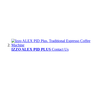
IZZO ALEX PID PLUS
Contact Us