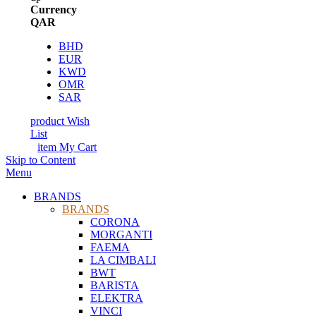
Currency
QAR
BHD
EUR
KWD
OMR
SAR
product
Wish
List
item
My Cart
Skip to Content
Menu
BRANDS
BRANDS
CORONA
MORGANTI
FAEMA
LA CIMBALI
BWT
BARISTA
ELEKTRA
VINCI