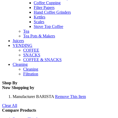
Coffee Cupping
Filter Papers
Hand Coffee Grinders
Kettles
Scales
Stove Top Coffee
Tea
Tea Pots & Makers
Juicers
VENDING
COFFEE
SNACKS
COFFEE & SNACKS
Cleaning
Cleaning
Filtration
Shop By
Now Shopping by
Manufacturer
BARISTA
Remove This Item
Clear All
Compare Products