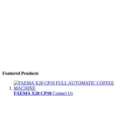
Featured Products
FAEMA X20 CP10
Contact Us