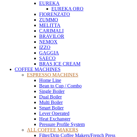
EUREKA
EUREKA ORO
FIORENZATO
ZUMMO
MELITTA
CARIMALI
BRAVILOR
NEMOX
IZZO
GAGGIA
SAECO
BRAS ICE CREAM
COFFEE MACHINES
ESPRESSO MACHINES
Home Line
Bean to Cup / Combo
Single Boiler
Dual Boiler
Multi Boiler
Smart Bolier
Lever Operated
Heat Exchanger
Pressure Profile System
ALL COFFEE MAKERS
Filter/Drip Coffee Makers/French Press