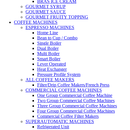
BRAS ICE CREAM
GOURMET SYRUP
GOURMET SAUCE
GOURMET FRUITY TOPPING
COFFEE MACHINES
ESPRESSO MACHINES
Home Line
Bean to Cup / Combo
Single Boiler
Dual Boiler
Multi Boiler
Smart Bolier
Lever Operated
Heat Exchanger
Pressure Profile System
ALL COFFEE MAKERS
Filter/Drip Coffee Makers/French Press
COMMERCIAL COFFEE MACHINES
One Group Commercial Coffee Machine
Two Group Commercial Coffee Machines
Three Group Commercial Coffee Machines
Four Group Commercial Coffee Machines
Commercial Coffee Filter Makers
SUPERAUTOMATIC MACHINES
Refrigerated Unit