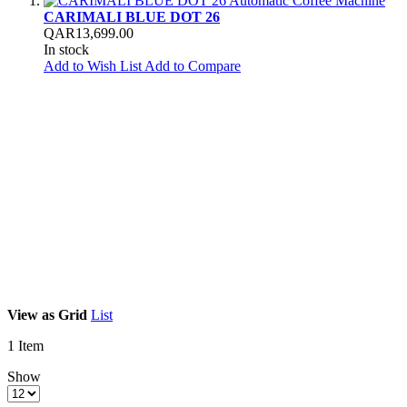
CARIMALI BLUE DOT 26
QAR13,699.00
In stock
Add to Wish List
Add to Compare
View as
Grid
List
1
Item
Show