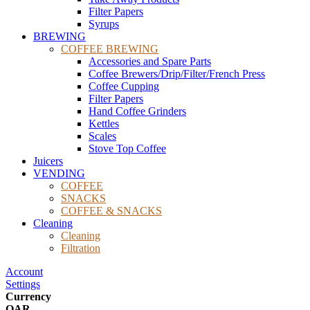
Filter Papers
Syrups
BREWING
COFFEE BREWING
Accessories and Spare Parts
Coffee Brewers/Drip/Filter/French Press
Coffee Cupping
Filter Papers
Hand Coffee Grinders
Kettles
Scales
Stove Top Coffee
Juicers
VENDING
COFFEE
SNACKS
COFFEE & SNACKS
Cleaning
Cleaning
Filtration
Account
Settings
Currency
QAR