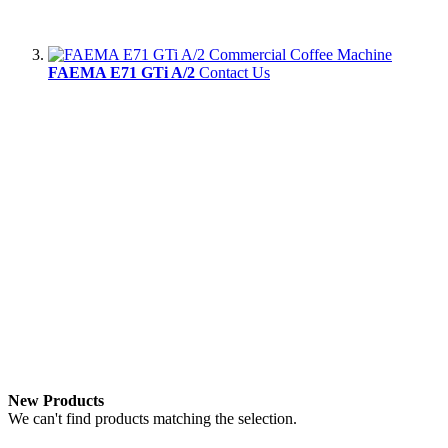
FAEMA E71 GTi A/2
Contact Us
New Products
We can't find products matching the selection.
Newsletter