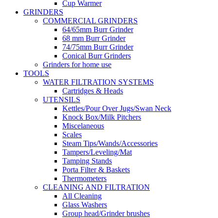
Cup Warmer
GRINDERS
COMMERCIAL GRINDERS
64/65mm Burr Grinder
68 mm Burr Grinder
74/75mm Burr Grinder
Conical Burr Grinders
Grinders for home use
TOOLS
WATER FILTRATION SYSTEMS
Cartridges & Heads
UTENSILS
Kettles/Pour Over Jugs/Swan Neck
Knock Box/Milk Pitchers
Miscelaneous
Scales
Steam Tips/Wands/Accessories
Tampers/Leveling/Mat
Tamping Stands
Porta Filter & Baskets
Thermometers
CLEANING AND FILTRATION
All Cleaning
Glass Washers
Group head/Grinder brushes