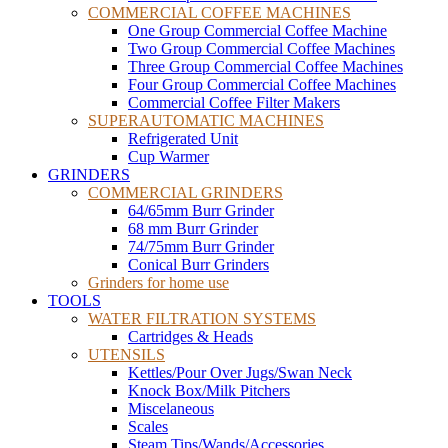
COMMERCIAL COFFEE MACHINES
One Group Commercial Coffee Machine
Two Group Commercial Coffee Machines
Three Group Commercial Coffee Machines
Four Group Commercial Coffee Machines
Commercial Coffee Filter Makers
SUPERAUTOMATIC MACHINES
Refrigerated Unit
Cup Warmer
GRINDERS
COMMERCIAL GRINDERS
64/65mm Burr Grinder
68 mm Burr Grinder
74/75mm Burr Grinder
Conical Burr Grinders
Grinders for home use
TOOLS
WATER FILTRATION SYSTEMS
Cartridges & Heads
UTENSILS
Kettles/Pour Over Jugs/Swan Neck
Knock Box/Milk Pitchers
Miscelaneous
Scales
Steam Tips/Wands/Accessories