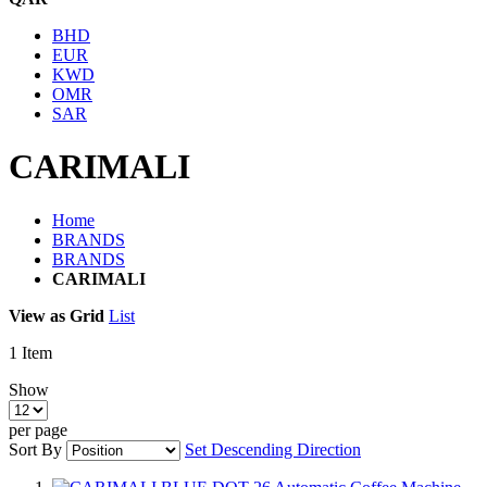
BHD
EUR
KWD
OMR
SAR
CARIMALI
Home
BRANDS
BRANDS
CARIMALI
View as
Grid
List
1
Item
Show
per page
Sort By
Set Descending Direction