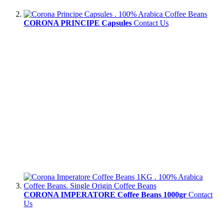
CORONA PRINCIPE Capsules
Contact Us
CORONA IMPERATORE Coffee Beans 1000gr
Contact
Us