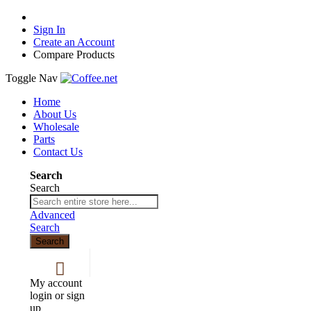
Sign In
Create an Account
Compare Products
Toggle Nav
Home
About Us
Wholesale
Parts
Contact Us
Search
Search
Advanced
Search
Search
My account
login or sign
up