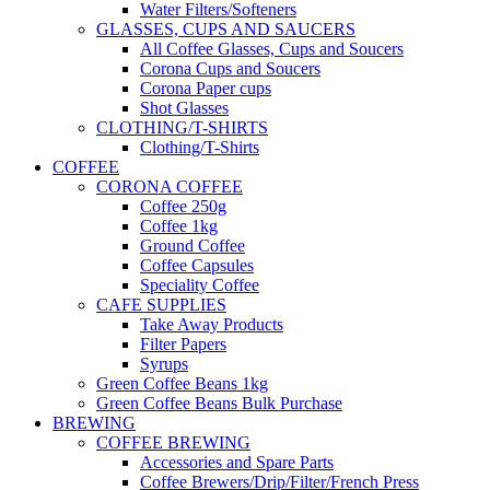
Water Filters/Softeners
GLASSES, CUPS AND SAUCERS
All Coffee Glasses, Cups and Soucers
Corona Cups and Soucers
Corona Paper cups
Shot Glasses
CLOTHING/T-SHIRTS
Clothing/T-Shirts
COFFEE
CORONA COFFEE
Coffee 250g
Coffee 1kg
Ground Coffee
Coffee Capsules
Speciality Coffee
CAFE SUPPLIES
Take Away Products
Filter Papers
Syrups
Green Coffee Beans 1kg
Green Coffee Beans Bulk Purchase
BREWING
COFFEE BREWING
Accessories and Spare Parts
Coffee Brewers/Drip/Filter/French Press