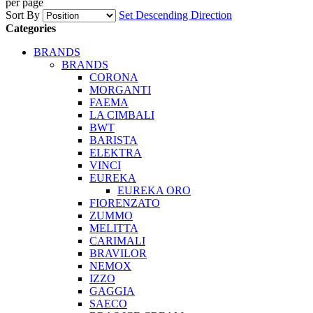
per page
Sort By
Set Descending Direction
Categories
BRANDS
BRANDS
CORONA
MORGANTI
FAEMA
LA CIMBALI
BWT
BARISTA
ELEKTRA
VINCI
EUREKA
EUREKA ORO
FIORENZATO
ZUMMO
MELITTA
CARIMALI
BRAVILOR
NEMOX
IZZO
GAGGIA
SAECO