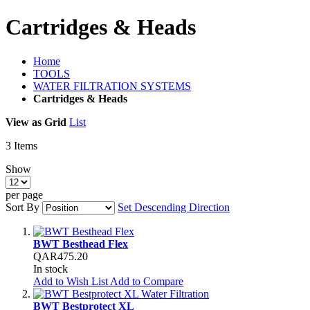
Cartridges & Heads
Home
TOOLS
WATER FILTRATION SYSTEMS
Cartridges & Heads
View as
Grid
List
3
Items
Show
per page
Sort By
Set Descending Direction
BWT Besthead Flex
QAR475.20
In stock
Add to Wish List
Add to Compare
BWT Bestprotect XL