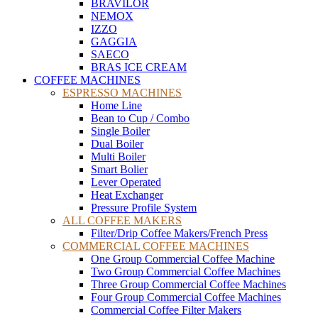
BRAVILOR
NEMOX
IZZO
GAGGIA
SAECO
BRAS ICE CREAM
COFFEE MACHINES
ESPRESSO MACHINES
Home Line
Bean to Cup / Combo
Single Boiler
Dual Boiler
Multi Boiler
Smart Bolier
Lever Operated
Heat Exchanger
Pressure Profile System
ALL COFFEE MAKERS
Filter/Drip Coffee Makers/French Press
COMMERCIAL COFFEE MACHINES
One Group Commercial Coffee Machine
Two Group Commercial Coffee Machines
Three Group Commercial Coffee Machines
Four Group Commercial Coffee Machines
Commercial Coffee Filter Makers