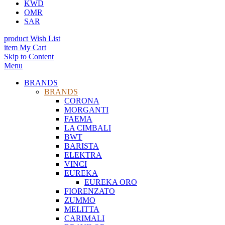
KWD
OMR
SAR
product
Wish List
item
My Cart
Skip to Content
Menu
BRANDS
BRANDS
CORONA
MORGANTI
FAEMA
LA CIMBALI
BWT
BARISTA
ELEKTRA
VINCI
EUREKA
EUREKA ORO
FIORENZATO
ZUMMO
MELITTA
CARIMALI