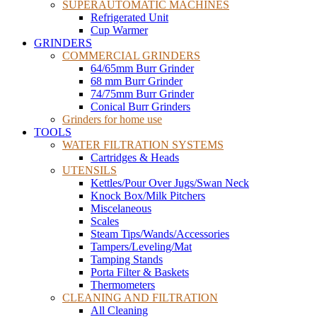
SUPERAUTOMATIC MACHINES
Refrigerated Unit
Cup Warmer
GRINDERS
COMMERCIAL GRINDERS
64/65mm Burr Grinder
68 mm Burr Grinder
74/75mm Burr Grinder
Conical Burr Grinders
Grinders for home use
TOOLS
WATER FILTRATION SYSTEMS
Cartridges & Heads
UTENSILS
Kettles/Pour Over Jugs/Swan Neck
Knock Box/Milk Pitchers
Miscelaneous
Scales
Steam Tips/Wands/Accessories
Tampers/Leveling/Mat
Tamping Stands
Porta Filter & Baskets
Thermometers
CLEANING AND FILTRATION
All Cleaning