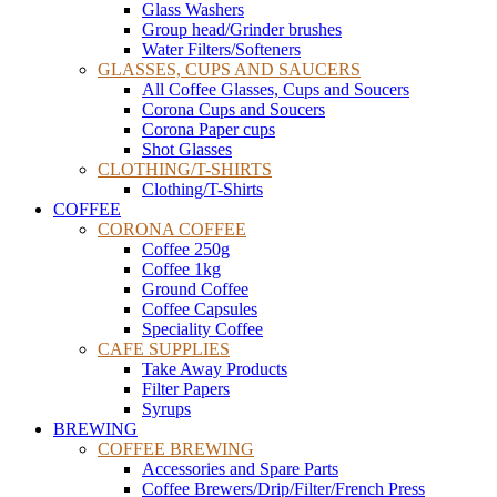
Glass Washers
Group head/Grinder brushes
Water Filters/Softeners
GLASSES, CUPS AND SAUCERS
All Coffee Glasses, Cups and Soucers
Corona Cups and Soucers
Corona Paper cups
Shot Glasses
CLOTHING/T-SHIRTS
Clothing/T-Shirts
COFFEE
CORONA COFFEE
Coffee 250g
Coffee 1kg
Ground Coffee
Coffee Capsules
Speciality Coffee
CAFE SUPPLIES
Take Away Products
Filter Papers
Syrups
BREWING
COFFEE BREWING
Accessories and Spare Parts
Coffee Brewers/Drip/Filter/French Press