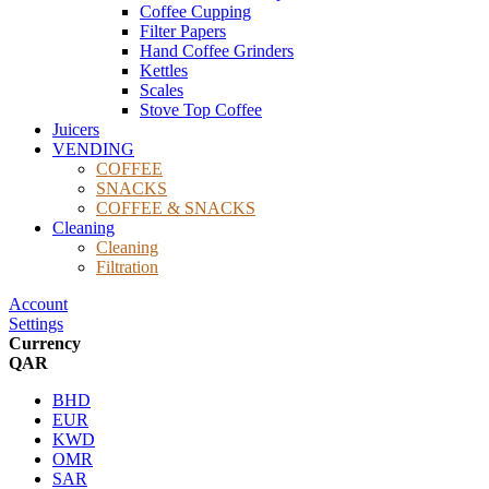
Coffee Cupping
Filter Papers
Hand Coffee Grinders
Kettles
Scales
Stove Top Coffee
Juicers
VENDING
COFFEE
SNACKS
COFFEE & SNACKS
Cleaning
Cleaning
Filtration
Account
Settings
Currency
QAR
BHD
EUR
KWD
OMR
SAR