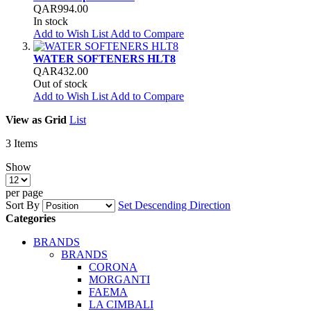
QAR994.00
In stock
Add to Wish List
Add to Compare
WATER SOFTENERS HLT8
QAR432.00
Out of stock
Add to Wish List
Add to Compare
View as
Grid
List
3
Items
Show
per page
Sort By
Set Descending Direction
Categories
BRANDS
BRANDS
CORONA
MORGANTI
FAEMA
LA CIMBALI