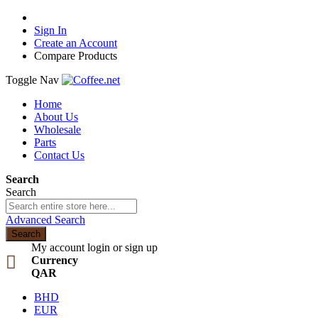
Sign In
Create an Account
Compare Products
Toggle Nav
Home
About Us
Wholesale
Parts
Contact Us
Search
Search
Advanced Search
Search
My account
login or sign up
Currency
QAR
BHD
EUR