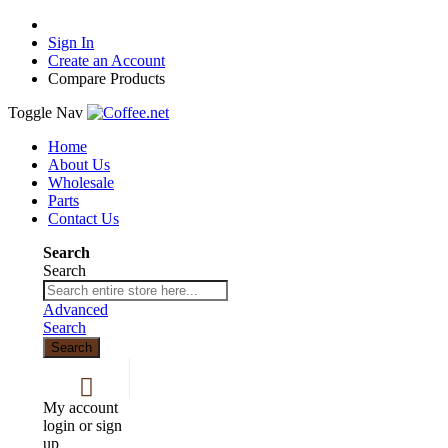
Sign In
Create an Account
Compare Products
Toggle Nav
Home
About Us
Wholesale
Parts
Contact Us
Search
Search
Advanced
Search
Search
My account
login or sign
up