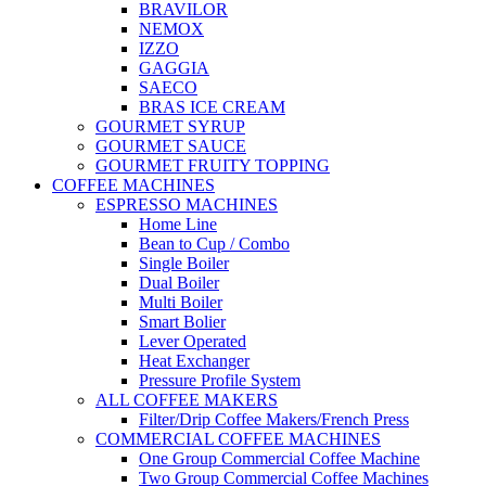
BRAVILOR
NEMOX
IZZO
GAGGIA
SAECO
BRAS ICE CREAM
GOURMET SYRUP
GOURMET SAUCE
GOURMET FRUITY TOPPING
COFFEE MACHINES
ESPRESSO MACHINES
Home Line
Bean to Cup / Combo
Single Boiler
Dual Boiler
Multi Boiler
Smart Bolier
Lever Operated
Heat Exchanger
Pressure Profile System
ALL COFFEE MAKERS
Filter/Drip Coffee Makers/French Press
COMMERCIAL COFFEE MACHINES
One Group Commercial Coffee Machine
Two Group Commercial Coffee Machines