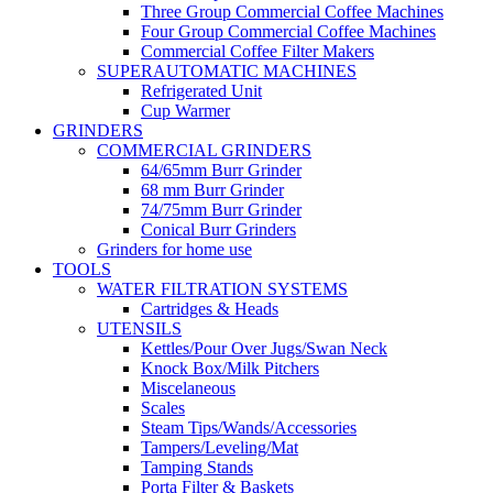
Three Group Commercial Coffee Machines
Four Group Commercial Coffee Machines
Commercial Coffee Filter Makers
SUPERAUTOMATIC MACHINES
Refrigerated Unit
Cup Warmer
GRINDERS
COMMERCIAL GRINDERS
64/65mm Burr Grinder
68 mm Burr Grinder
74/75mm Burr Grinder
Conical Burr Grinders
Grinders for home use
TOOLS
WATER FILTRATION SYSTEMS
Cartridges & Heads
UTENSILS
Kettles/Pour Over Jugs/Swan Neck
Knock Box/Milk Pitchers
Miscelaneous
Scales
Steam Tips/Wands/Accessories
Tampers/Leveling/Mat
Tamping Stands
Porta Filter & Baskets