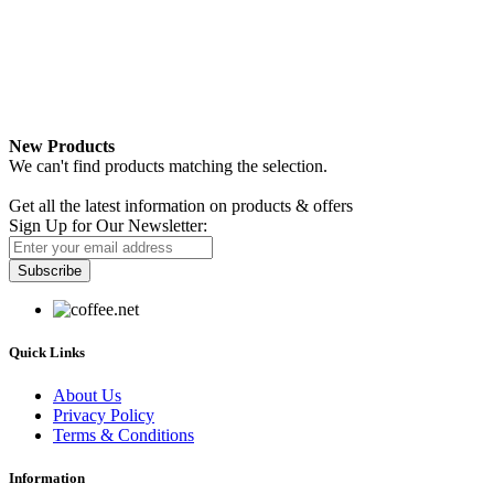
New Products
We can't find products matching the selection.
Newsletter
Get all the latest information on products & offers
Sign Up for Our Newsletter:
Subscribe
Quick Links
About Us
Privacy Policy
Terms & Conditions
Information