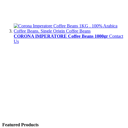
CORONA IMPERATORE Coffee Beans 1000gr
Contact
Us
Featured Products