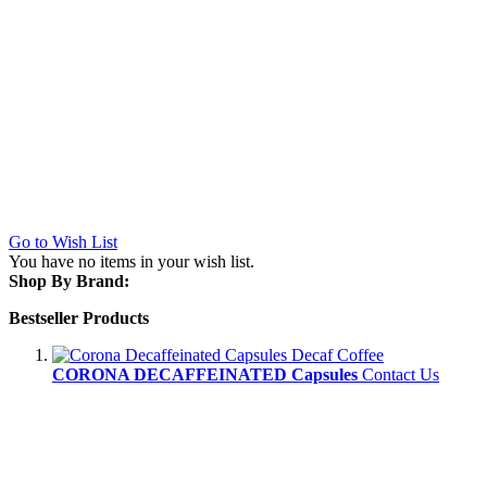
Go to Wish List
You have no items in your wish list.
Shop By Brand:
Bestseller Products
CORONA DECAFFEINATED Capsules
Contact Us