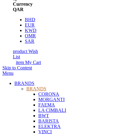
Currency
QAR
BHD
EUR
KWD
OMR
SAR
product
Wish
List
item
My Cart
Skip to Content
Menu
BRANDS
BRANDS
CORONA
MORGANTI
FAEMA
LA CIMBALI
BWT
BARISTA
ELEKTRA
VINCI