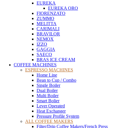
EUREKA
EUREKA ORO
FIORENZATO
ZUMMO
MELITTA
CARIMALI
BRAVILOR
NEMOX
IZZO
GAGGIA
SAECO
BRAS ICE CREAM
COFFEE MACHINES
ESPRESSO MACHINES
Home Line
Bean to Cup / Combo
Single Boiler
Dual Boiler
Multi Boiler
Smart Bolier
Lever Operated
Heat Exchanger
Pressure Profile System
ALL COFFEE MAKERS
Filter/Drip Coffee Makers/French Press