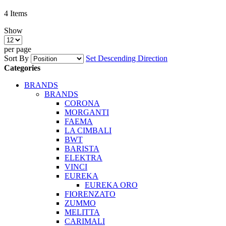
4
Items
Show
per page
Sort By
Set Descending Direction
Categories
BRANDS
BRANDS
CORONA
MORGANTI
FAEMA
LA CIMBALI
BWT
BARISTA
ELEKTRA
VINCI
EUREKA
EUREKA ORO
FIORENZATO
ZUMMO
MELITTA
CARIMALI