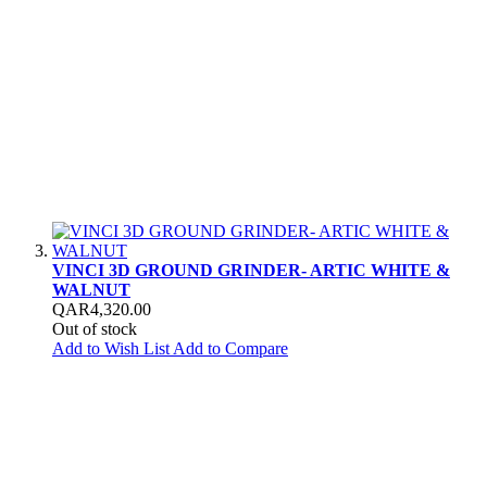
VINCI 3D GROUND GRINDER- ARTIC WHITE &
WALNUT
QAR4,320.00
Out of stock
Add to Wish List
Add to Compare