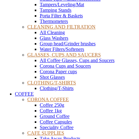
Tampers/Leveling/Mat
Tamping Stands
Porta Filter & Baskets
Thermometers
CLEANING AND FILTRATION
All Cleaning
Glass Washers
Group head/Grinder brushes
Water Filters/Softeners
GLASSES, CUPS AND SAUCERS
All Coffee Glasses, Cups and Soucers
Corona Cups and Soucers
Corona Paper cups
Shot Glasses
CLOTHING/T-SHIRTS
Clothing/T-Shirts
COFFEE
CORONA COFFEE
Coffee 250g
Coffee 1kg
Ground Coffee
Coffee Capsules
Speciality Coffee
CAFE SUPPLIES
Take Away Products