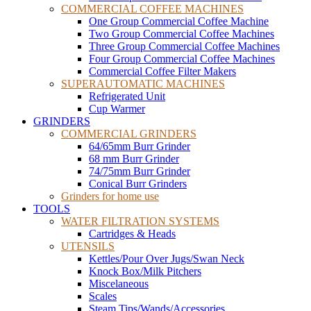
COMMERCIAL COFFEE MACHINES
One Group Commercial Coffee Machine
Two Group Commercial Coffee Machines
Three Group Commercial Coffee Machines
Four Group Commercial Coffee Machines
Commercial Coffee Filter Makers
SUPERAUTOMATIC MACHINES
Refrigerated Unit
Cup Warmer
GRINDERS
COMMERCIAL GRINDERS
64/65mm Burr Grinder
68 mm Burr Grinder
74/75mm Burr Grinder
Conical Burr Grinders
Grinders for home use
TOOLS
WATER FILTRATION SYSTEMS
Cartridges & Heads
UTENSILS
Kettles/Pour Over Jugs/Swan Neck
Knock Box/Milk Pitchers
Miscelaneous
Scales
Steam Tips/Wands/Accessories