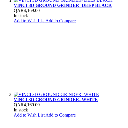
VINCI 3D GROUND GRINDER- DEEP BLACK
QAR4,169.00
In stock
Add to Wish List
Add to Compare
VINCI 3D GROUND GRINDER- WHITE
QAR4,169.00
In stock
Add to Wish List
Add to Compare