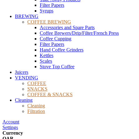
Filter Papers
Syrups
BREWING
COFFEE BREWING
Accessories and Spare Parts
Coffee Brewers/Drip/Filter/French Press
Coffee Cupping
Filter Papers
Hand Coffee Grinders
Kettles
Scales
Stove Top Coffee
Juicers
VENDING
COFFEE
SNACKS
COFFEE & SNACKS
Cleaning
Cleaning
Filtration
Account
Settings
Currency
QAR