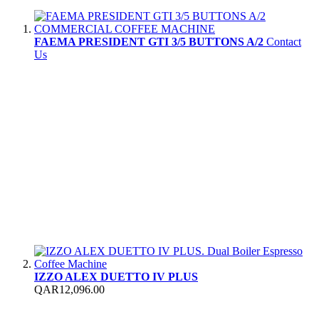
FAEMA PRESIDENT GTI 3/5 BUTTONS A/2
Contact
Us
IZZO ALEX DUETTO IV PLUS
QAR12,096.00