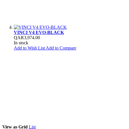
VINCI V4 EVO-BLACK
QAR3,974.00
In stock
Add to Wish List
Add to Compare
View as
Grid
List