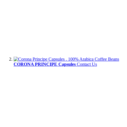
CORONA PRINCIPE Capsules
Contact Us