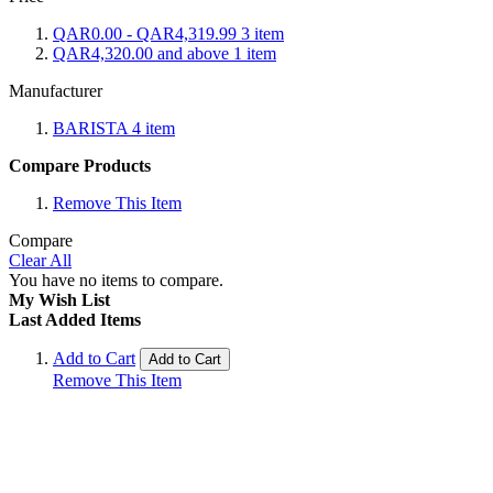
QAR0.00
-
QAR4,319.99
3
item
QAR4,320.00
and above
1
item
Manufacturer
BARISTA
4
item
Compare Products
Remove This Item
Compare
Clear All
You have no items to compare.
My Wish List
Last Added Items
Add to Cart
Add to Cart
Remove This Item