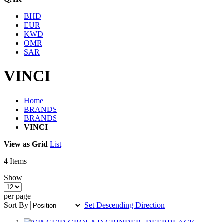
BHD
EUR
KWD
OMR
SAR
VINCI
Home
BRANDS
BRANDS
VINCI
View as
Grid
List
4
Items
Show
per page
Sort By
Set Descending Direction