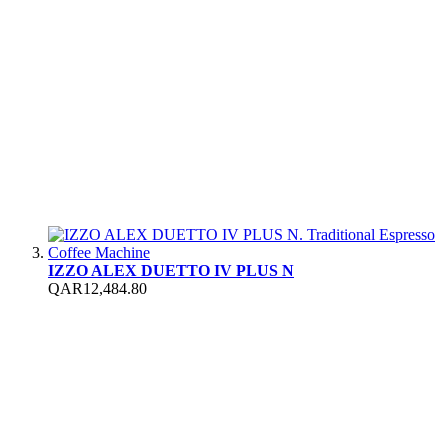
IZZO ALEX DUETTO IV PLUS N
QAR12,484.80