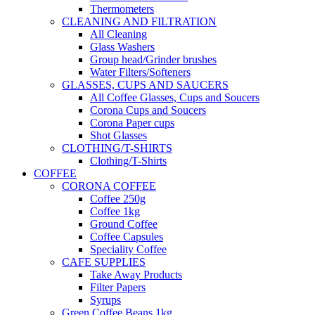
Thermometers
CLEANING AND FILTRATION
All Cleaning
Glass Washers
Group head/Grinder brushes
Water Filters/Softeners
GLASSES, CUPS AND SAUCERS
All Coffee Glasses, Cups and Soucers
Corona Cups and Soucers
Corona Paper cups
Shot Glasses
CLOTHING/T-SHIRTS
Clothing/T-Shirts
COFFEE
CORONA COFFEE
Coffee 250g
Coffee 1kg
Ground Coffee
Coffee Capsules
Speciality Coffee
CAFE SUPPLIES
Take Away Products
Filter Papers
Syrups
Green Coffee Beans 1kg