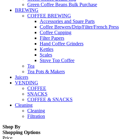
Green Coffee Beans Bulk Purchase
BREWING
COFFEE BREWING
Accessories and Spare Parts
Coffee Brewers/Drip/Filter/French Press
Coffee Cupping
Filter Papers
Hand Coffee Grinders
Kettles
Scales
Stove Top Coffee
Tea
Tea Pots & Makers
Juicers
VENDING
COFFEE
SNACKS
COFFEE & SNACKS
Cleaning
Cleaning
Filtration
Shop By
Shopping Options
Price