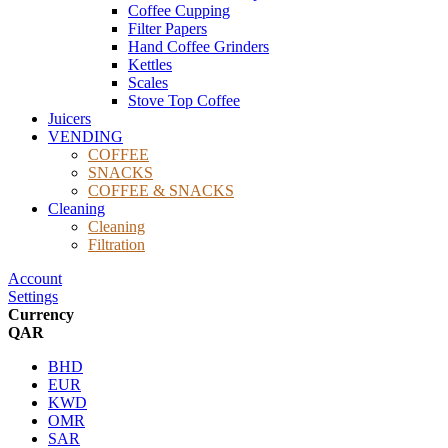
Coffee Cupping
Filter Papers
Hand Coffee Grinders
Kettles
Scales
Stove Top Coffee
Juicers
VENDING
COFFEE
SNACKS
COFFEE & SNACKS
Cleaning
Cleaning
Filtration
Account
Settings
Currency
QAR
BHD
EUR
KWD
OMR
SAR