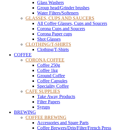
Glass Washers
Group head/Grinder brushes
Water Filters/Softeners
GLASSES, CUPS AND SAUCERS
All Coffee Glasses, Cups and Soucers
Corona Cups and Soucers
Corona Paper cups
Shot Glasses
CLOTHING/T-SHIRTS
Clothing/T-Shirts
COFFEE
CORONA COFFEE
Coffee 250g
Coffee 1kg
Ground Coffee
Coffee Capsules
Speciality Coffee
CAFE SUPPLIES
Take Away Products
Filter Papers
Syrups
BREWING
COFFEE BREWING
Accessories and Spare Parts
Coffee Brewers/Drip/Filter/French Press