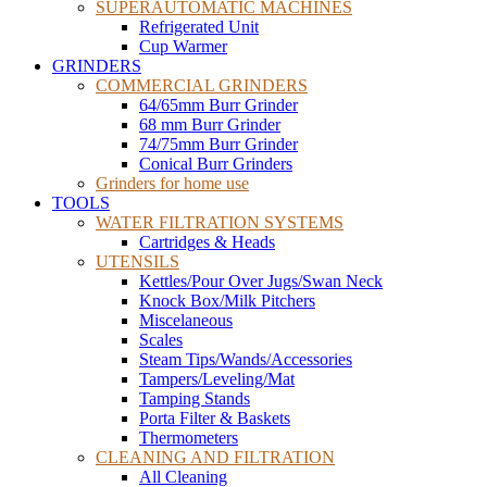
SUPERAUTOMATIC MACHINES
Refrigerated Unit
Cup Warmer
GRINDERS
COMMERCIAL GRINDERS
64/65mm Burr Grinder
68 mm Burr Grinder
74/75mm Burr Grinder
Conical Burr Grinders
Grinders for home use
TOOLS
WATER FILTRATION SYSTEMS
Cartridges & Heads
UTENSILS
Kettles/Pour Over Jugs/Swan Neck
Knock Box/Milk Pitchers
Miscelaneous
Scales
Steam Tips/Wands/Accessories
Tampers/Leveling/Mat
Tamping Stands
Porta Filter & Baskets
Thermometers
CLEANING AND FILTRATION
All Cleaning