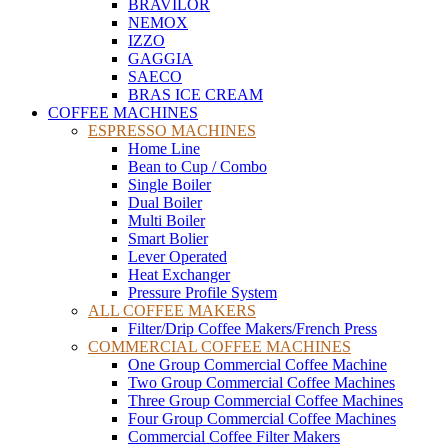
BRAVILOR
NEMOX
IZZO
GAGGIA
SAECO
BRAS ICE CREAM
COFFEE MACHINES
ESPRESSO MACHINES
Home Line
Bean to Cup / Combo
Single Boiler
Dual Boiler
Multi Boiler
Smart Bolier
Lever Operated
Heat Exchanger
Pressure Profile System
ALL COFFEE MAKERS
Filter/Drip Coffee Makers/French Press
COMMERCIAL COFFEE MACHINES
One Group Commercial Coffee Machine
Two Group Commercial Coffee Machines
Three Group Commercial Coffee Machines
Four Group Commercial Coffee Machines
Commercial Coffee Filter Makers