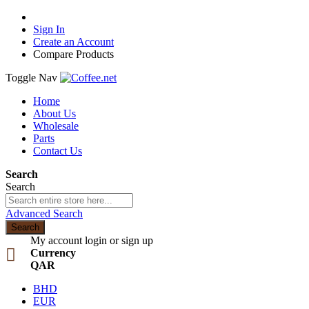
Sign In
Create an Account
Compare Products
Toggle Nav
Home
About Us
Wholesale
Parts
Contact Us
Search
Search
Advanced Search
Search
My account
login or sign up
Currency
QAR
BHD
EUR