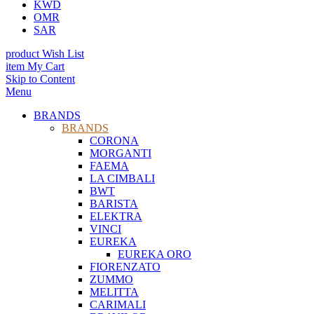
KWD
OMR
SAR
product
Wish List
item
My Cart
Skip to Content
Menu
BRANDS
BRANDS
CORONA
MORGANTI
FAEMA
LA CIMBALI
BWT
BARISTA
ELEKTRA
VINCI
EUREKA
EUREKA ORO
FIORENZATO
ZUMMO
MELITTA
CARIMALI