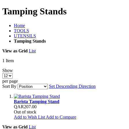
Tamping Stands
Home
TOOLS
UTENSILS
Tamping Stands
View as
Grid
List
1
Item
Show
per page
Sort By
Set Descending Direction
Barista Tamping Stand
QAR207.00
Out of stock
Add to Wish List
Add to Compare
View as
Grid
List