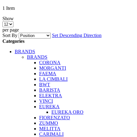
1
Item
Show
per page
Sort By
Set Descending Direction
Categories
BRANDS
BRANDS
CORONA
MORGANTI
FAEMA
LA CIMBALI
BWT
BARISTA
ELEKTRA
VINCI
EUREKA
EUREKA ORO
FIORENZATO
ZUMMO
MELITTA
CARIMALI