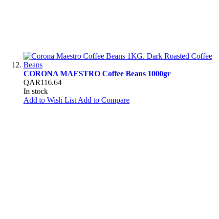
CORONA MAESTRO Coffee Beans 1000gr
QAR116.64
In stock
Add to Wish List
Add to Compare