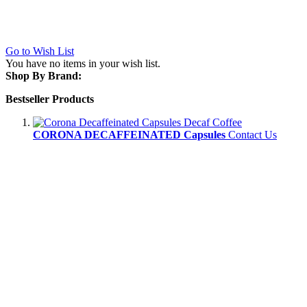
Go to Wish List
You have no items in your wish list.
Shop By Brand:
Bestseller Products
CORONA DECAFFEINATED Capsules
Contact Us