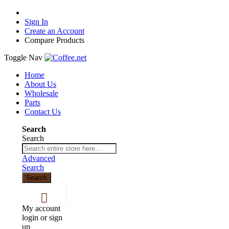
Sign In
Create an Account
Compare Products
Toggle Nav
Home
About Us
Wholesale
Parts
Contact Us
Search
Search
Advanced
Search
Search
My account
login or sign
up