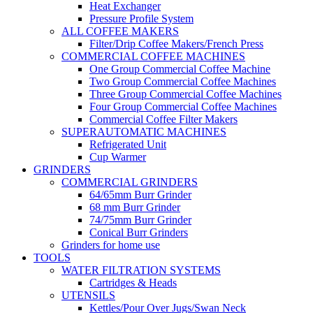
Heat Exchanger
Pressure Profile System
ALL COFFEE MAKERS
Filter/Drip Coffee Makers/French Press
COMMERCIAL COFFEE MACHINES
One Group Commercial Coffee Machine
Two Group Commercial Coffee Machines
Three Group Commercial Coffee Machines
Four Group Commercial Coffee Machines
Commercial Coffee Filter Makers
SUPERAUTOMATIC MACHINES
Refrigerated Unit
Cup Warmer
GRINDERS
COMMERCIAL GRINDERS
64/65mm Burr Grinder
68 mm Burr Grinder
74/75mm Burr Grinder
Conical Burr Grinders
Grinders for home use
TOOLS
WATER FILTRATION SYSTEMS
Cartridges & Heads
UTENSILS
Kettles/Pour Over Jugs/Swan Neck