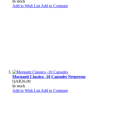
In stock
Add to Wish List
Add to Compare
Morganti Classico -10 Capsules Nespresso
QAR26.00
In stock
Add to Wish List
Add to Compare