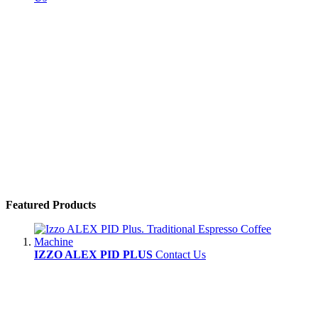
Featured Products
IZZO ALEX PID PLUS
Contact Us