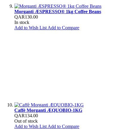
Morganti ÆSPRESSO® 1kg Coffee Beans
QAR130.00
In stock
Add to Wish List
Add to Compare
Caffè Morganti ÆQUOBIO-1KG
QAR134.00
Out of stock
Add to Wish List
Add to Compare