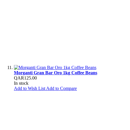
Morganti Gran Bar Oro 1kg Coffee Beans
QAR125.00
In stock
Add to Wish List
Add to Compare