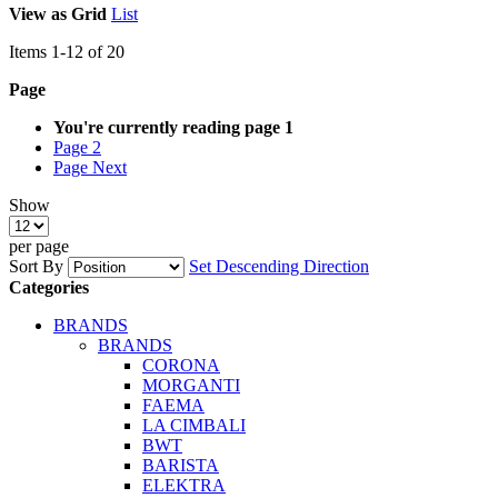
View as
Grid
List
Items
1
-
12
of
20
Page
You're currently reading page
1
Page
2
Page
Next
Show
per page
Sort By
Set Descending Direction
Categories
BRANDS
BRANDS
CORONA
MORGANTI
FAEMA
LA CIMBALI
BWT
BARISTA
ELEKTRA