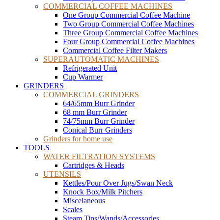
COMMERCIAL COFFEE MACHINES
One Group Commercial Coffee Machine
Two Group Commercial Coffee Machines
Three Group Commercial Coffee Machines
Four Group Commercial Coffee Machines
Commercial Coffee Filter Makers
SUPERAUTOMATIC MACHINES
Refrigerated Unit
Cup Warmer
GRINDERS
COMMERCIAL GRINDERS
64/65mm Burr Grinder
68 mm Burr Grinder
74/75mm Burr Grinder
Conical Burr Grinders
Grinders for home use
TOOLS
WATER FILTRATION SYSTEMS
Cartridges & Heads
UTENSILS
Kettles/Pour Over Jugs/Swan Neck
Knock Box/Milk Pitchers
Miscelaneous
Scales
Steam Tips/Wands/Accessories