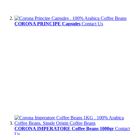
CORONA PRINCIPE Capsules
Contact Us
CORONA IMPERATORE Coffee Beans 1000gr
Contact
Us