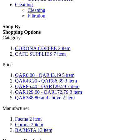
Cleaning
Cleaning
Filtration
Shop By
Shopping Options
Category
CORONA COFFEE
2
item
CAFE SUPPLIES
7
item
Price
QAR0.00
-
QAR43.19
5
item
QAR43.20
-
QAR86.39
3
item
QAR86.40
-
QAR129.59
7
item
QAR129.60
-
QAR172.79
3
item
QAR388.80
and above
2
item
Manufacturer
Faema
2
item
Corona
2
item
BARISTA
13
item