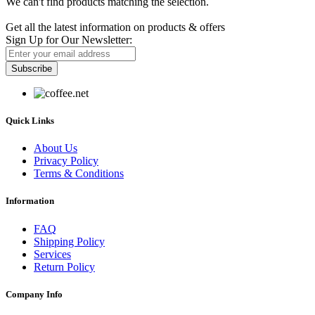
We can't find products matching the selection.
Newsletter
Get all the latest information on products & offers
Sign Up for Our Newsletter:
Subscribe
Quick Links
About Us
Privacy Policy
Terms & Conditions
Information
FAQ
Shipping Policy
Services
Return Policy
Company Info