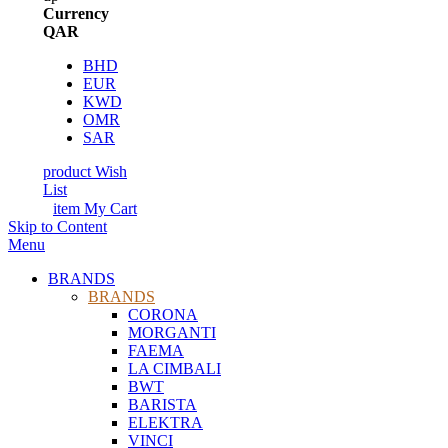
Currency
QAR
BHD
EUR
KWD
OMR
SAR
product
Wish
List
item
My Cart
Skip to Content
Menu
BRANDS
BRANDS
CORONA
MORGANTI
FAEMA
LA CIMBALI
BWT
BARISTA
ELEKTRA
VINCI