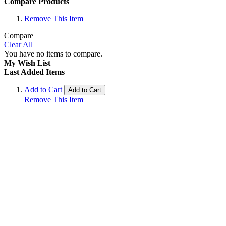
Compare Products
Remove This Item
Compare
Clear All
You have no items to compare.
My Wish List
Last Added Items
Add to Cart
Add to Cart
Remove This Item