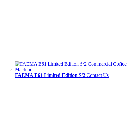
FAEMA E61 Limited Edition S/2
Contact Us