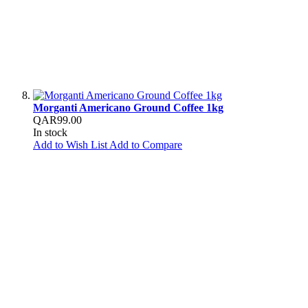
Morganti Americano Ground Coffee 1kg
QAR99.00
In stock
Add to Wish List
Add to Compare