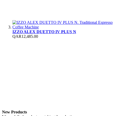
IZZO ALEX DUETTO IV PLUS N
QAR12,485.00
New Products