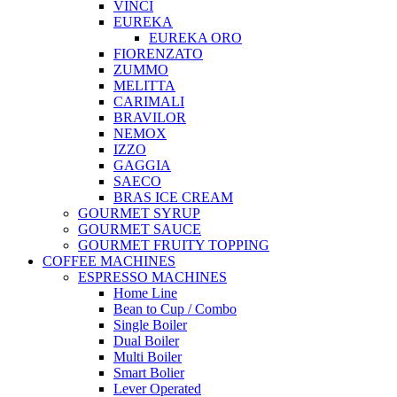
VINCI
EUREKA
EUREKA ORO
FIORENZATO
ZUMMO
MELITTA
CARIMALI
BRAVILOR
NEMOX
IZZO
GAGGIA
SAECO
BRAS ICE CREAM
GOURMET SYRUP
GOURMET SAUCE
GOURMET FRUITY TOPPING
COFFEE MACHINES
ESPRESSO MACHINES
Home Line
Bean to Cup / Combo
Single Boiler
Dual Boiler
Multi Boiler
Smart Bolier
Lever Operated