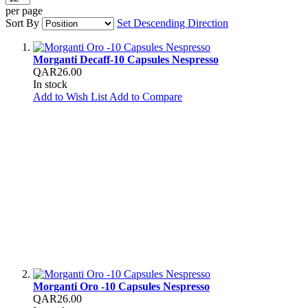
per page
Sort By
Set Descending Direction
Morganti Decaff-10 Capsules Nespresso
QAR26.00
In stock
Add to Wish List
Add to Compare
Morganti Oro -10 Capsules Nespresso
QAR26.00