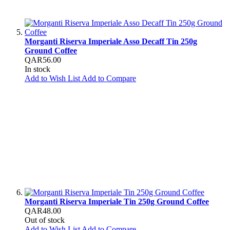
Morganti Riserva Imperiale Asso Decaff Tin 250g
Ground Coffee
QAR56.00
In stock
Add to Wish List
Add to Compare
Morganti Riserva Imperiale Tin 250g Ground Coffee
QAR48.00
Out of stock
Add to Wish List
Add to Compare