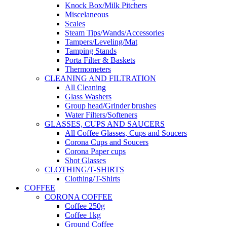
Knock Box/Milk Pitchers
Miscelaneous
Scales
Steam Tips/Wands/Accessories
Tampers/Leveling/Mat
Tamping Stands
Porta Filter & Baskets
Thermometers
CLEANING AND FILTRATION
All Cleaning
Glass Washers
Group head/Grinder brushes
Water Filters/Softeners
GLASSES, CUPS AND SAUCERS
All Coffee Glasses, Cups and Soucers
Corona Cups and Soucers
Corona Paper cups
Shot Glasses
CLOTHING/T-SHIRTS
Clothing/T-Shirts
COFFEE
CORONA COFFEE
Coffee 250g
Coffee 1kg
Ground Coffee