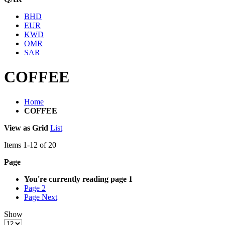
BHD
EUR
KWD
OMR
SAR
COFFEE
Home
COFFEE
View as
Grid
List
Items
1
-
12
of
20
Page
You're currently reading page
1
Page
2
Page
Next
Show