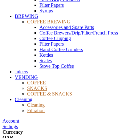
Filter Papers
Syrups
BREWING
COFFEE BREWING
Accessories and Spare Parts
Coffee Brewers/Drip/Filter/French Press
Coffee Cupping
Filter Papers
Hand Coffee Grinders
Kettles
Scales
Stove Top Coffee
Juicers
VENDING
COFFEE
SNACKS
COFFEE & SNACKS
Cleaning
Cleaning
Filtration
Account
Settings
Currency
QAR