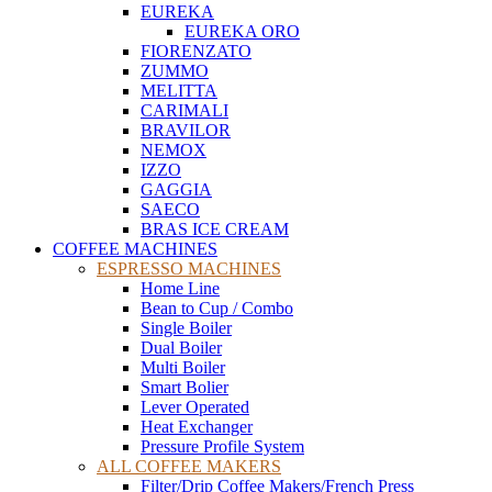
EUREKA
EUREKA ORO
FIORENZATO
ZUMMO
MELITTA
CARIMALI
BRAVILOR
NEMOX
IZZO
GAGGIA
SAECO
BRAS ICE CREAM
COFFEE MACHINES
ESPRESSO MACHINES
Home Line
Bean to Cup / Combo
Single Boiler
Dual Boiler
Multi Boiler
Smart Bolier
Lever Operated
Heat Exchanger
Pressure Profile System
ALL COFFEE MAKERS
Filter/Drip Coffee Makers/French Press