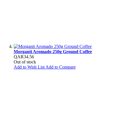
Morganti Aromado 250g Ground Coffee
QAR34.56
Out of stock
Add to Wish List
Add to Compare