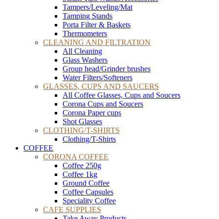
Tampers/Leveling/Mat
Tamping Stands
Porta Filter & Baskets
Thermometers
CLEANING AND FILTRATION
All Cleaning
Glass Washers
Group head/Grinder brushes
Water Filters/Softeners
GLASSES, CUPS AND SAUCERS
All Coffee Glasses, Cups and Soucers
Corona Cups and Soucers
Corona Paper cups
Shot Glasses
CLOTHING/T-SHIRTS
Clothing/T-Shirts
COFFEE
CORONA COFFEE
Coffee 250g
Coffee 1kg
Ground Coffee
Coffee Capsules
Speciality Coffee
CAFE SUPPLIES
Take Away Products