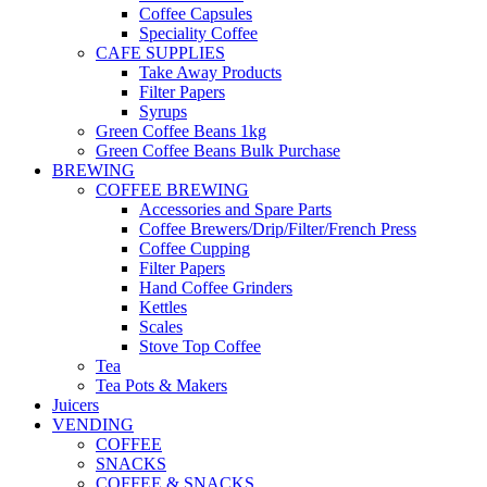
Coffee Capsules
Speciality Coffee
CAFE SUPPLIES
Take Away Products
Filter Papers
Syrups
Green Coffee Beans 1kg
Green Coffee Beans Bulk Purchase
BREWING
COFFEE BREWING
Accessories and Spare Parts
Coffee Brewers/Drip/Filter/French Press
Coffee Cupping
Filter Papers
Hand Coffee Grinders
Kettles
Scales
Stove Top Coffee
Tea
Tea Pots & Makers
Juicers
VENDING
COFFEE
SNACKS
COFFEE & SNACKS