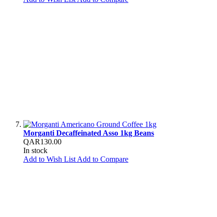
Morganti Decaffeinated Asso 1kg Beans
QAR130.00
In stock
Add to Wish List
Add to Compare