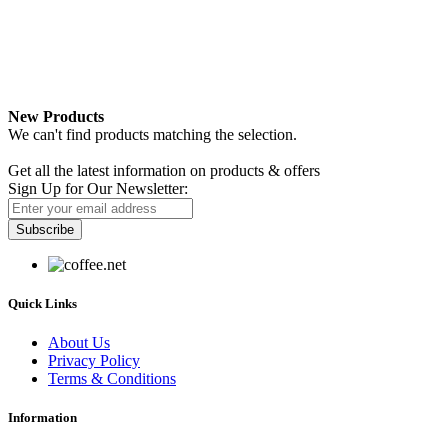
New Products
We can't find products matching the selection.
Newsletter
Get all the latest information on products & offers
Sign Up for Our Newsletter:
Subscribe
Quick Links
About Us
Privacy Policy
Terms & Conditions
Information