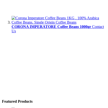
CORONA IMPERATORE Coffee Beans 1000gr
Contact
Us
Featured Products