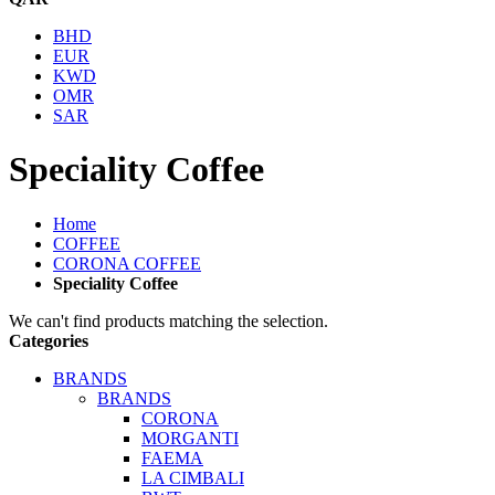
BHD
EUR
KWD
OMR
SAR
Speciality Coffee
Home
COFFEE
CORONA COFFEE
Speciality Coffee
We can't find products matching the selection.
Categories
BRANDS
BRANDS
CORONA
MORGANTI
FAEMA
LA CIMBALI