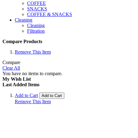
COFFEE
SNACKS
COFFEE & SNACKS
Cleaning
Cleaning
Filtration
Compare Products
Remove This Item
Compare
Clear All
You have no items to compare.
My Wish List
Last Added Items
Add to Cart
Add to Cart
Remove This Item