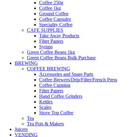
Coffee 250g
Coffee 1kg
Ground Coffee
Coffee Capsules
Speciality Coffee
CAFE SUPPLIES
Take Away Products
Filter Papers
Syrups
Green Coffee Beans 1kg
Green Coffee Beans Bulk Purchase
BREWING
COFFEE BREWING
Accessories and Spare Parts
Coffee Brewers/Drip/Filter/French Press
Coffee Cupping
Filter Papers
Hand Coffee Grinders
Kettles
Scales
Stove Top Coffee
Tea
Tea Pots & Makers
Juicers
VENDING