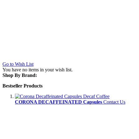
Go to Wish List
You have no items in your wish list.
Shop By Brand:
Bestseller Products
CORONA DECAFFEINATED Capsules
Contact Us