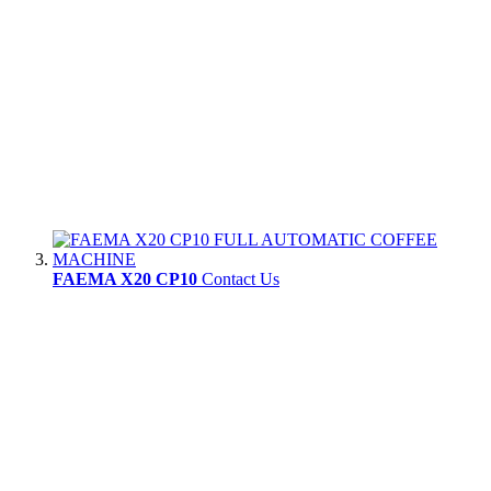
FAEMA X20 CP10
Contact Us