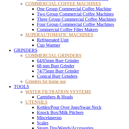
COMMERCIAL COFFEE MACHINES
One Group Commercial Coffee Machine
Two Group Commercial Coffee Machines
Three Group Commercial Coffee Machines
Four Group Commercial Coffee Machines
Commercial Coffee Filter Makers
SUPERAUTOMATIC MACHINES
Refrigerated Unit
Cup Warmer
GRINDERS
COMMERCIAL GRINDERS
64/65mm Burr Grinder
68 mm Burr Grinder
74/75mm Burr Grinder
Conical Burr Grinders
Grinders for home use
TOOLS
WATER FILTRATION SYSTEMS
Cartridges & Heads
UTENSILS
Kettles/Pour Over Jugs/Swan Neck
Knock Box/Milk Pitchers
Miscelaneous
Scales
Steam Tips/Wands/Accessories