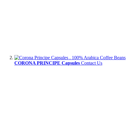
CORONA PRINCIPE Capsules
Contact Us