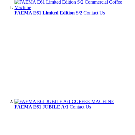
FAEMA E61 Limited Edition S/2
Contact Us
FAEMA E61 JUBILE A/1
Contact Us