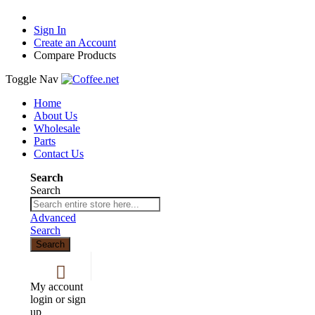
Sign In
Create an Account
Compare Products
Toggle Nav
Home
About Us
Wholesale
Parts
Contact Us
Search
Search
Advanced
Search
Search
My account
login or sign
up