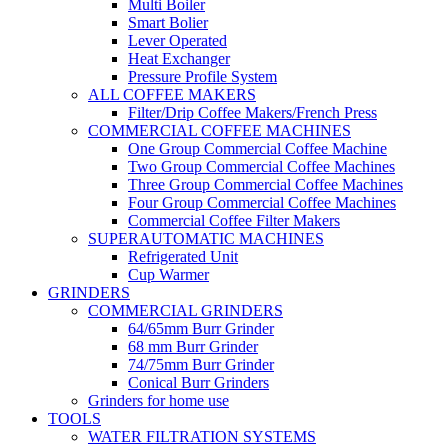
Multi Boiler
Smart Bolier
Lever Operated
Heat Exchanger
Pressure Profile System
ALL COFFEE MAKERS
Filter/Drip Coffee Makers/French Press
COMMERCIAL COFFEE MACHINES
One Group Commercial Coffee Machine
Two Group Commercial Coffee Machines
Three Group Commercial Coffee Machines
Four Group Commercial Coffee Machines
Commercial Coffee Filter Makers
SUPERAUTOMATIC MACHINES
Refrigerated Unit
Cup Warmer
GRINDERS
COMMERCIAL GRINDERS
64/65mm Burr Grinder
68 mm Burr Grinder
74/75mm Burr Grinder
Conical Burr Grinders
Grinders for home use
TOOLS
WATER FILTRATION SYSTEMS