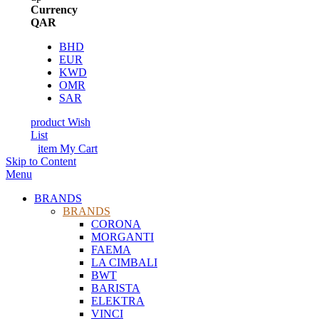
Currency
QAR
BHD
EUR
KWD
OMR
SAR
product
Wish
List
item
My Cart
Skip to Content
Menu
BRANDS
BRANDS
CORONA
MORGANTI
FAEMA
LA CIMBALI
BWT
BARISTA
ELEKTRA
VINCI