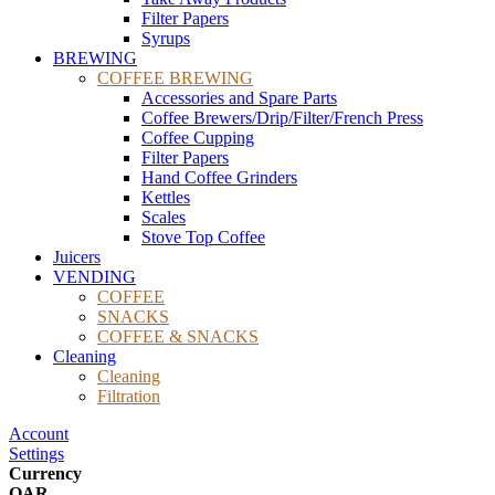
Filter Papers
Syrups
BREWING
COFFEE BREWING
Accessories and Spare Parts
Coffee Brewers/Drip/Filter/French Press
Coffee Cupping
Filter Papers
Hand Coffee Grinders
Kettles
Scales
Stove Top Coffee
Juicers
VENDING
COFFEE
SNACKS
COFFEE & SNACKS
Cleaning
Cleaning
Filtration
Account
Settings
Currency
QAR