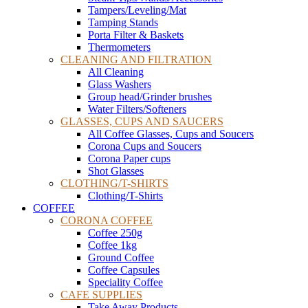
Tampers/Leveling/Mat
Tamping Stands
Porta Filter & Baskets
Thermometers
CLEANING AND FILTRATION
All Cleaning
Glass Washers
Group head/Grinder brushes
Water Filters/Softeners
GLASSES, CUPS AND SAUCERS
All Coffee Glasses, Cups and Soucers
Corona Cups and Soucers
Corona Paper cups
Shot Glasses
CLOTHING/T-SHIRTS
Clothing/T-Shirts
COFFEE
CORONA COFFEE
Coffee 250g
Coffee 1kg
Ground Coffee
Coffee Capsules
Speciality Coffee
CAFE SUPPLIES
Take Away Products