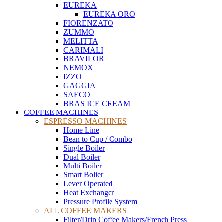
EUREKA
EUREKA ORO
FIORENZATO
ZUMMO
MELITTA
CARIMALI
BRAVILOR
NEMOX
IZZO
GAGGIA
SAECO
BRAS ICE CREAM
COFFEE MACHINES
ESPRESSO MACHINES
Home Line
Bean to Cup / Combo
Single Boiler
Dual Boiler
Multi Boiler
Smart Bolier
Lever Operated
Heat Exchanger
Pressure Profile System
ALL COFFEE MAKERS
Filter/Drip Coffee Makers/French Press