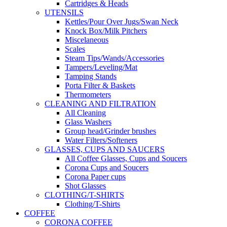
Cartridges & Heads
UTENSILS
Kettles/Pour Over Jugs/Swan Neck
Knock Box/Milk Pitchers
Miscelaneous
Scales
Steam Tips/Wands/Accessories
Tampers/Leveling/Mat
Tamping Stands
Porta Filter & Baskets
Thermometers
CLEANING AND FILTRATION
All Cleaning
Glass Washers
Group head/Grinder brushes
Water Filters/Softeners
GLASSES, CUPS AND SAUCERS
All Coffee Glasses, Cups and Soucers
Corona Cups and Soucers
Corona Paper cups
Shot Glasses
CLOTHING/T-SHIRTS
Clothing/T-Shirts
COFFEE
CORONA COFFEE