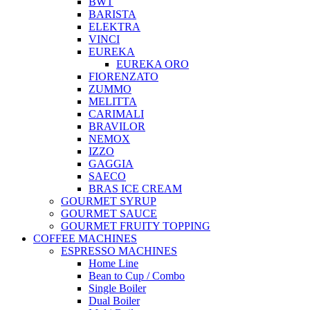
BWT
BARISTA
ELEKTRA
VINCI
EUREKA
EUREKA ORO
FIORENZATO
ZUMMO
MELITTA
CARIMALI
BRAVILOR
NEMOX
IZZO
GAGGIA
SAECO
BRAS ICE CREAM
GOURMET SYRUP
GOURMET SAUCE
GOURMET FRUITY TOPPING
COFFEE MACHINES
ESPRESSO MACHINES
Home Line
Bean to Cup / Combo
Single Boiler
Dual Boiler