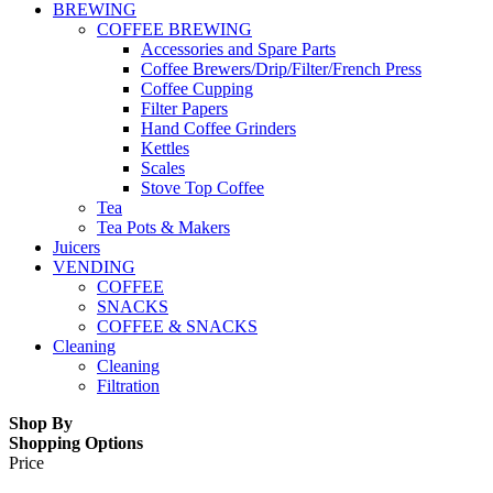
BREWING
COFFEE BREWING
Accessories and Spare Parts
Coffee Brewers/Drip/Filter/French Press
Coffee Cupping
Filter Papers
Hand Coffee Grinders
Kettles
Scales
Stove Top Coffee
Tea
Tea Pots & Makers
Juicers
VENDING
COFFEE
SNACKS
COFFEE & SNACKS
Cleaning
Cleaning
Filtration
Shop By
Shopping Options
Price