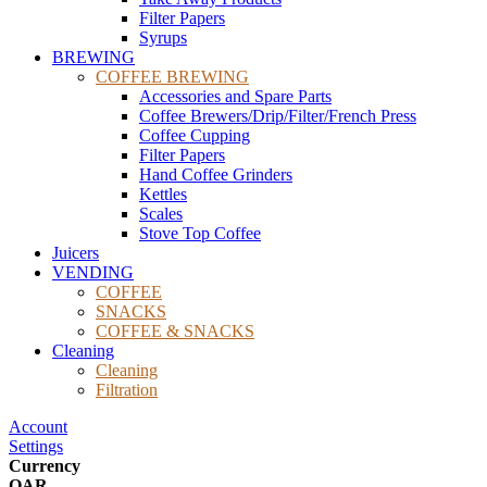
Filter Papers
Syrups
BREWING
COFFEE BREWING
Accessories and Spare Parts
Coffee Brewers/Drip/Filter/French Press
Coffee Cupping
Filter Papers
Hand Coffee Grinders
Kettles
Scales
Stove Top Coffee
Juicers
VENDING
COFFEE
SNACKS
COFFEE & SNACKS
Cleaning
Cleaning
Filtration
Account
Settings
Currency
QAR