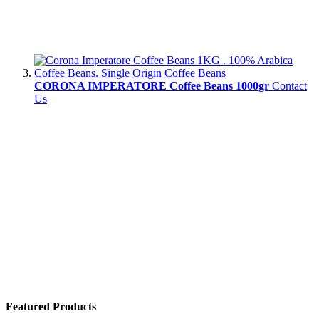
CORONA IMPERATORE Coffee Beans 1000gr
Contact
Us
Featured Products