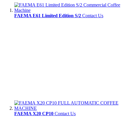
FAEMA E61 Limited Edition S/2
Contact Us
FAEMA X20 CP10
Contact Us