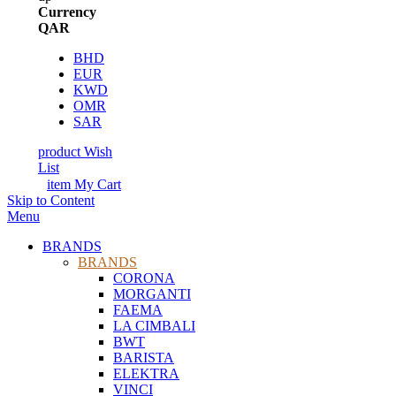
Currency
QAR
BHD
EUR
KWD
OMR
SAR
product
Wish
List
item
My Cart
Skip to Content
Menu
BRANDS
BRANDS
CORONA
MORGANTI
FAEMA
LA CIMBALI
BWT
BARISTA
ELEKTRA
VINCI