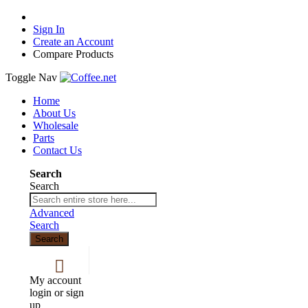
Sign In
Create an Account
Compare Products
Toggle Nav
Home
About Us
Wholesale
Parts
Contact Us
Search
Search
Advanced
Search
Search
My account
login or sign
up