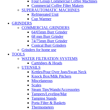
Four Group Commercial Coffee Machines
Commercial Coffee Filter Makers
SUPERAUTOMATIC MACHINES
Refrigerated Unit
Cup Warmer
GRINDERS
COMMERCIAL GRINDERS
64/65mm Burr Grinder
68 mm Burr Grinder
74/75mm Burr Grinder
Conical Burr Grinders
Grinders for home use
TOOLS
WATER FILTRATION SYSTEMS
Cartridges & Heads
UTENSILS
Kettles/Pour Over Jugs/Swan Neck
Knock Box/Milk Pitchers
Miscelaneous
Scales
Steam Tips/Wands/Accessories
Tampers/Leveling/Mat
Tamping Stands
Porta Filter & Baskets
Thermometers