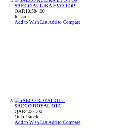
SAECO AULIKA EVO TOP
QAR10,584.00
In stock
Add to Wish List
Add to Compare
SAECO ROYAL OTC
QAR4,061.00
Out of stock
Add to Wish List
Add to Compare