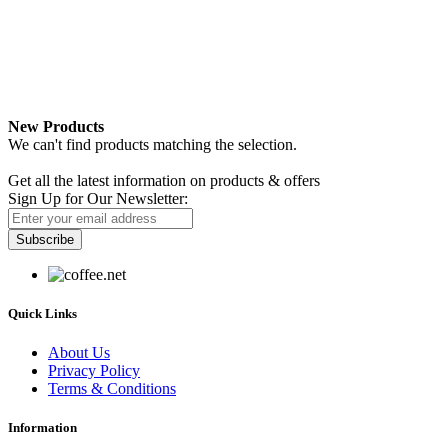
New Products
We can't find products matching the selection.
Newsletter
Get all the latest information on products & offers
Sign Up for Our Newsletter:
Subscribe
Quick Links
About Us
Privacy Policy
Terms & Conditions
Information