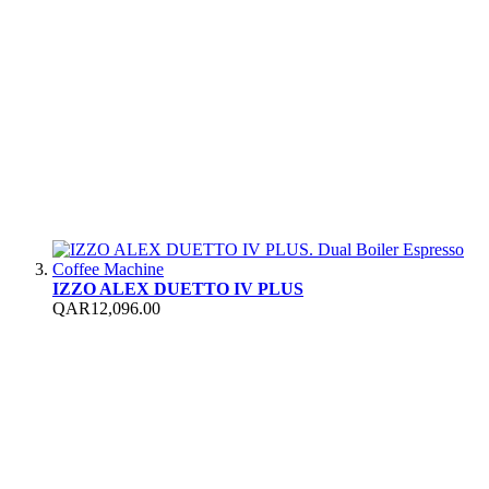
IZZO ALEX DUETTO IV PLUS
QAR12,096.00