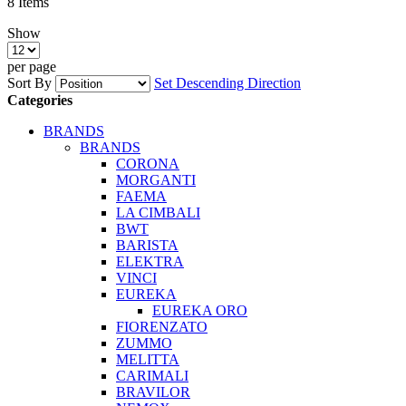
8
Items
Show
per page
Sort By
Set Descending Direction
Categories
BRANDS
BRANDS
CORONA
MORGANTI
FAEMA
LA CIMBALI
BWT
BARISTA
ELEKTRA
VINCI
EUREKA
EUREKA ORO
FIORENZATO
ZUMMO
MELITTA
CARIMALI
BRAVILOR