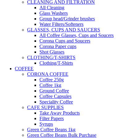
CLEANING AND FILTRATION
All Cleaning
Glass Washers
Group head/Grinder brushes
Water Filters/Softeners
GLASSES, CUPS AND SAUCERS
All Coffee Glasses, Cups and Soucers
Corona Cups and Soucers
Corona Paper cups
Shot Glasses
CLOTHING/T-SHIRTS
Clothing/T-Shirts
COFFEE
CORONA COFFEE
Coffee 250g
Coffee 1kg
Ground Coffee
Coffee Capsules
Speciality Coffee
CAFE SUPPLIES
Take Away Products
Filter Papers
Syrups
Green Coffee Beans 1kg
Green Coffee Beans Bulk Purchase