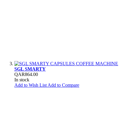
SGL SMARTY
QAR864.00
In stock
Add to Wish List
Add to Compare