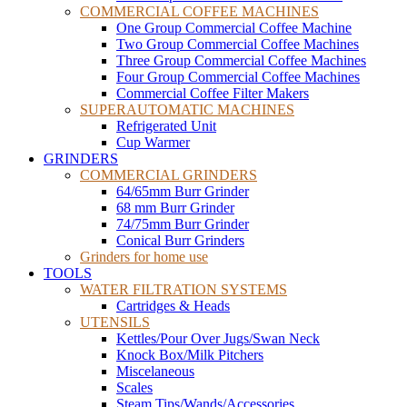
COMMERCIAL COFFEE MACHINES
One Group Commercial Coffee Machine
Two Group Commercial Coffee Machines
Three Group Commercial Coffee Machines
Four Group Commercial Coffee Machines
Commercial Coffee Filter Makers
SUPERAUTOMATIC MACHINES
Refrigerated Unit
Cup Warmer
GRINDERS
COMMERCIAL GRINDERS
64/65mm Burr Grinder
68 mm Burr Grinder
74/75mm Burr Grinder
Conical Burr Grinders
Grinders for home use
TOOLS
WATER FILTRATION SYSTEMS
Cartridges & Heads
UTENSILS
Kettles/Pour Over Jugs/Swan Neck
Knock Box/Milk Pitchers
Miscelaneous
Scales
Steam Tips/Wands/Accessories