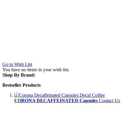
Go to Wish List
You have no items in your wish list.
Shop By Brand:
Bestseller Products
CORONA DECAFFEINATED Capsules
Contact Us