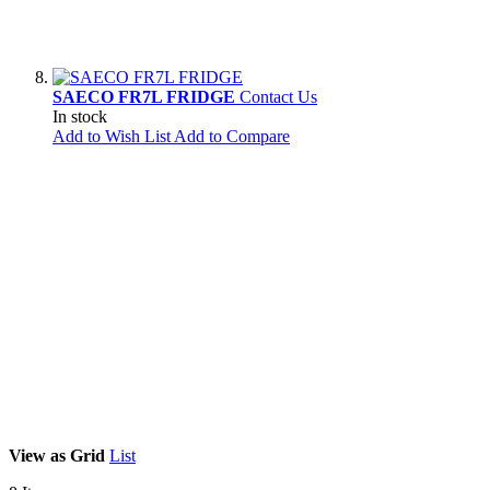
SAECO FR7L FRIDGE
Contact Us
In stock
Add to Wish List
Add to Compare
View as
Grid
List