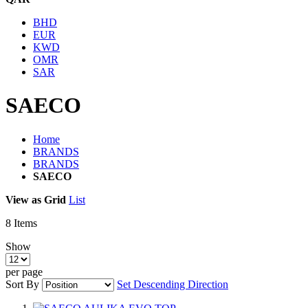
BHD
EUR
KWD
OMR
SAR
SAECO
Home
BRANDS
BRANDS
SAECO
View as
Grid
List
8
Items
Show
per page
Sort By
Set Descending Direction