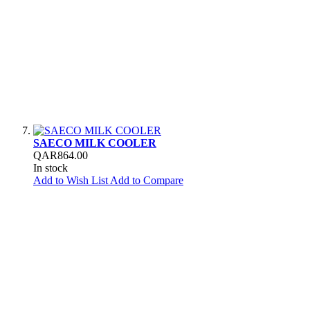
SAECO MILK COOLER
QAR864.00
In stock
Add to Wish List
Add to Compare