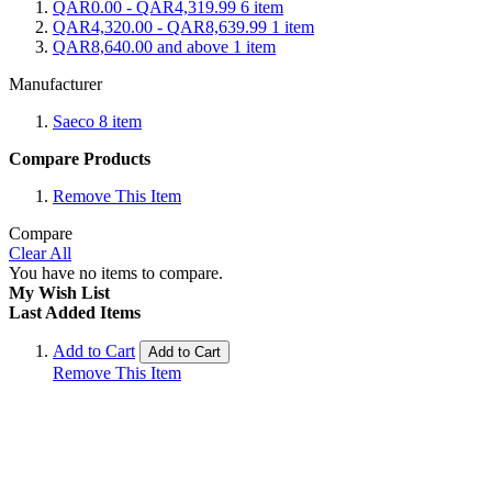
QAR0.00
-
QAR4,319.99
6
item
QAR4,320.00
-
QAR8,639.99
1
item
QAR8,640.00
and above
1
item
Manufacturer
Saeco
8
item
Compare Products
Remove This Item
Compare
Clear All
You have no items to compare.
My Wish List
Last Added Items
Add to Cart
Add to Cart
Remove This Item