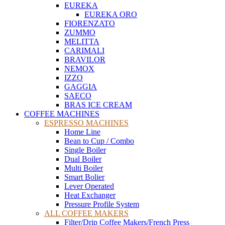
EUREKA
EUREKA ORO
FIORENZATO
ZUMMO
MELITTA
CARIMALI
BRAVILOR
NEMOX
IZZO
GAGGIA
SAECO
BRAS ICE CREAM
COFFEE MACHINES
ESPRESSO MACHINES
Home Line
Bean to Cup / Combo
Single Boiler
Dual Boiler
Multi Boiler
Smart Bolier
Lever Operated
Heat Exchanger
Pressure Profile System
ALL COFFEE MAKERS
Filter/Drip Coffee Makers/French Press