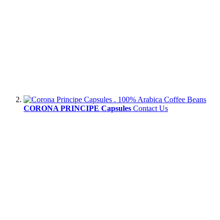
CORONA PRINCIPE Capsules
Contact Us