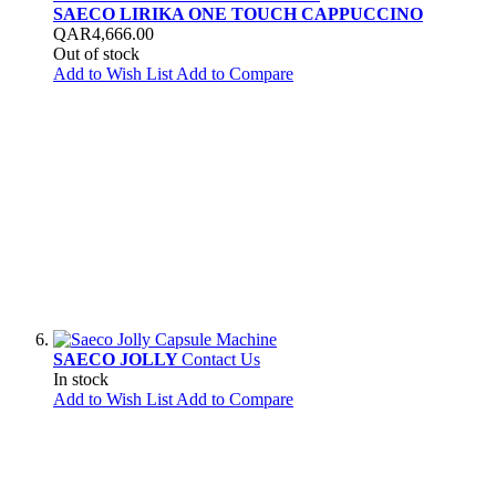
SAECO LIRIKA ONE TOUCH CAPPUCCINO
QAR4,666.00
Out of stock
Add to Wish List
Add to Compare
SAECO JOLLY
Contact Us
In stock
Add to Wish List
Add to Compare