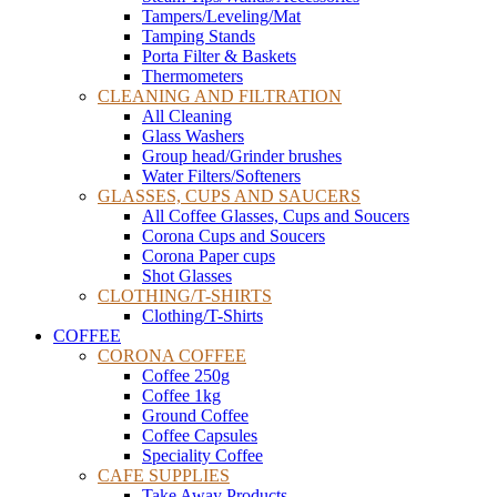
Tampers/Leveling/Mat
Tamping Stands
Porta Filter & Baskets
Thermometers
CLEANING AND FILTRATION
All Cleaning
Glass Washers
Group head/Grinder brushes
Water Filters/Softeners
GLASSES, CUPS AND SAUCERS
All Coffee Glasses, Cups and Soucers
Corona Cups and Soucers
Corona Paper cups
Shot Glasses
CLOTHING/T-SHIRTS
Clothing/T-Shirts
COFFEE
CORONA COFFEE
Coffee 250g
Coffee 1kg
Ground Coffee
Coffee Capsules
Speciality Coffee
CAFE SUPPLIES
Take Away Products