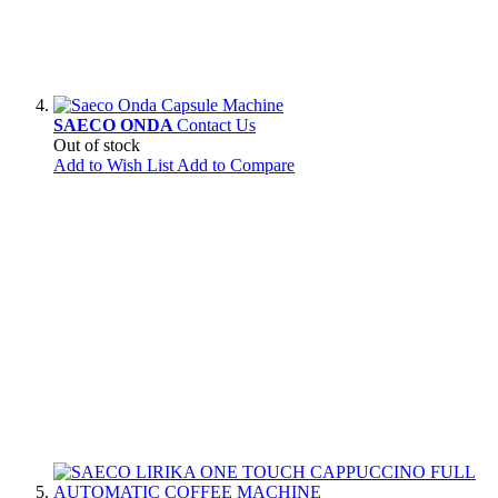
SAECO ONDA
Contact Us
Out of stock
Add to Wish List
Add to Compare