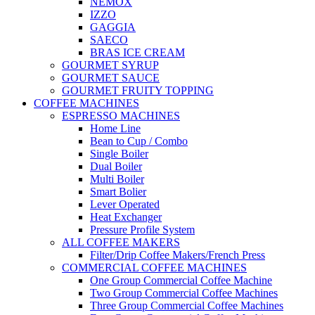
NEMOX
IZZO
GAGGIA
SAECO
BRAS ICE CREAM
GOURMET SYRUP
GOURMET SAUCE
GOURMET FRUITY TOPPING
COFFEE MACHINES
ESPRESSO MACHINES
Home Line
Bean to Cup / Combo
Single Boiler
Dual Boiler
Multi Boiler
Smart Bolier
Lever Operated
Heat Exchanger
Pressure Profile System
ALL COFFEE MAKERS
Filter/Drip Coffee Makers/French Press
COMMERCIAL COFFEE MACHINES
One Group Commercial Coffee Machine
Two Group Commercial Coffee Machines
Three Group Commercial Coffee Machines