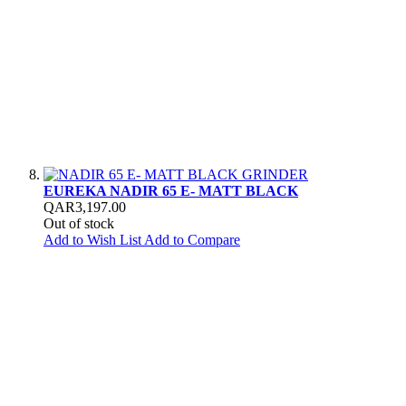
EUREKA NADIR 65 E- MATT BLACK
QAR3,197.00
Out of stock
Add to Wish List
Add to Compare