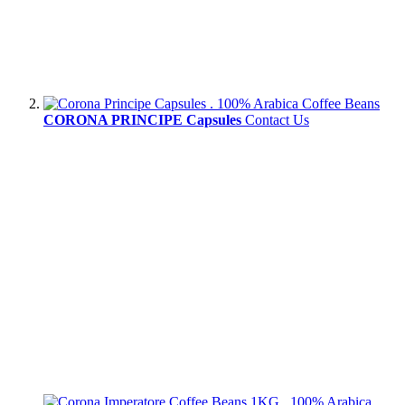
CORONA PRINCIPE Capsules
Contact Us