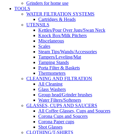
Grinders for home use
TOOLS
WATER FILTRATION SYSTEMS
Cartridges & Heads
UTENSILS
Kettles/Pour Over Jugs/Swan Neck
Knock Box/Milk Pitchers
Miscelaneous
Scales
Steam Tips/Wands/Accessories
Tampers/Leveling/Mat
Tamping Stands
Porta Filter & Baskets
Thermometers
CLEANING AND FILTRATION
All Cleaning
Glass Washers
Group head/Grinder brushes
Water Filters/Softeners
GLASSES, CUPS AND SAUCERS
All Coffee Glasses, Cups and Soucers
Corona Cups and Soucers
Corona Paper cups
Shot Glasses
CLOTHING/T-SHIRTS