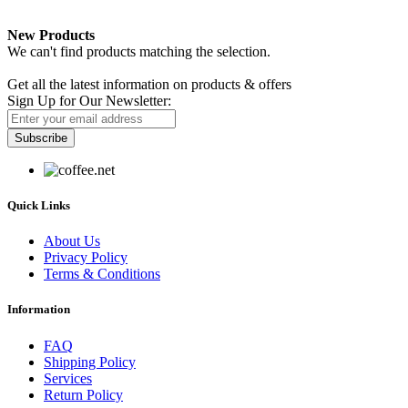
New Products
We can't find products matching the selection.
Newsletter
Get all the latest information on products & offers
Sign Up for Our Newsletter:
Subscribe
Quick Links
About Us
Privacy Policy
Terms & Conditions
Information
FAQ
Shipping Policy
Services
Return Policy