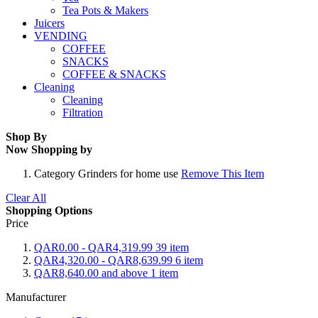
Tea Pots & Makers
Juicers
VENDING
COFFEE
SNACKS
COFFEE & SNACKS
Cleaning
Cleaning
Filtration
Shop By
Now Shopping by
Category
Grinders for home use
Remove This Item
Clear All
Shopping Options
Price
QAR0.00
-
QAR4,319.99
39
item
QAR4,320.00
-
QAR8,639.99
6
item
QAR8,640.00
and above
1
item
Manufacturer