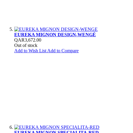
EUREKA MIGNON DESIGN-WENGÉ
QAR3,672.00
Out of stock
Add to Wish List
Add to Compare
EUREKA MIGNON SPECIALITA-RED