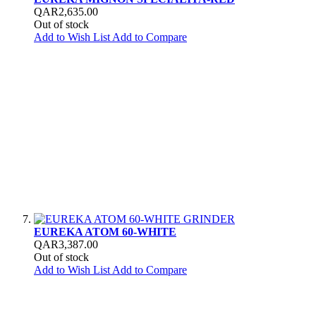
QAR2,635.00
Out of stock
Add to Wish List
Add to Compare
EUREKA ATOM 60-WHITE
QAR3,387.00
Out of stock
Add to Wish List
Add to Compare