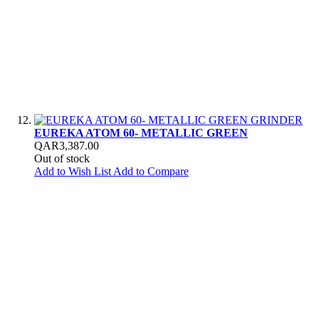
EUREKA ATOM 60- METALLIC GREEN
QAR3,387.00
Out of stock
Add to Wish List
Add to Compare