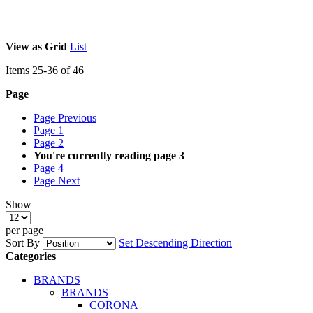
View as
Grid
List
Items
25
-
36
of
46
Page
Page
Previous
Page
1
Page
2
You're currently reading page
3
Page
4
Page
Next
Show
per page
Sort By
Set Descending Direction
Categories
BRANDS
BRANDS
CORONA