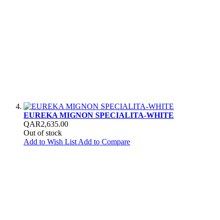
EUREKA MIGNON SPECIALITA-WHITE
QAR2,635.00
Out of stock
Add to Wish List
Add to Compare