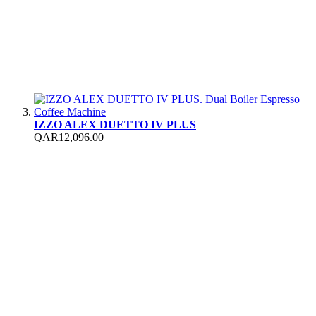
IZZO ALEX DUETTO IV PLUS
QAR12,096.00