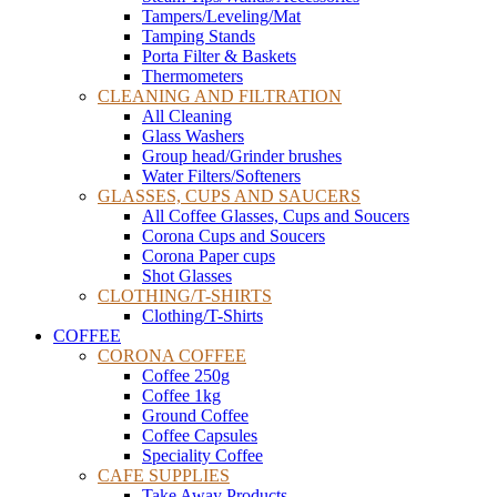
Tampers/Leveling/Mat
Tamping Stands
Porta Filter & Baskets
Thermometers
CLEANING AND FILTRATION
All Cleaning
Glass Washers
Group head/Grinder brushes
Water Filters/Softeners
GLASSES, CUPS AND SAUCERS
All Coffee Glasses, Cups and Soucers
Corona Cups and Soucers
Corona Paper cups
Shot Glasses
CLOTHING/T-SHIRTS
Clothing/T-Shirts
COFFEE
CORONA COFFEE
Coffee 250g
Coffee 1kg
Ground Coffee
Coffee Capsules
Speciality Coffee
CAFE SUPPLIES
Take Away Products