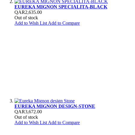
EUREKA MIGNON SPECIALITA-BLACK
QAR2,635.00
Out of stock
Add to Wish List
Add to Compare
EUREKA MIGNON DESIGN-STONE
QAR3,672.00
Out of stock
Add to Wish List
Add to Compare