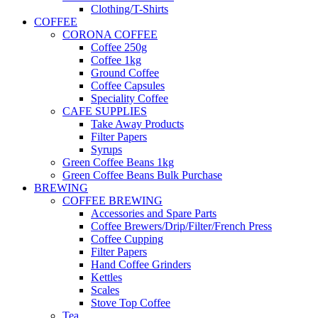
Clothing/T-Shirts
COFFEE
CORONA COFFEE
Coffee 250g
Coffee 1kg
Ground Coffee
Coffee Capsules
Speciality Coffee
CAFE SUPPLIES
Take Away Products
Filter Papers
Syrups
Green Coffee Beans 1kg
Green Coffee Beans Bulk Purchase
BREWING
COFFEE BREWING
Accessories and Spare Parts
Coffee Brewers/Drip/Filter/French Press
Coffee Cupping
Filter Papers
Hand Coffee Grinders
Kettles
Scales
Stove Top Coffee
Tea