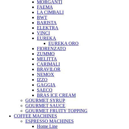
MORGANTI
FAEMA
LA CIMBALI
BWT
BARISTA
ELEKTRA
VINCI
EUREKA
EUREKA ORO
FIORENZATO
ZUMMO
MELITTA
CARIMALI
BRAVILOR
NEMOX
IZZO
GAGGIA
SAECO
BRAS ICE CREAM
GOURMET SYRUP
GOURMET SAUCE
GOURMET FRUITY TOPPING
COFFEE MACHINES
ESPRESSO MACHINES
Home Line