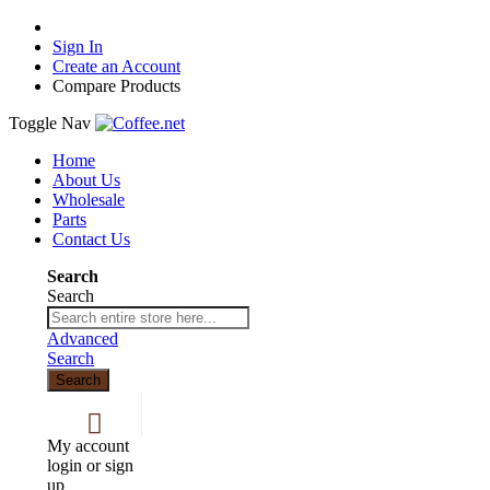
Sign In
Create an Account
Compare Products
Toggle Nav
Home
About Us
Wholesale
Parts
Contact Us
Search
Search
Advanced
Search
Search
My account
login or sign
up