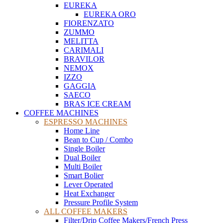
EUREKA
EUREKA ORO
FIORENZATO
ZUMMO
MELITTA
CARIMALI
BRAVILOR
NEMOX
IZZO
GAGGIA
SAECO
BRAS ICE CREAM
COFFEE MACHINES
ESPRESSO MACHINES
Home Line
Bean to Cup / Combo
Single Boiler
Dual Boiler
Multi Boiler
Smart Bolier
Lever Operated
Heat Exchanger
Pressure Profile System
ALL COFFEE MAKERS
Filter/Drip Coffee Makers/French Press