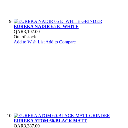
EUREKA NADIR 65 E- WHITE
QAR3,197.00
Out of stock
Add to Wish List
Add to Compare
EUREKA ATOM 60-BLACK MATT
QAR3,387.00