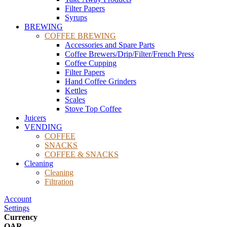
Filter Papers
Syrups
BREWING
COFFEE BREWING
Accessories and Spare Parts
Coffee Brewers/Drip/Filter/French Press
Coffee Cupping
Filter Papers
Hand Coffee Grinders
Kettles
Scales
Stove Top Coffee
Juicers
VENDING
COFFEE
SNACKS
COFFEE & SNACKS
Cleaning
Cleaning
Filtration
Account
Settings
Currency
QAR