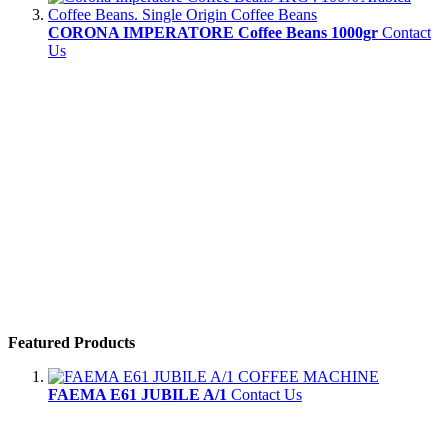
CORONA IMPERATORE Coffee Beans 1000gr
Contact
Us
Featured Products
FAEMA E61 JUBILE A/1
Contact Us