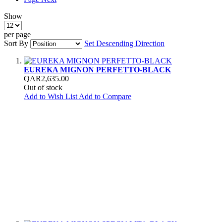
Show
per page
Sort By
Set Descending Direction
EUREKA MIGNON PERFETTO-BLACK
QAR2,635.00
Out of stock
Add to Wish List
Add to Compare