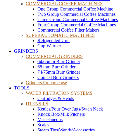
COMMERCIAL COFFEE MACHINES
One Group Commercial Coffee Machine
Two Group Commercial Coffee Machines
Three Group Commercial Coffee Machines
Four Group Commercial Coffee Machines
Commercial Coffee Filter Makers
SUPERAUTOMATIC MACHINES
Refrigerated Unit
Cup Warmer
GRINDERS
COMMERCIAL GRINDERS
64/65mm Burr Grinder
68 mm Burr Grinder
74/75mm Burr Grinder
Conical Burr Grinders
Grinders for home use
TOOLS
WATER FILTRATION SYSTEMS
Cartridges & Heads
UTENSILS
Kettles/Pour Over Jugs/Swan Neck
Knock Box/Milk Pitchers
Miscelaneous
Scales
Steam Tips/Wands/Accessories