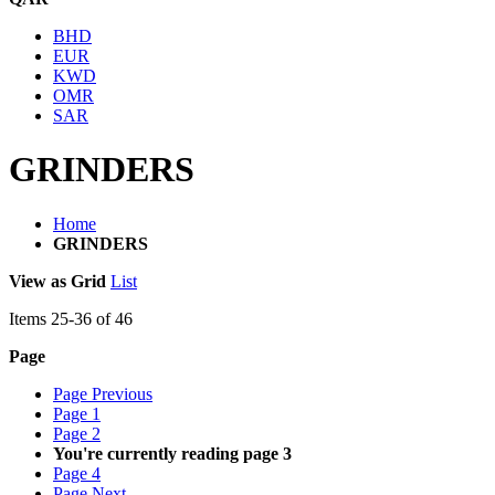
BHD
EUR
KWD
OMR
SAR
GRINDERS
Home
GRINDERS
View as
Grid
List
Items
25
-
36
of
46
Page
Page
Previous
Page
1
Page
2
You're currently reading page
3
Page
4
Page
Next