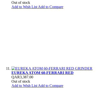
Out of stock
Add to Wish List
Add to Compare
EUREKA ATOM 60-FERRARI RED
QAR3,387.00
Out of stock
Add to Wish List
Add to Compare