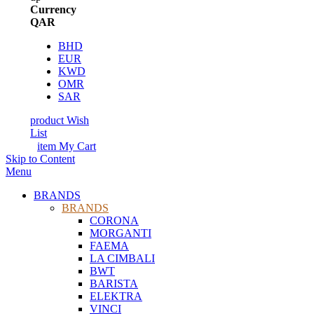
Currency
QAR
BHD
EUR
KWD
OMR
SAR
product
Wish
List
item
My Cart
Skip to Content
Menu
BRANDS
BRANDS
CORONA
MORGANTI
FAEMA
LA CIMBALI
BWT
BARISTA
ELEKTRA
VINCI