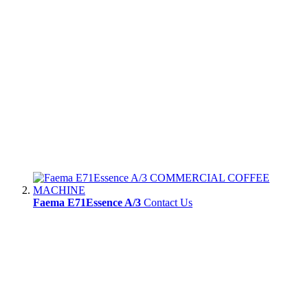
Faema E71Essence A/3
Contact Us