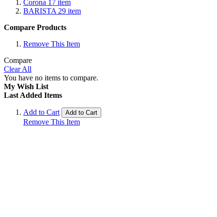
Corona
17
item
BARISTA
29
item
Compare Products
Remove This Item
Compare
Clear All
You have no items to compare.
My Wish List
Last Added Items
Add to Cart
Add to Cart
Remove This Item