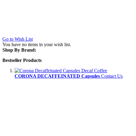
Go to Wish List
You have no items in your wish list.
Shop By Brand:
Bestseller Products
CORONA DECAFFEINATED Capsules
Contact Us