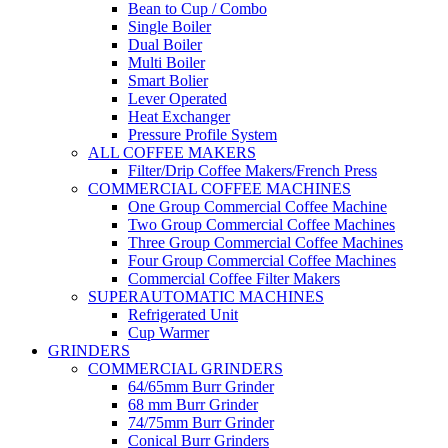
Bean to Cup / Combo
Single Boiler
Dual Boiler
Multi Boiler
Smart Bolier
Lever Operated
Heat Exchanger
Pressure Profile System
ALL COFFEE MAKERS
Filter/Drip Coffee Makers/French Press
COMMERCIAL COFFEE MACHINES
One Group Commercial Coffee Machine
Two Group Commercial Coffee Machines
Three Group Commercial Coffee Machines
Four Group Commercial Coffee Machines
Commercial Coffee Filter Makers
SUPERAUTOMATIC MACHINES
Refrigerated Unit
Cup Warmer
GRINDERS
COMMERCIAL GRINDERS
64/65mm Burr Grinder
68 mm Burr Grinder
74/75mm Burr Grinder
Conical Burr Grinders