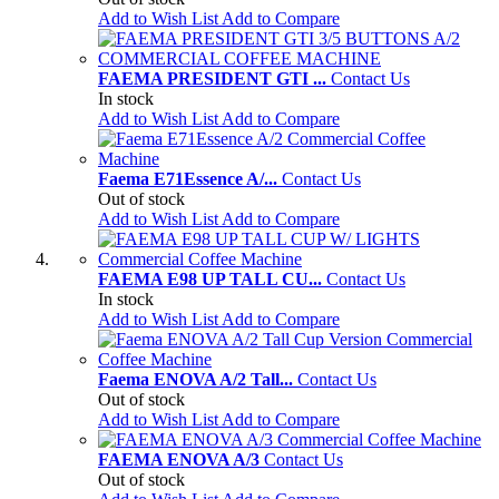
Add to Wish List
Add to Compare
FAEMA PRESIDENT GTI ...
Contact Us
In stock
Add to Wish List
Add to Compare
Faema E71Essence A/...
Contact Us
Out of stock
Add to Wish List
Add to Compare
FAEMA E98 UP TALL CU...
Contact Us
In stock
Add to Wish List
Add to Compare
Faema ENOVA A/2 Tall...
Contact Us
Out of stock
Add to Wish List
Add to Compare
FAEMA ENOVA A/3
Contact Us
Out of stock