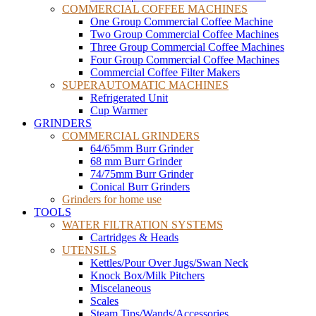
COMMERCIAL COFFEE MACHINES
One Group Commercial Coffee Machine
Two Group Commercial Coffee Machines
Three Group Commercial Coffee Machines
Four Group Commercial Coffee Machines
Commercial Coffee Filter Makers
SUPERAUTOMATIC MACHINES
Refrigerated Unit
Cup Warmer
GRINDERS
COMMERCIAL GRINDERS
64/65mm Burr Grinder
68 mm Burr Grinder
74/75mm Burr Grinder
Conical Burr Grinders
Grinders for home use
TOOLS
WATER FILTRATION SYSTEMS
Cartridges & Heads
UTENSILS
Kettles/Pour Over Jugs/Swan Neck
Knock Box/Milk Pitchers
Miscelaneous
Scales
Steam Tips/Wands/Accessories