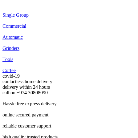
Single Group
Commercial
Automatic
Grinders
Tools
Coffee
covid-19
contactless home delivery
delivery within 24 hours
call on +974 30808090
Hassle free
express delivery
online
secured payment
reliable
customer support
high quality
trusted products