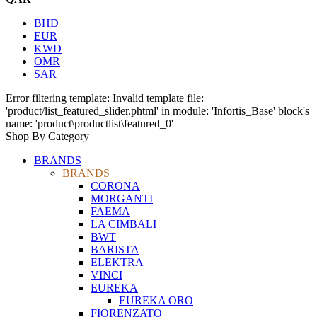
BHD
EUR
KWD
OMR
SAR
Error filtering template: Invalid template file:
'product/list_featured_slider.phtml' in module: 'Infortis_Base' block's
name: 'product\productlist\featured_0'
Shop By Category
BRANDS
BRANDS
CORONA
MORGANTI
FAEMA
LA CIMBALI
BWT
BARISTA
ELEKTRA
VINCI
EUREKA
EUREKA ORO
FIORENZATO