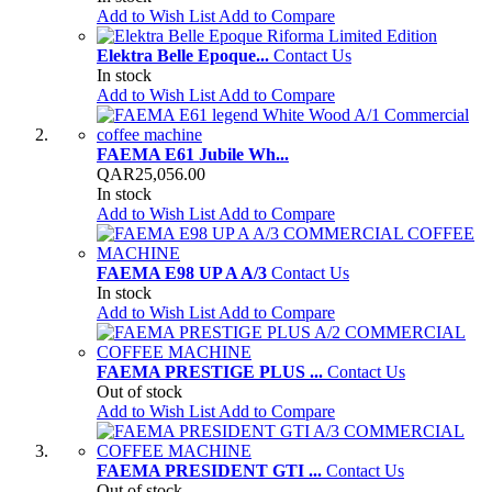
Add to Wish List
Add to Compare
Elektra Belle Epoque...
Contact Us
In stock
Add to Wish List
Add to Compare
FAEMA E61 Jubile Wh...
QAR25,056.00
In stock
Add to Wish List
Add to Compare
FAEMA E98 UP A A/3
Contact Us
In stock
Add to Wish List
Add to Compare
FAEMA PRESTIGE PLUS ...
Contact Us
Out of stock
Add to Wish List
Add to Compare
FAEMA PRESIDENT GTI ...
Contact Us
Out of stock