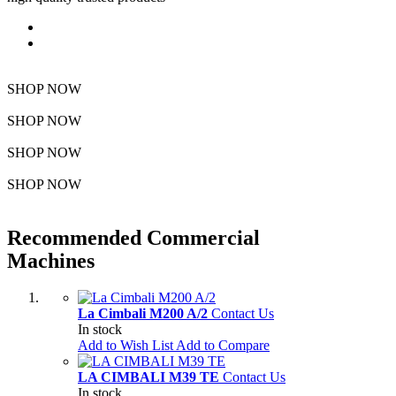
Featured
Bestseller
SHOP NOW
SHOP NOW
SHOP NOW
SHOP NOW
Recommended Commercial
Machines
La Cimbali M200 A/2
Contact Us
In stock
Add to Wish List
Add to Compare
LA CIMBALI M39 TE
Contact Us
In stock