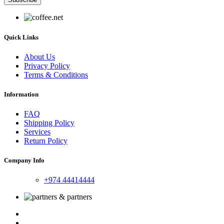
Quick Links
About Us
Privacy Policy
Terms & Conditions
Information
FAQ
Shipping Policy
Services
Return Policy
Company Info
+974 44414444