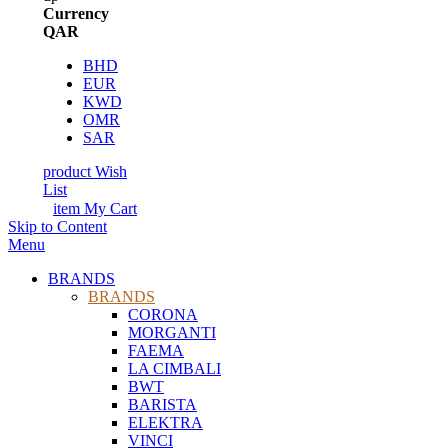
Currency
QAR
BHD
EUR
KWD
OMR
SAR
product
Wish
List
item
My Cart
Skip to Content
Menu
BRANDS
BRANDS
CORONA
MORGANTI
FAEMA
LA CIMBALI
BWT
BARISTA
ELEKTRA
VINCI