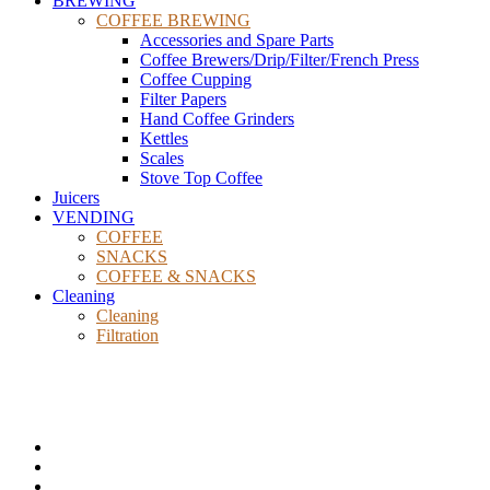
BREWING
COFFEE BREWING
Accessories and Spare Parts
Coffee Brewers/Drip/Filter/French Press
Coffee Cupping
Filter Papers
Hand Coffee Grinders
Kettles
Scales
Stove Top Coffee
Juicers
VENDING
COFFEE
SNACKS
COFFEE & SNACKS
Cleaning
Cleaning
Filtration