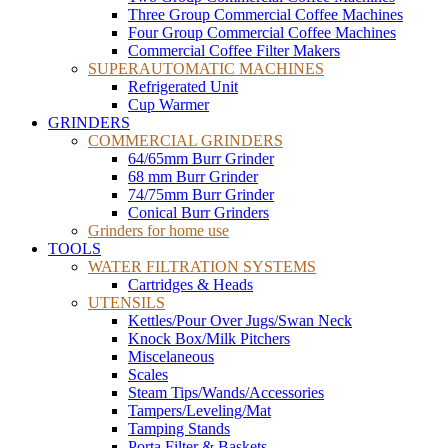
Three Group Commercial Coffee Machines
Four Group Commercial Coffee Machines
Commercial Coffee Filter Makers
SUPERAUTOMATIC MACHINES
Refrigerated Unit
Cup Warmer
GRINDERS
COMMERCIAL GRINDERS
64/65mm Burr Grinder
68 mm Burr Grinder
74/75mm Burr Grinder
Conical Burr Grinders
Grinders for home use
TOOLS
WATER FILTRATION SYSTEMS
Cartridges & Heads
UTENSILS
Kettles/Pour Over Jugs/Swan Neck
Knock Box/Milk Pitchers
Miscelaneous
Scales
Steam Tips/Wands/Accessories
Tampers/Leveling/Mat
Tamping Stands
Porta Filter & Baskets