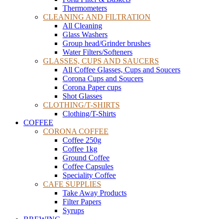
Thermometers
CLEANING AND FILTRATION
All Cleaning
Glass Washers
Group head/Grinder brushes
Water Filters/Softeners
GLASSES, CUPS AND SAUCERS
All Coffee Glasses, Cups and Soucers
Corona Cups and Soucers
Corona Paper cups
Shot Glasses
CLOTHING/T-SHIRTS
Clothing/T-Shirts
COFFEE
CORONA COFFEE
Coffee 250g
Coffee 1kg
Ground Coffee
Coffee Capsules
Speciality Coffee
CAFE SUPPLIES
Take Away Products
Filter Papers
Syrups