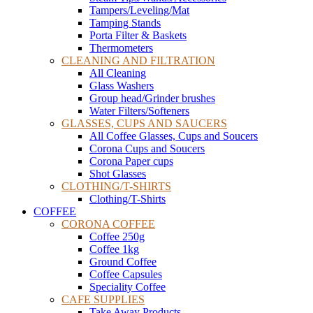
Tampers/Leveling/Mat
Tamping Stands
Porta Filter & Baskets
Thermometers
CLEANING AND FILTRATION
All Cleaning
Glass Washers
Group head/Grinder brushes
Water Filters/Softeners
GLASSES, CUPS AND SAUCERS
All Coffee Glasses, Cups and Soucers
Corona Cups and Soucers
Corona Paper cups
Shot Glasses
CLOTHING/T-SHIRTS
Clothing/T-Shirts
COFFEE
CORONA COFFEE
Coffee 250g
Coffee 1kg
Ground Coffee
Coffee Capsules
Speciality Coffee
CAFE SUPPLIES
Take Away Products