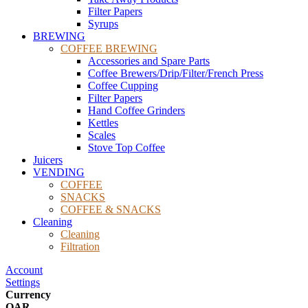
Filter Papers
Syrups
BREWING
COFFEE BREWING
Accessories and Spare Parts
Coffee Brewers/Drip/Filter/French Press
Coffee Cupping
Filter Papers
Hand Coffee Grinders
Kettles
Scales
Stove Top Coffee
Juicers
VENDING
COFFEE
SNACKS
COFFEE & SNACKS
Cleaning
Cleaning
Filtration
Account
Settings
Currency
QAR