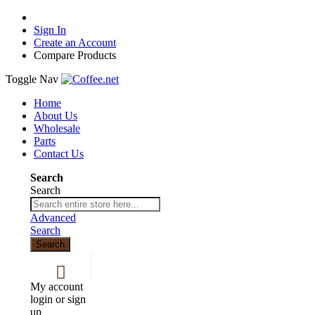
Sign In
Create an Account
Compare Products
Toggle Nav
Home
About Us
Wholesale
Parts
Contact Us
Search
Search
Advanced
Search
Search
My account
login or sign
up