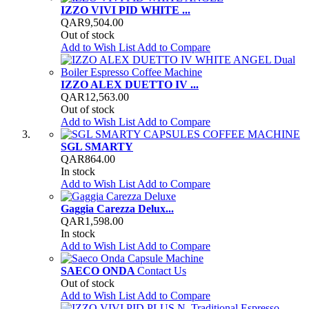
IZZO VIVI PID WHITE ...
QAR9,504.00
Out of stock
Add to Wish List
Add to Compare
IZZO ALEX DUETTO IV ...
QAR12,563.00
Out of stock
Add to Wish List
Add to Compare
SGL SMARTY
QAR864.00
In stock
Add to Wish List
Add to Compare
Gaggia Carezza Delux...
QAR1,598.00
In stock
Add to Wish List
Add to Compare
SAECO ONDA
Contact Us
Out of stock
Add to Wish List
Add to Compare