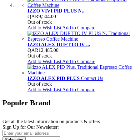
IZZO VIVI PID PLUS N...
QAR9,504.00
Out of stock
Add to Wish List
Add to Compare
IZZO ALEX DUETTO IV ...
QAR12,485.00
Out of stock
Add to Wish List
Add to Compare
IZZO ALEX PID PLUS
Contact Us
Out of stock
Add to Wish List
Add to Compare
Populer Brand
Newsletter
Get all the latest information on products & offers
Sign Up for Our Newsletter:
Subscribe