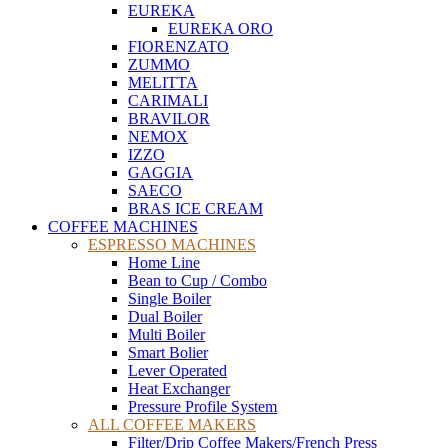
EUREKA
EUREKA ORO
FIORENZATO
ZUMMO
MELITTA
CARIMALI
BRAVILOR
NEMOX
IZZO
GAGGIA
SAECO
BRAS ICE CREAM
COFFEE MACHINES
ESPRESSO MACHINES
Home Line
Bean to Cup / Combo
Single Boiler
Dual Boiler
Multi Boiler
Smart Bolier
Lever Operated
Heat Exchanger
Pressure Profile System
ALL COFFEE MAKERS
Filter/Drip Coffee Makers/French Press