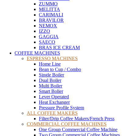
ZUMMO
MELITTA
CARIMALI
BRAVILOR
NEMOX
IZZO
GAGGIA
SAECO
BRAS ICE CREAM
COFFEE MACHINES
ESPRESSO MACHINES
Home Line
Bean to Cup / Combo
Single Boiler
Dual Boiler
Multi Boiler
Smart Bolier
Lever Operated
Heat Exchanger
Pressure Profile System
ALL COFFEE MAKERS
Filter/Drip Coffee Makers/French Press
COMMERCIAL COFFEE MACHINES
One Group Commercial Coffee Machine
Two Group Commercial Coffee Machines