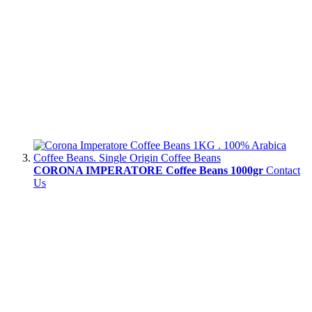
CORONA IMPERATORE Coffee Beans 1000gr
Contact
Us