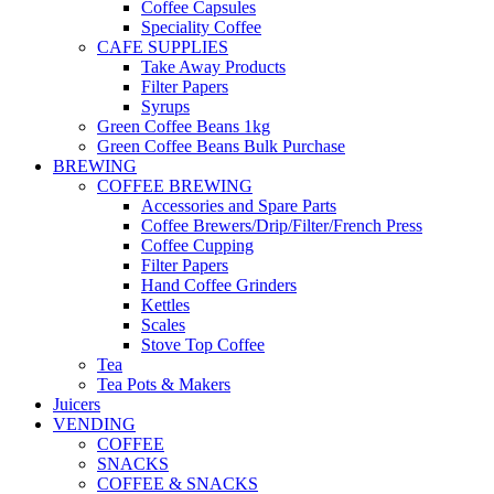
Coffee Capsules
Speciality Coffee
CAFE SUPPLIES
Take Away Products
Filter Papers
Syrups
Green Coffee Beans 1kg
Green Coffee Beans Bulk Purchase
BREWING
COFFEE BREWING
Accessories and Spare Parts
Coffee Brewers/Drip/Filter/French Press
Coffee Cupping
Filter Papers
Hand Coffee Grinders
Kettles
Scales
Stove Top Coffee
Tea
Tea Pots & Makers
Juicers
VENDING
COFFEE
SNACKS
COFFEE & SNACKS