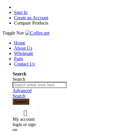
Sign In
Create an Account
Compare Products
Toggle Nav
Home
About Us
Wholesale
Parts
Contact Us
Search
Search
Advanced
Search
Search
My account
login or sign
up