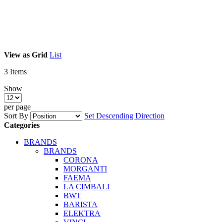
View as
Grid
List
3
Items
Show
per page
Sort By
Set Descending Direction
Categories
BRANDS
BRANDS
CORONA
MORGANTI
FAEMA
LA CIMBALI
BWT
BARISTA
ELEKTRA