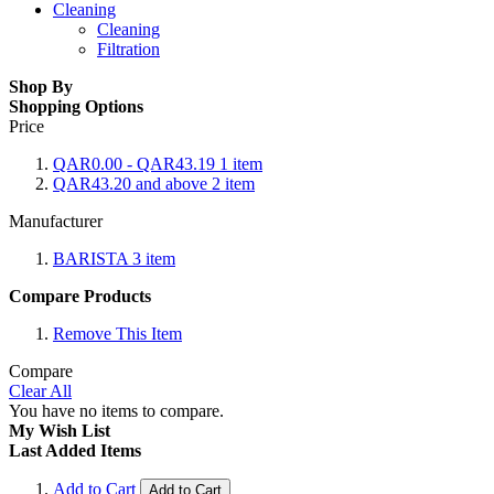
Cleaning
Cleaning
Filtration
Shop By
Shopping Options
Price
QAR0.00
-
QAR43.19
1
item
QAR43.20
and above
2
item
Manufacturer
BARISTA
3
item
Compare Products
Remove This Item
Compare
Clear All
You have no items to compare.
My Wish List
Last Added Items
Add to Cart
Add to Cart