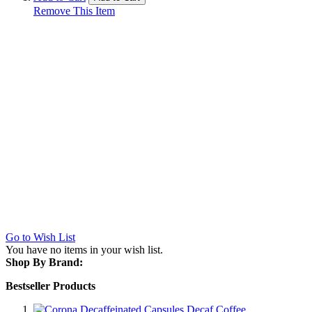
Remove This Item
Go to Wish List
You have no items in your wish list.
Shop By Brand:
Bestseller Products