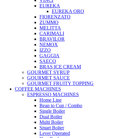
VINCI
EUREKA
EUREKA ORO
FIORENZATO
ZUMMO
MELITTA
CARIMALI
BRAVILOR
NEMOX
IZZO
GAGGIA
SAECO
BRAS ICE CREAM
GOURMET SYRUP
GOURMET SAUCE
GOURMET FRUITY TOPPING
COFFEE MACHINES
ESPRESSO MACHINES
Home Line
Bean to Cup / Combo
Single Boiler
Dual Boiler
Multi Boiler
Smart Bolier
Lever Operated