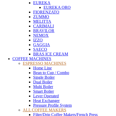
EUREKA
EUREKA ORO
FIORENZATO
ZUMMO
MELITTA
CARIMALI
BRAVILOR
NEMOX
IZZO
GAGGIA
SAECO
BRAS ICE CREAM
COFFEE MACHINES
ESPRESSO MACHINES
Home Line
Bean to Cup / Combo
Single Boiler
Dual Boiler
Multi Boiler
Smart Bolier
Lever Operated
Heat Exchanger
Pressure Profile System
ALL COFFEE MAKERS
Filter/Drip Coffee Makers/French Press