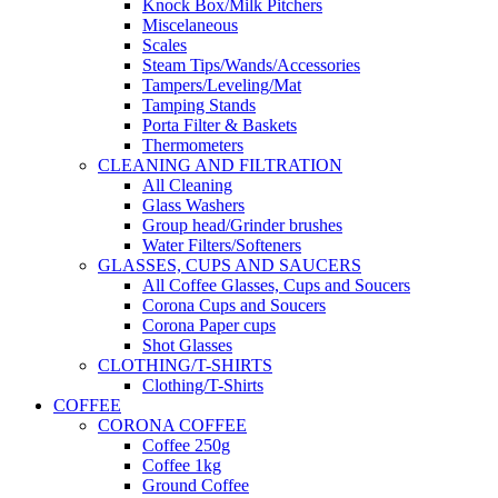
Knock Box/Milk Pitchers
Miscelaneous
Scales
Steam Tips/Wands/Accessories
Tampers/Leveling/Mat
Tamping Stands
Porta Filter & Baskets
Thermometers
CLEANING AND FILTRATION
All Cleaning
Glass Washers
Group head/Grinder brushes
Water Filters/Softeners
GLASSES, CUPS AND SAUCERS
All Coffee Glasses, Cups and Soucers
Corona Cups and Soucers
Corona Paper cups
Shot Glasses
CLOTHING/T-SHIRTS
Clothing/T-Shirts
COFFEE
CORONA COFFEE
Coffee 250g
Coffee 1kg
Ground Coffee