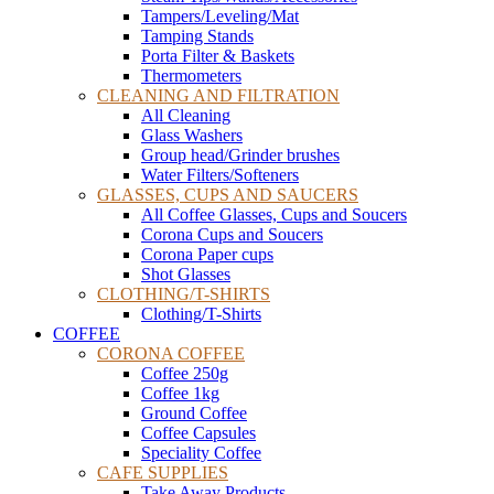
Tampers/Leveling/Mat
Tamping Stands
Porta Filter & Baskets
Thermometers
CLEANING AND FILTRATION
All Cleaning
Glass Washers
Group head/Grinder brushes
Water Filters/Softeners
GLASSES, CUPS AND SAUCERS
All Coffee Glasses, Cups and Soucers
Corona Cups and Soucers
Corona Paper cups
Shot Glasses
CLOTHING/T-SHIRTS
Clothing/T-Shirts
COFFEE
CORONA COFFEE
Coffee 250g
Coffee 1kg
Ground Coffee
Coffee Capsules
Speciality Coffee
CAFE SUPPLIES
Take Away Products