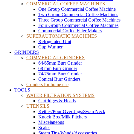
COMMERCIAL COFFEE MACHINES
One Group Commercial Coffee Machine
Two Group Commercial Coffee Machines
Three Group Commercial Coffee Machines
Four Group Commercial Coffee Machines
Commercial Coffee Filter Makers
SUPERAUTOMATIC MACHINES
Refrigerated Unit
Cup Warmer
GRINDERS
COMMERCIAL GRINDERS
64/65mm Burr Grinder
68 mm Burr Grinder
74/75mm Burr Grinder
Conical Burr Grinders
Grinders for home use
TOOLS
WATER FILTRATION SYSTEMS
Cartridges & Heads
UTENSILS
Kettles/Pour Over Jugs/Swan Neck
Knock Box/Milk Pitchers
Miscelaneous
Scales
Steam Tips/Wands/Accessories