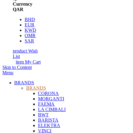
Currency
QAR
BHD
EUR
KWD
OMR
SAR
product
Wish
List
item
My Cart
Skip to Content
Menu
BRANDS
BRANDS
CORONA
MORGANTI
FAEMA
LA CIMBALI
BWT
BARISTA
ELEKTRA
VINCI