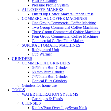
Heat Exchanger
Pressure Profile System
ALL COFFEE MAKERS
Filter/Drip Coffee Makers/French Press
COMMERCIAL COFFEE MACHINES
One Group Commercial Coffee Machine
Two Group Commercial Coffee Machines
Three Group Commercial Coffee Machines
Four Group Commercial Coffee Machines
Commercial Coffee Filter Makers
SUPERAUTOMATIC MACHINES
Refrigerated Unit
Cup Warmer
GRINDERS
COMMERCIAL GRINDERS
64/65mm Burr Grinder
68 mm Burr Grinder
74/75mm Burr Grinder
Conical Burr Grinders
Grinders for home use
TOOLS
WATER FILTRATION SYSTEMS
Cartridges & Heads
UTENSILS
Kettles/Pour Over Jugs/Swan Neck