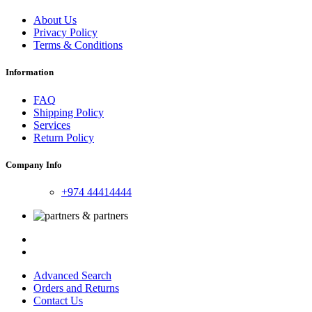
About Us
Privacy Policy
Terms & Conditions
Information
FAQ
Shipping Policy
Services
Return Policy
Company Info
+974 44414444
Advanced Search
Orders and Returns
Contact Us