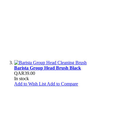
Barista Group Head Brush Black
QAR39.00
In stock
Add to Wish List
Add to Compare