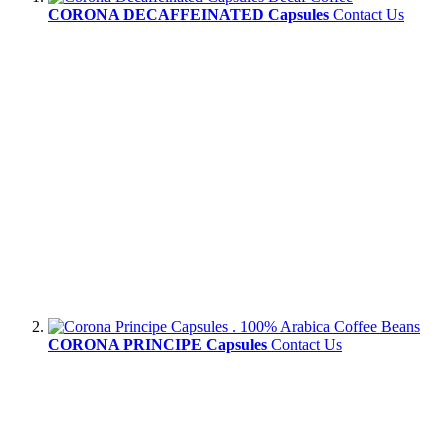
CORONA DECAFFEINATED Capsules
Contact Us
CORONA PRINCIPE Capsules
Contact Us