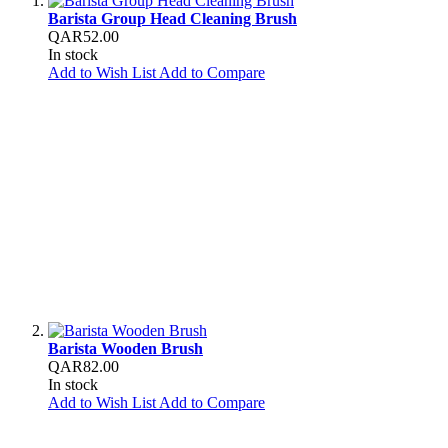
Barista Group Head Cleaning Brush
QAR52.00
In stock
Add to Wish List
Add to Compare
Barista Wooden Brush
QAR82.00
In stock
Add to Wish List
Add to Compare