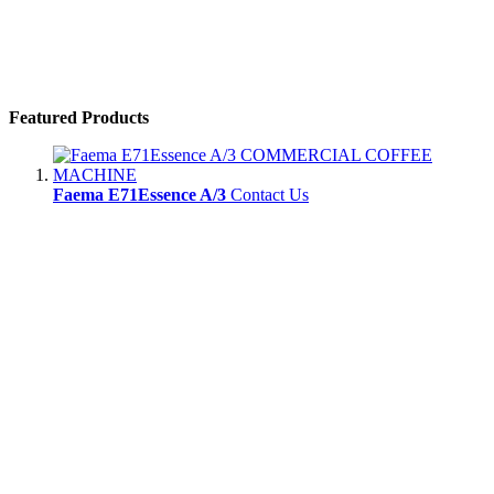
Featured Products
Faema E71Essence A/3
Contact Us