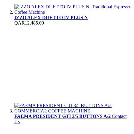
IZZO ALEX DUETTO IV PLUS N
QAR12,485.00
FAEMA PRESIDENT GTI 3/5 BUTTONS A/2
Contact
Us