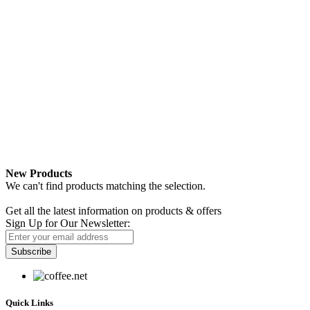
New Products
We can't find products matching the selection.
Newsletter
Get all the latest information on products & offers
Sign Up for Our Newsletter:
Subscribe
Quick Links