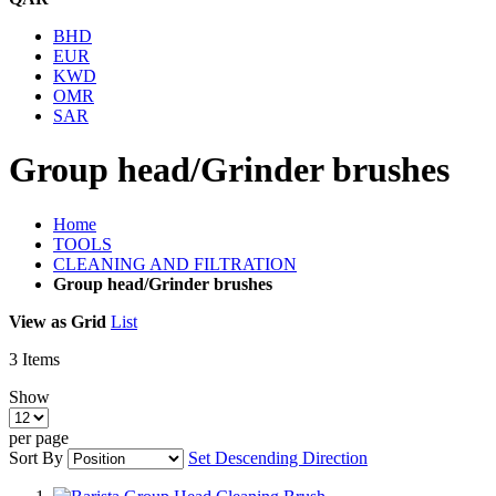
BHD
EUR
KWD
OMR
SAR
Group head/Grinder brushes
Home
TOOLS
CLEANING AND FILTRATION
Group head/Grinder brushes
View as
Grid
List
3
Items
Show
per page
Sort By
Set Descending Direction