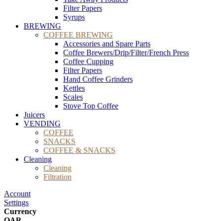
Filter Papers
Syrups
BREWING
COFFEE BREWING
Accessories and Spare Parts
Coffee Brewers/Drip/Filter/French Press
Coffee Cupping
Filter Papers
Hand Coffee Grinders
Kettles
Scales
Stove Top Coffee
Juicers
VENDING
COFFEE
SNACKS
COFFEE & SNACKS
Cleaning
Cleaning
Filtration
Account
Settings
Currency
QAR