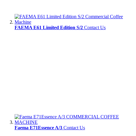
FAEMA E61 Limited Edition S/2
Contact Us
Faema E71Essence A/3
Contact Us