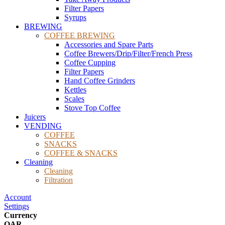
Filter Papers
Syrups
BREWING
COFFEE BREWING
Accessories and Spare Parts
Coffee Brewers/Drip/Filter/French Press
Coffee Cupping
Filter Papers
Hand Coffee Grinders
Kettles
Scales
Stove Top Coffee
Juicers
VENDING
COFFEE
SNACKS
COFFEE & SNACKS
Cleaning
Cleaning
Filtration
Account
Settings
Currency
QAR