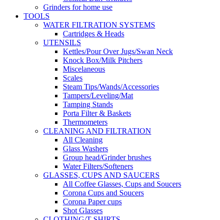
Grinders for home use
TOOLS
WATER FILTRATION SYSTEMS
Cartridges & Heads
UTENSILS
Kettles/Pour Over Jugs/Swan Neck
Knock Box/Milk Pitchers
Miscelaneous
Scales
Steam Tips/Wands/Accessories
Tampers/Leveling/Mat
Tamping Stands
Porta Filter & Baskets
Thermometers
CLEANING AND FILTRATION
All Cleaning
Glass Washers
Group head/Grinder brushes
Water Filters/Softeners
GLASSES, CUPS AND SAUCERS
All Coffee Glasses, Cups and Soucers
Corona Cups and Soucers
Corona Paper cups
Shot Glasses
CLOTHING/T-SHIRTS