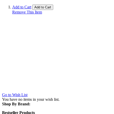
Add to Cart
Add to Cart
Remove This Item
Go to Wish List
You have no items in your wish list.
Shop By Brand:
Bestseller Products