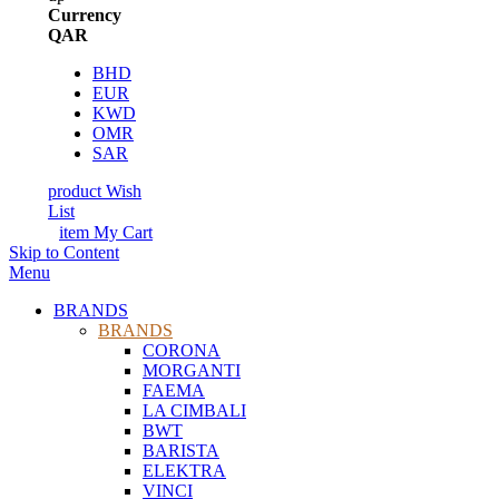
Currency
QAR
BHD
EUR
KWD
OMR
SAR
product
Wish
List
item
My Cart
Skip to Content
Menu
BRANDS
BRANDS
CORONA
MORGANTI
FAEMA
LA CIMBALI
BWT
BARISTA
ELEKTRA
VINCI