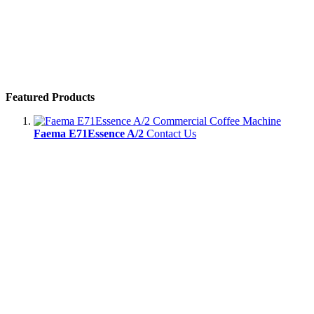
Featured Products
Faema E71Essence A/2
Contact Us