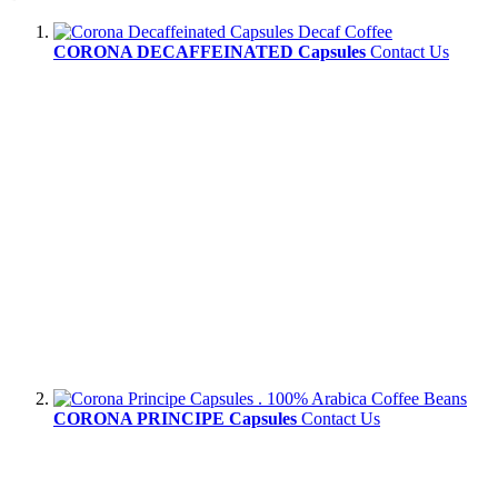
CORONA DECAFFEINATED Capsules
Contact Us
CORONA PRINCIPE Capsules
Contact Us