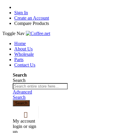
Sign In
Create an Account
Compare Products
Toggle Nav
Home
About Us
Wholesale
Parts
Contact Us
Search
Search
Advanced
Search
Search
My account
login or sign
up