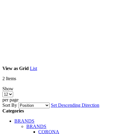
View as
Grid
List
2
Items
Show
per page
Sort By
Set Descending Direction
Categories
BRANDS
BRANDS
CORONA