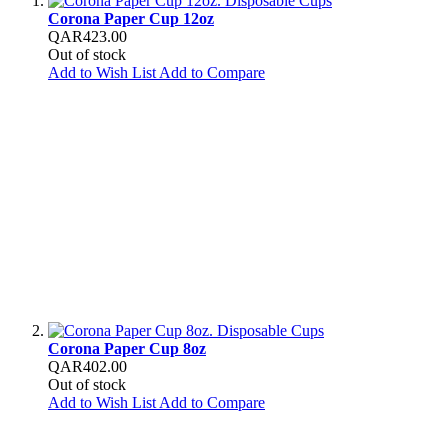
Corona Paper Cup 12oz
QAR423.00
Out of stock
Add to Wish List
Add to Compare
Corona Paper Cup 8oz
QAR402.00
Out of stock
Add to Wish List
Add to Compare