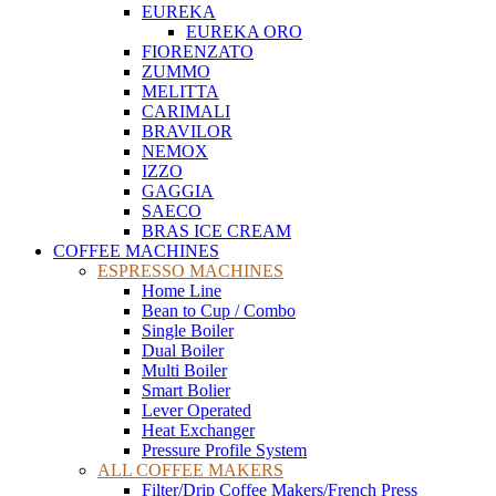
EUREKA
EUREKA ORO
FIORENZATO
ZUMMO
MELITTA
CARIMALI
BRAVILOR
NEMOX
IZZO
GAGGIA
SAECO
BRAS ICE CREAM
COFFEE MACHINES
ESPRESSO MACHINES
Home Line
Bean to Cup / Combo
Single Boiler
Dual Boiler
Multi Boiler
Smart Bolier
Lever Operated
Heat Exchanger
Pressure Profile System
ALL COFFEE MAKERS
Filter/Drip Coffee Makers/French Press