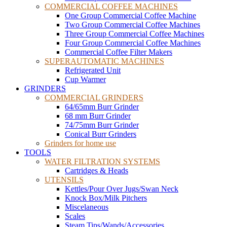
COMMERCIAL COFFEE MACHINES
One Group Commercial Coffee Machine
Two Group Commercial Coffee Machines
Three Group Commercial Coffee Machines
Four Group Commercial Coffee Machines
Commercial Coffee Filter Makers
SUPERAUTOMATIC MACHINES
Refrigerated Unit
Cup Warmer
GRINDERS
COMMERCIAL GRINDERS
64/65mm Burr Grinder
68 mm Burr Grinder
74/75mm Burr Grinder
Conical Burr Grinders
Grinders for home use
TOOLS
WATER FILTRATION SYSTEMS
Cartridges & Heads
UTENSILS
Kettles/Pour Over Jugs/Swan Neck
Knock Box/Milk Pitchers
Miscelaneous
Scales
Steam Tips/Wands/Accessories