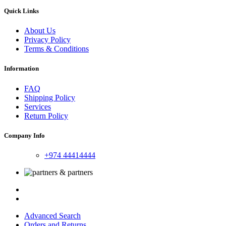
Quick Links
About Us
Privacy Policy
Terms & Conditions
Information
FAQ
Shipping Policy
Services
Return Policy
Company Info
+974 44414444
Advanced Search
Orders and Returns