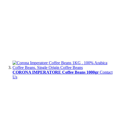
CORONA IMPERATORE Coffee Beans 1000gr
Contact
Us