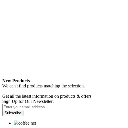
New Products
We can't find products matching the selection.
Newsletter
Get all the latest information on products & offers
Sign Up for Our Newsletter:
Subscribe