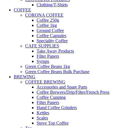
Clothing/T-Shirts
COFFEE
CORONA COFFEE
Coffee 250g
Coffee 1kg
Ground Coffee
Coffee Capsules
Speciality Coffee
CAFE SUPPLIES
Take Away Products
Filter Papers
Syrups
Green Coffee Beans 1kg
Green Coffee Beans Bulk Purchase
BREWING
COFFEE BREWING
Accessories and Spare Parts
Coffee Brewers/Drip/Filter/French Press
Coffee Cupping
Filter Papers
Hand Coffee Grinders
Kettles
Scales
Stove Top Coffee