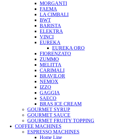
MORGANTI
FAEMA
LA CIMBALI
BWT
BARISTA
ELEKTRA
VINCI
EUREKA
EUREKA ORO
FIORENZATO
ZUMMO
MELITTA
CARIMALI
BRAVILOR
NEMOX
IZZO
GAGGIA
SAECO
BRAS ICE CREAM
GOURMET SYRUP
GOURMET SAUCE
GOURMET FRUITY TOPPING
COFFEE MACHINES
ESPRESSO MACHINES
Home Line