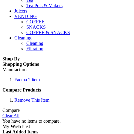
Tea
Tea Pots & Makers
Juicers
VENDING
COFFEE
SNACKS
COFFEE & SNACKS
Cleaning
Cleaning
Filtration
Shop By
Shopping Options
Manufacturer
Faema
2
item
Compare Products
Remove This Item
Compare
Clear All
You have no items to compare.
My Wish List
Last Added Items