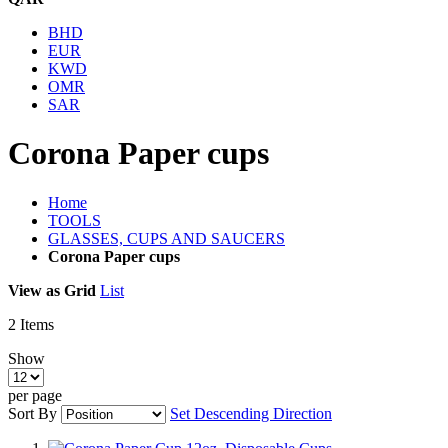
BHD
EUR
KWD
OMR
SAR
Corona Paper cups
Home
TOOLS
GLASSES, CUPS AND SAUCERS
Corona Paper cups
View as
Grid
List
2
Items
Show
per page
Sort By
Set Descending Direction