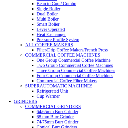
Bean to Cup / Combo
Single Boiler
Dual Boiler
Multi Boiler
Smart Bolier
Lever Operated
Heat Exchanger
Pressure Profile System
ALL COFFEE MAKERS
Filter/Drip Coffee Makers/French Press
COMMERCIAL COFFEE MACHINES
One Group Commercial Coffee Machine
Two Group Commercial Coffee Machines
Three Group Commercial Coffee Machines
Four Group Commercial Coffee Machines
Commercial Coffee Filter Makers
SUPERAUTOMATIC MACHINES
Refrigerated Unit
Cup Warmer
GRINDERS
COMMERCIAL GRINDERS
64/65mm Burr Grinder
68 mm Burr Grinder
74/75mm Burr Grinder
Conical Burr Grinders