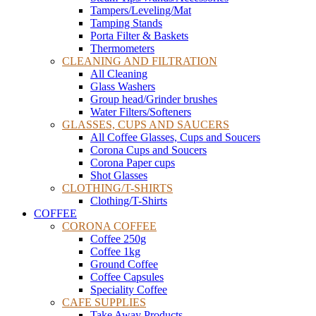
Tampers/Leveling/Mat
Tamping Stands
Porta Filter & Baskets
Thermometers
CLEANING AND FILTRATION
All Cleaning
Glass Washers
Group head/Grinder brushes
Water Filters/Softeners
GLASSES, CUPS AND SAUCERS
All Coffee Glasses, Cups and Soucers
Corona Cups and Soucers
Corona Paper cups
Shot Glasses
CLOTHING/T-SHIRTS
Clothing/T-Shirts
COFFEE
CORONA COFFEE
Coffee 250g
Coffee 1kg
Ground Coffee
Coffee Capsules
Speciality Coffee
CAFE SUPPLIES
Take Away Products