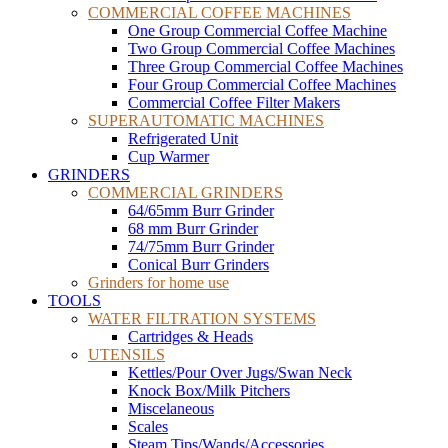
COMMERCIAL COFFEE MACHINES
One Group Commercial Coffee Machine
Two Group Commercial Coffee Machines
Three Group Commercial Coffee Machines
Four Group Commercial Coffee Machines
Commercial Coffee Filter Makers
SUPERAUTOMATIC MACHINES
Refrigerated Unit
Cup Warmer
GRINDERS
COMMERCIAL GRINDERS
64/65mm Burr Grinder
68 mm Burr Grinder
74/75mm Burr Grinder
Conical Burr Grinders
Grinders for home use
TOOLS
WATER FILTRATION SYSTEMS
Cartridges & Heads
UTENSILS
Kettles/Pour Over Jugs/Swan Neck
Knock Box/Milk Pitchers
Miscelaneous
Scales
Steam Tips/Wands/Accessories