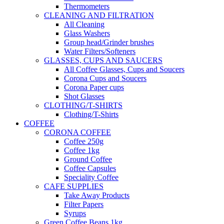
Thermometers
CLEANING AND FILTRATION
All Cleaning
Glass Washers
Group head/Grinder brushes
Water Filters/Softeners
GLASSES, CUPS AND SAUCERS
All Coffee Glasses, Cups and Soucers
Corona Cups and Soucers
Corona Paper cups
Shot Glasses
CLOTHING/T-SHIRTS
Clothing/T-Shirts
COFFEE
CORONA COFFEE
Coffee 250g
Coffee 1kg
Ground Coffee
Coffee Capsules
Speciality Coffee
CAFE SUPPLIES
Take Away Products
Filter Papers
Syrups
Green Coffee Beans 1kg