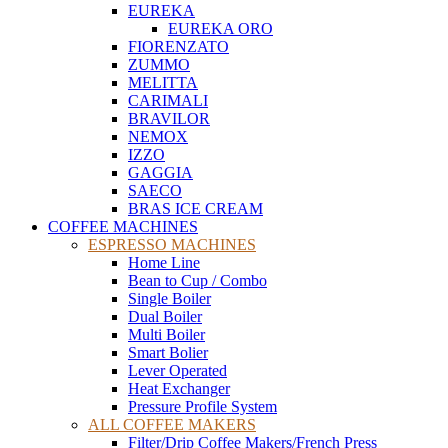
EUREKA
EUREKA ORO
FIORENZATO
ZUMMO
MELITTA
CARIMALI
BRAVILOR
NEMOX
IZZO
GAGGIA
SAECO
BRAS ICE CREAM
COFFEE MACHINES
ESPRESSO MACHINES
Home Line
Bean to Cup / Combo
Single Boiler
Dual Boiler
Multi Boiler
Smart Bolier
Lever Operated
Heat Exchanger
Pressure Profile System
ALL COFFEE MAKERS
Filter/Drip Coffee Makers/French Press