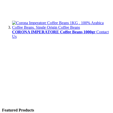
CORONA IMPERATORE Coffee Beans 1000gr
Contact
Us
Featured Products