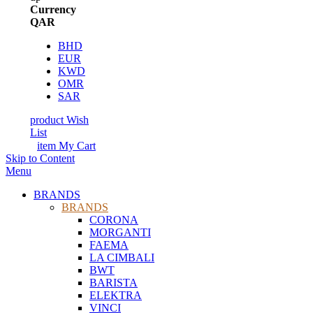
Currency
QAR
BHD
EUR
KWD
OMR
SAR
product
Wish
List
item
My Cart
Skip to Content
Menu
BRANDS
BRANDS
CORONA
MORGANTI
FAEMA
LA CIMBALI
BWT
BARISTA
ELEKTRA
VINCI