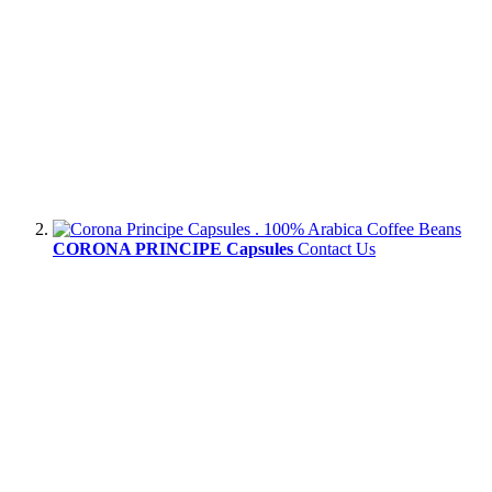
CORONA PRINCIPE Capsules
Contact Us