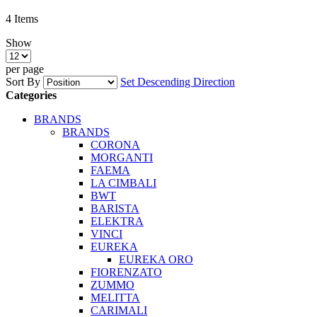
4
Items
Show
per page
Sort By
Set Descending Direction
Categories
BRANDS
BRANDS
CORONA
MORGANTI
FAEMA
LA CIMBALI
BWT
BARISTA
ELEKTRA
VINCI
EUREKA
EUREKA ORO
FIORENZATO
ZUMMO
MELITTA
CARIMALI