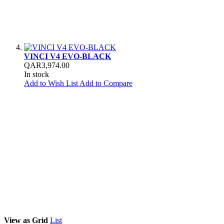
VINCI V4 EVO-BLACK
QAR3,974.00
In stock
Add to Wish List
Add to Compare
View as
Grid
List