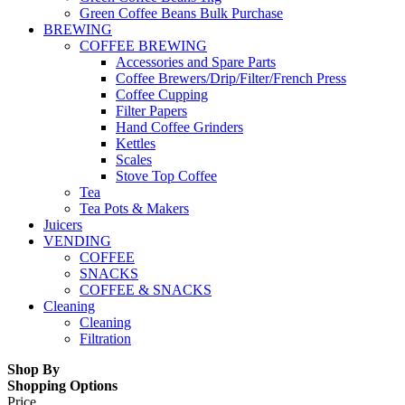
Green Coffee Beans Bulk Purchase
BREWING
COFFEE BREWING
Accessories and Spare Parts
Coffee Brewers/Drip/Filter/French Press
Coffee Cupping
Filter Papers
Hand Coffee Grinders
Kettles
Scales
Stove Top Coffee
Tea
Tea Pots & Makers
Juicers
VENDING
COFFEE
SNACKS
COFFEE & SNACKS
Cleaning
Cleaning
Filtration
Shop By
Shopping Options
Price