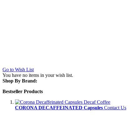
Go to Wish List
You have no items in your wish list.
Shop By Brand:
Bestseller Products
CORONA DECAFFEINATED Capsules
Contact Us