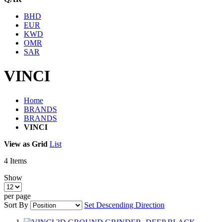
BHD
EUR
KWD
OMR
SAR
VINCI
Home
BRANDS
BRANDS
VINCI
View as
Grid
List
4
Items
Show
per page
Sort By
Set Descending Direction