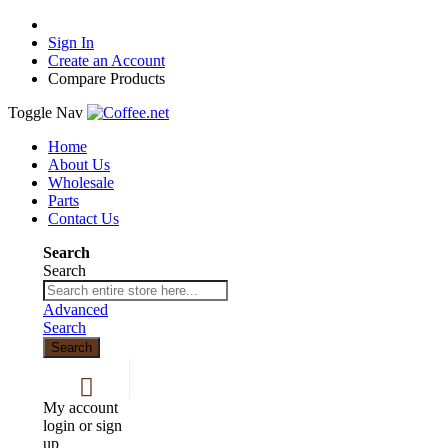
Sign In
Create an Account
Compare Products
Toggle Nav
Home
About Us
Wholesale
Parts
Contact Us
Search
Search
Advanced
Search
Search
My account
login or sign
up