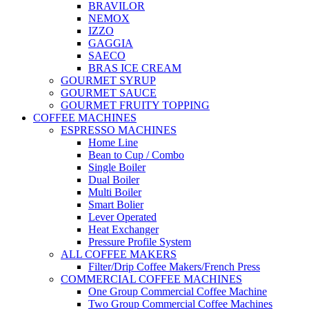
BRAVILOR
NEMOX
IZZO
GAGGIA
SAECO
BRAS ICE CREAM
GOURMET SYRUP
GOURMET SAUCE
GOURMET FRUITY TOPPING
COFFEE MACHINES
ESPRESSO MACHINES
Home Line
Bean to Cup / Combo
Single Boiler
Dual Boiler
Multi Boiler
Smart Bolier
Lever Operated
Heat Exchanger
Pressure Profile System
ALL COFFEE MAKERS
Filter/Drip Coffee Makers/French Press
COMMERCIAL COFFEE MACHINES
One Group Commercial Coffee Machine
Two Group Commercial Coffee Machines