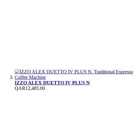
IZZO ALEX DUETTO IV PLUS N
QAR12,485.00