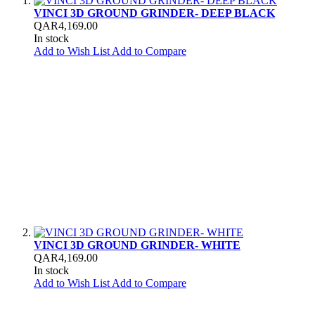
VINCI 3D GROUND GRINDER- DEEP BLACK
QAR4,169.00
In stock
Add to Wish List
Add to Compare
VINCI 3D GROUND GRINDER- WHITE
QAR4,169.00
In stock
Add to Wish List
Add to Compare