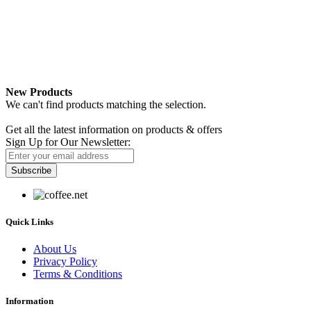
New Products
We can't find products matching the selection.
Newsletter
Get all the latest information on products & offers
Sign Up for Our Newsletter:
Subscribe
Quick Links
About Us
Privacy Policy
Terms & Conditions
Information