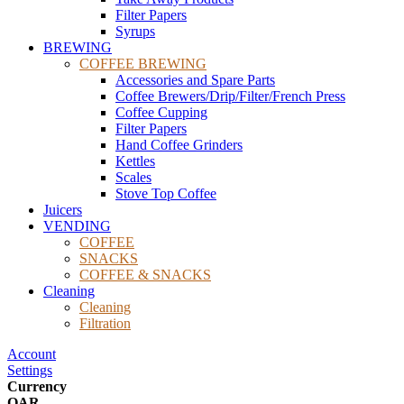
Filter Papers
Syrups
BREWING
COFFEE BREWING
Accessories and Spare Parts
Coffee Brewers/Drip/Filter/French Press
Coffee Cupping
Filter Papers
Hand Coffee Grinders
Kettles
Scales
Stove Top Coffee
Juicers
VENDING
COFFEE
SNACKS
COFFEE & SNACKS
Cleaning
Cleaning
Filtration
Account
Settings
Currency
QAR