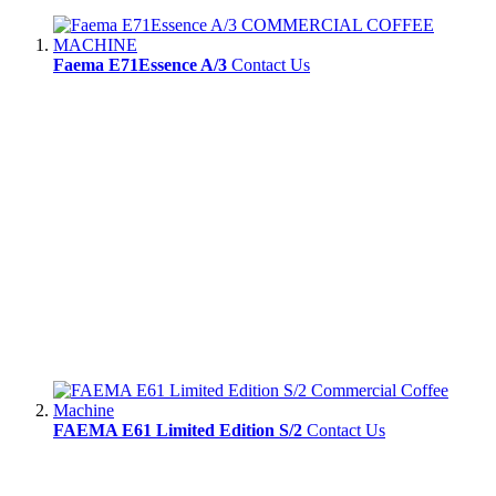
Faema E71Essence A/3
Contact Us
FAEMA E61 Limited Edition S/2
Contact Us