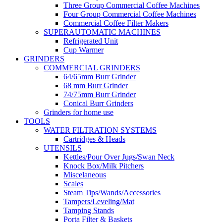
Three Group Commercial Coffee Machines
Four Group Commercial Coffee Machines
Commercial Coffee Filter Makers
SUPERAUTOMATIC MACHINES
Refrigerated Unit
Cup Warmer
GRINDERS
COMMERCIAL GRINDERS
64/65mm Burr Grinder
68 mm Burr Grinder
74/75mm Burr Grinder
Conical Burr Grinders
Grinders for home use
TOOLS
WATER FILTRATION SYSTEMS
Cartridges & Heads
UTENSILS
Kettles/Pour Over Jugs/Swan Neck
Knock Box/Milk Pitchers
Miscelaneous
Scales
Steam Tips/Wands/Accessories
Tampers/Leveling/Mat
Tamping Stands
Porta Filter & Baskets