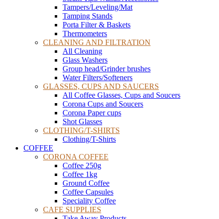
Tampers/Leveling/Mat
Tamping Stands
Porta Filter & Baskets
Thermometers
CLEANING AND FILTRATION
All Cleaning
Glass Washers
Group head/Grinder brushes
Water Filters/Softeners
GLASSES, CUPS AND SAUCERS
All Coffee Glasses, Cups and Soucers
Corona Cups and Soucers
Corona Paper cups
Shot Glasses
CLOTHING/T-SHIRTS
Clothing/T-Shirts
COFFEE
CORONA COFFEE
Coffee 250g
Coffee 1kg
Ground Coffee
Coffee Capsules
Speciality Coffee
CAFE SUPPLIES
Take Away Products