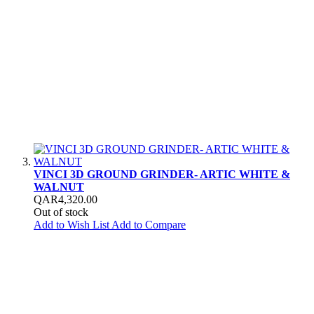
VINCI 3D GROUND GRINDER- ARTIC WHITE &
WALNUT
QAR4,320.00
Out of stock
Add to Wish List
Add to Compare