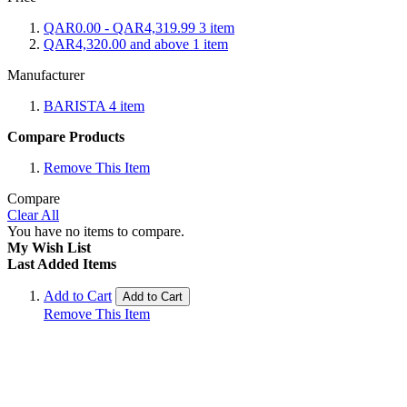
QAR0.00
-
QAR4,319.99
3
item
QAR4,320.00
and above
1
item
Manufacturer
BARISTA
4
item
Compare Products
Remove This Item
Compare
Clear All
You have no items to compare.
My Wish List
Last Added Items
Add to Cart
Add to Cart
Remove This Item