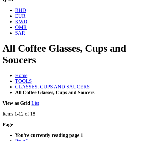
BHD
EUR
KWD
OMR
SAR
All Coffee Glasses, Cups and
Soucers
Home
TOOLS
GLASSES, CUPS AND SAUCERS
All Coffee Glasses, Cups and Soucers
View as
Grid
List
Items
1
-
12
of
18
Page
You're currently reading page
1
Page
2