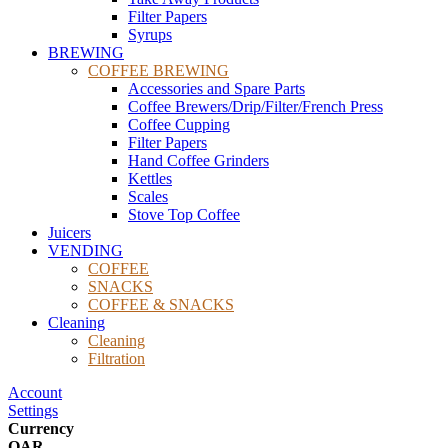
Filter Papers
Syrups
BREWING
COFFEE BREWING
Accessories and Spare Parts
Coffee Brewers/Drip/Filter/French Press
Coffee Cupping
Filter Papers
Hand Coffee Grinders
Kettles
Scales
Stove Top Coffee
Juicers
VENDING
COFFEE
SNACKS
COFFEE & SNACKS
Cleaning
Cleaning
Filtration
Account
Settings
Currency
QAR