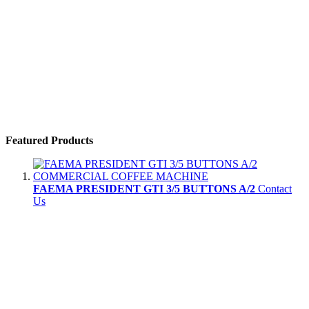
Featured Products
FAEMA PRESIDENT GTI 3/5 BUTTONS A/2
Contact
Us