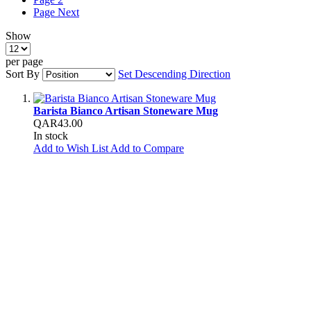
Page
Next
Show
per page
Sort By
Set Descending Direction
Barista Bianco Artisan Stoneware Mug
QAR43.00
In stock
Add to Wish List
Add to Compare