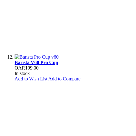
Barista V60 Pro Cup
QAR199.00
In stock
Add to Wish List
Add to Compare