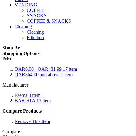
VENDING
COFFEE
SNACKS
COFFEE & SNACKS
Cleaning
Cleaning
Filtration
Shop By
Shopping Options
Price
QAR0.00
-
QAR431.99
17
item
QAR864.00
and above
1
item
Manufacturer
Faema
3
item
BARISTA
15
item
Compare Products
Remove This Item
Compare