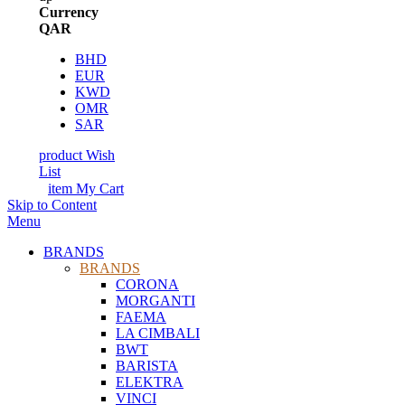
Currency
QAR
BHD
EUR
KWD
OMR
SAR
product
Wish
List
item
My Cart
Skip to Content
Menu
BRANDS
BRANDS
CORONA
MORGANTI
FAEMA
LA CIMBALI
BWT
BARISTA
ELEKTRA
VINCI