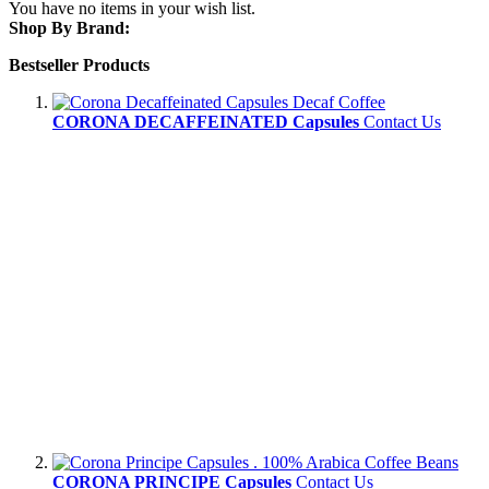
You have no items in your wish list.
Shop By Brand:
Bestseller Products
CORONA DECAFFEINATED Capsules
Contact Us
CORONA PRINCIPE Capsules
Contact Us