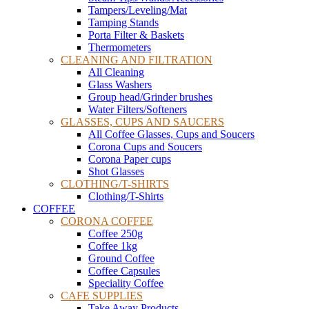
Tampers/Leveling/Mat
Tamping Stands
Porta Filter & Baskets
Thermometers
CLEANING AND FILTRATION
All Cleaning
Glass Washers
Group head/Grinder brushes
Water Filters/Softeners
GLASSES, CUPS AND SAUCERS
All Coffee Glasses, Cups and Soucers
Corona Cups and Soucers
Corona Paper cups
Shot Glasses
CLOTHING/T-SHIRTS
Clothing/T-Shirts
COFFEE
CORONA COFFEE
Coffee 250g
Coffee 1kg
Ground Coffee
Coffee Capsules
Speciality Coffee
CAFE SUPPLIES
Take Away Products