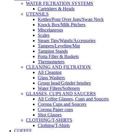
WATER FILTRATION SYSTEMS
Cartridges & Heads
UTENSILS
Kettles/Pour Over Jugs/Swan Neck
Knock Box/Milk Pitchers
Miscelaneous
Scales
Steam Tips/Wands/Accessories
Tampers/Leveling/Mat
Tamping Stands
Porta Filter & Baskets
Thermometers
CLEANING AND FILTRATION
All Cleaning
Glass Washers
Group head/Grinder brushes
Water Filters/Softeners
GLASSES, CUPS AND SAUCERS
All Coffee Glasses, Cups and Soucers
Corona Cups and Soucers
Corona Paper cups
Shot Glasses
CLOTHING/T-SHIRTS
Clothing/T-Shirts
COFFEE