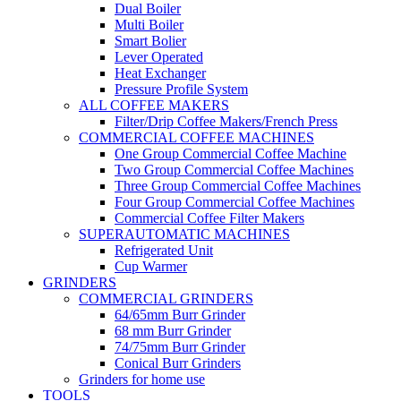
Dual Boiler
Multi Boiler
Smart Bolier
Lever Operated
Heat Exchanger
Pressure Profile System
ALL COFFEE MAKERS
Filter/Drip Coffee Makers/French Press
COMMERCIAL COFFEE MACHINES
One Group Commercial Coffee Machine
Two Group Commercial Coffee Machines
Three Group Commercial Coffee Machines
Four Group Commercial Coffee Machines
Commercial Coffee Filter Makers
SUPERAUTOMATIC MACHINES
Refrigerated Unit
Cup Warmer
GRINDERS
COMMERCIAL GRINDERS
64/65mm Burr Grinder
68 mm Burr Grinder
74/75mm Burr Grinder
Conical Burr Grinders
Grinders for home use
TOOLS