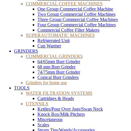
COMMERCIAL COFFEE MACHINES
One Group Commercial Coffee Machine
Two Group Commercial Coffee Machines
Three Group Commercial Coffee Machines
Four Group Commercial Coffee Machines
Commercial Coffee Filter Makers
SUPERAUTOMATIC MACHINES
Refrigerated Unit
Cup Warmer
GRINDERS
COMMERCIAL GRINDERS
64/65mm Burr Grinder
68 mm Burr Grinder
74/75mm Burr Grinder
Conical Burr Grinders
Grinders for home use
TOOLS
WATER FILTRATION SYSTEMS
Cartridges & Heads
UTENSILS
Kettles/Pour Over Jugs/Swan Neck
Knock Box/Milk Pitchers
Miscelaneous
Scales
Steam Tips/Wands/Accessories