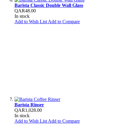
Barista Classic Double Wall Glass
QAR48.00
In stock
Add to Wish List
Add to Compare
Barista Rinser
QAR1,028.00
In stock
Add to Wish List
Add to Compare