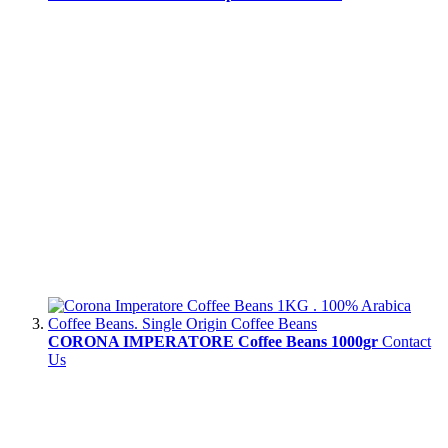
CORONA IMPERATORE Coffee Beans 1000gr
Contact
Us