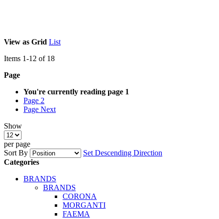
View as
Grid
List
Items
1
-
12
of
18
Page
You're currently reading page
1
Page
2
Page
Next
Show
per page
Sort By
Set Descending Direction
Categories
BRANDS
BRANDS
CORONA
MORGANTI
FAEMA