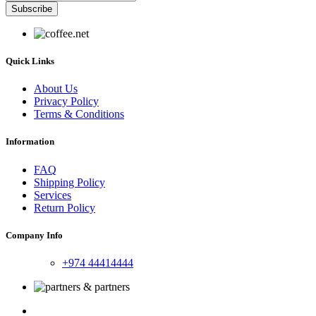
Subscribe
Quick Links
About Us
Privacy Policy
Terms & Conditions
Information
FAQ
Shipping Policy
Services
Return Policy
Company Info
+974 44414444