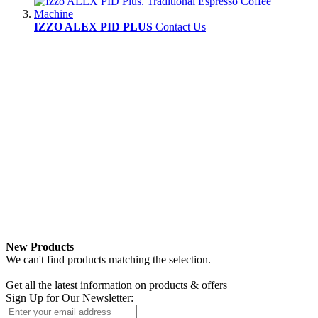
IZZO ALEX PID PLUS
Contact Us
New Products
We can't find products matching the selection.
Newsletter
Get all the latest information on products & offers
Sign Up for Our Newsletter: