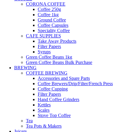
CORONA COFFEE
Coffee 250g
Coffee 1kg
Ground Coffee
Coffee Capsules
Speciality Coffee
CAFE SUPPLIES
Take Away Products
Filter Papers
Syrups
Green Coffee Beans 1kg
Green Coffee Beans Bulk Purchase
BREWING
COFFEE BREWING
Accessories and Spare Parts
Coffee Brewers/Drip/Filter/French Press
Coffee Cupping
Filter Papers
Hand Coffee Grinders
Kettles
Scales
Stove Top Coffee
Tea
Tea Pots & Makers
Juicers