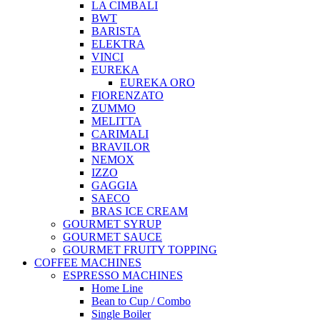
LA CIMBALI
BWT
BARISTA
ELEKTRA
VINCI
EUREKA
EUREKA ORO
FIORENZATO
ZUMMO
MELITTA
CARIMALI
BRAVILOR
NEMOX
IZZO
GAGGIA
SAECO
BRAS ICE CREAM
GOURMET SYRUP
GOURMET SAUCE
GOURMET FRUITY TOPPING
COFFEE MACHINES
ESPRESSO MACHINES
Home Line
Bean to Cup / Combo
Single Boiler