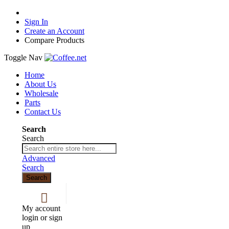
Sign In
Create an Account
Compare Products
Toggle Nav
Home
About Us
Wholesale
Parts
Contact Us
Search
Search
Advanced
Search
Search
My account
login or sign
up