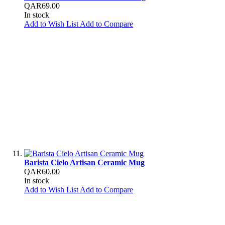
QAR69.00
In stock
Add to Wish List
Add to Compare
Barista Cielo Artisan Ceramic Mug
QAR60.00
In stock
Add to Wish List
Add to Compare