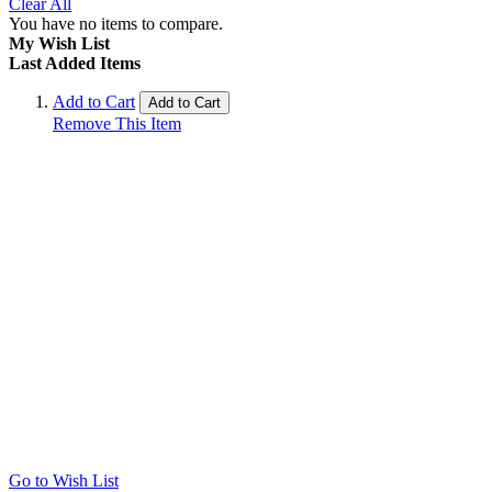
Clear All
You have no items to compare.
My Wish List
Last Added Items
Add to Cart
Add to Cart
Remove This Item
Go to Wish List