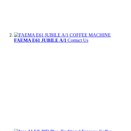
FAEMA E61 JUBILE A/1
Contact Us