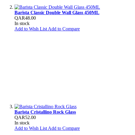
Barista Classic Double Wall Glass 450ML
QAR48.00
In stock
Add to Wish List
Add to Compare
Barista Cristallino Rock Glass
QAR52.00
In stock
Add to Wish List
Add to Compare