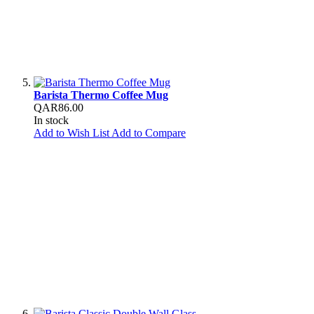
Barista Thermo Coffee Mug
QAR86.00
In stock
Add to Wish List
Add to Compare