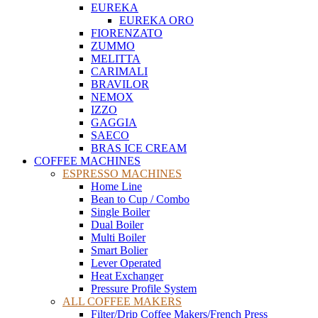
EUREKA
EUREKA ORO
FIORENZATO
ZUMMO
MELITTA
CARIMALI
BRAVILOR
NEMOX
IZZO
GAGGIA
SAECO
BRAS ICE CREAM
COFFEE MACHINES
ESPRESSO MACHINES
Home Line
Bean to Cup / Combo
Single Boiler
Dual Boiler
Multi Boiler
Smart Bolier
Lever Operated
Heat Exchanger
Pressure Profile System
ALL COFFEE MAKERS
Filter/Drip Coffee Makers/French Press