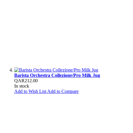
Barista Orchestra Collezione/Pro Milk Jug
QAR212.00
In stock
Add to Wish List
Add to Compare