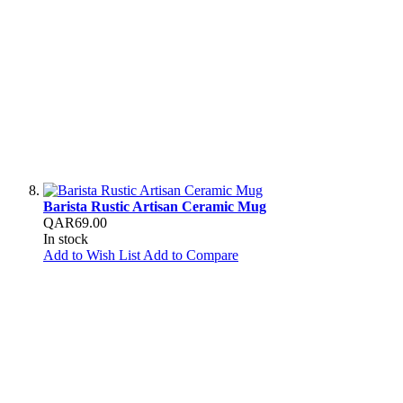
Barista Rustic Artisan Ceramic Mug
QAR69.00
In stock
Add to Wish List
Add to Compare