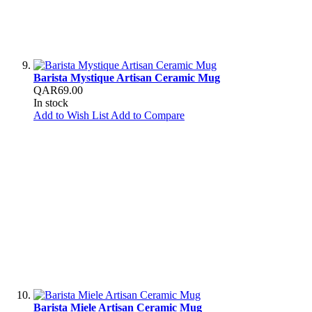
Barista Mystique Artisan Ceramic Mug
QAR69.00
In stock
Add to Wish List
Add to Compare
Barista Miele Artisan Ceramic Mug