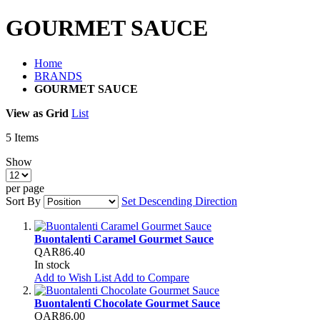
GOURMET SAUCE
Home
BRANDS
GOURMET SAUCE
View as
Grid
List
5
Items
Show
per page
Sort By
Set Descending Direction
Buontalenti Caramel Gourmet Sauce
QAR86.40
In stock
Add to Wish List
Add to Compare
Buontalenti Chocolate Gourmet Sauce
QAR86.00