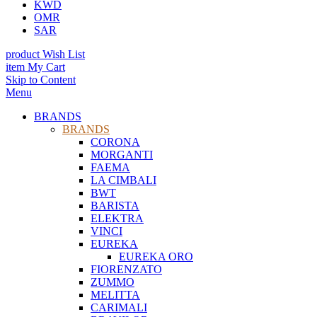
KWD
OMR
SAR
product
Wish List
item
My Cart
Skip to Content
Menu
BRANDS
BRANDS
CORONA
MORGANTI
FAEMA
LA CIMBALI
BWT
BARISTA
ELEKTRA
VINCI
EUREKA
EUREKA ORO
FIORENZATO
ZUMMO
MELITTA
CARIMALI