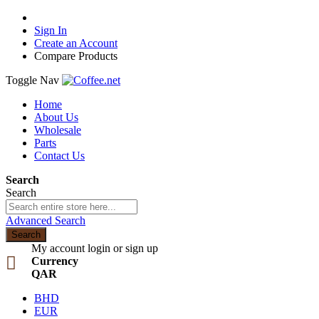
Sign In
Create an Account
Compare Products
Toggle Nav
Home
About Us
Wholesale
Parts
Contact Us
Search
Search
Advanced Search
Search
My account
login or sign up
Currency
QAR
BHD
EUR