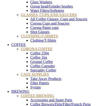
Glass Washers
Group head/Grinder brushes
Water Filters/Softeners
GLASSES, CUPS AND SAUCERS
All Coffee Glasses, Cups and Soucers
Corona Cups and Soucers
Corona Paper cups
Shot Glasses
CLOTHING/T-SHIRTS
Clothing/T-Shirts
COFFEE
CORONA COFFEE
Coffee 250g
Coffee 1kg
Ground Coffee
Coffee Capsules
Speciality Coffee
CAFE SUPPLIES
Take Away Products
Filter Papers
Syrups
BREWING
COFFEE BREWING
Accessories and Spare Parts
Coffee Brewers/Drip/Filter/French Press