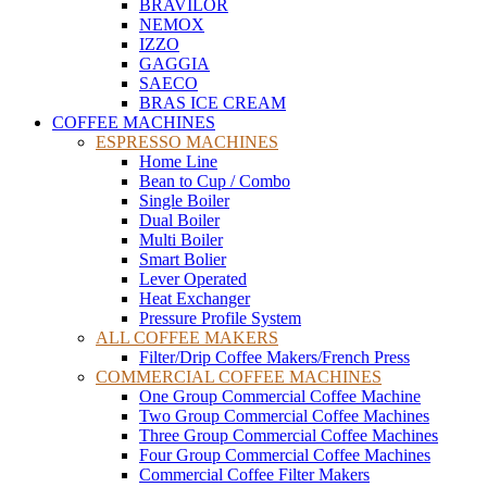
BRAVILOR
NEMOX
IZZO
GAGGIA
SAECO
BRAS ICE CREAM
COFFEE MACHINES
ESPRESSO MACHINES
Home Line
Bean to Cup / Combo
Single Boiler
Dual Boiler
Multi Boiler
Smart Bolier
Lever Operated
Heat Exchanger
Pressure Profile System
ALL COFFEE MAKERS
Filter/Drip Coffee Makers/French Press
COMMERCIAL COFFEE MACHINES
One Group Commercial Coffee Machine
Two Group Commercial Coffee Machines
Three Group Commercial Coffee Machines
Four Group Commercial Coffee Machines
Commercial Coffee Filter Makers