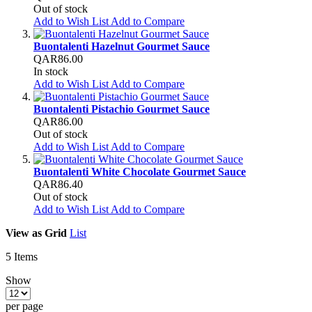
Out of stock
Add to Wish List
Add to Compare
Buontalenti Hazelnut Gourmet Sauce
QAR86.00
In stock
Add to Wish List
Add to Compare
Buontalenti Pistachio Gourmet Sauce
QAR86.00
Out of stock
Add to Wish List
Add to Compare
Buontalenti White Chocolate Gourmet Sauce
QAR86.40
Out of stock
Add to Wish List
Add to Compare
View as
Grid
List
5
Items
Show
per page