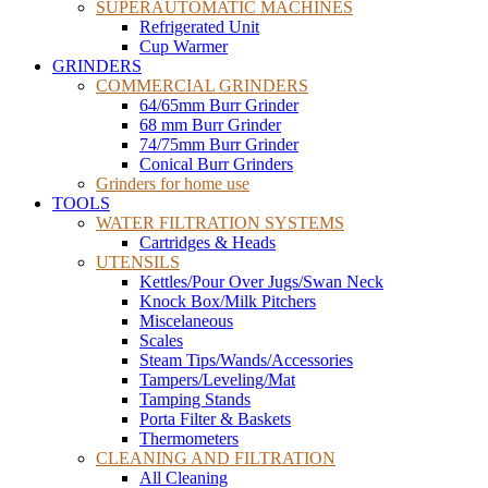
SUPERAUTOMATIC MACHINES
Refrigerated Unit
Cup Warmer
GRINDERS
COMMERCIAL GRINDERS
64/65mm Burr Grinder
68 mm Burr Grinder
74/75mm Burr Grinder
Conical Burr Grinders
Grinders for home use
TOOLS
WATER FILTRATION SYSTEMS
Cartridges & Heads
UTENSILS
Kettles/Pour Over Jugs/Swan Neck
Knock Box/Milk Pitchers
Miscelaneous
Scales
Steam Tips/Wands/Accessories
Tampers/Leveling/Mat
Tamping Stands
Porta Filter & Baskets
Thermometers
CLEANING AND FILTRATION
All Cleaning