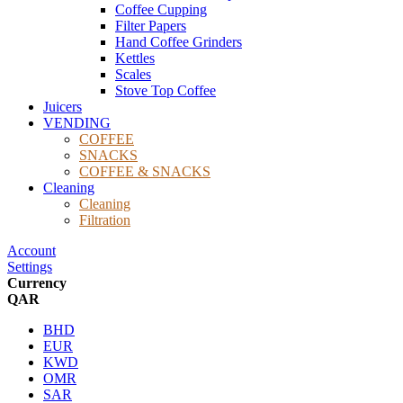
Coffee Cupping
Filter Papers
Hand Coffee Grinders
Kettles
Scales
Stove Top Coffee
Juicers
VENDING
COFFEE
SNACKS
COFFEE & SNACKS
Cleaning
Cleaning
Filtration
Account
Settings
Currency
QAR
BHD
EUR
KWD
OMR
SAR