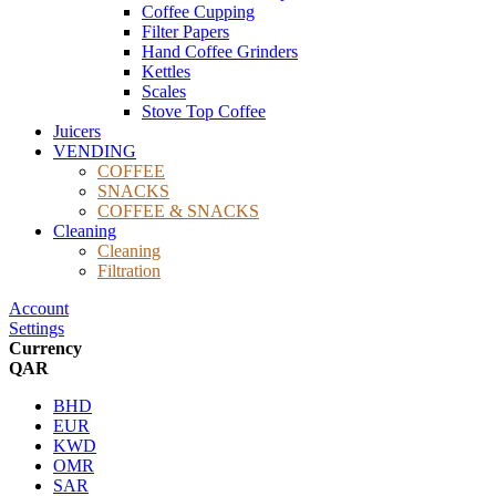
Coffee Cupping
Filter Papers
Hand Coffee Grinders
Kettles
Scales
Stove Top Coffee
Juicers
VENDING
COFFEE
SNACKS
COFFEE & SNACKS
Cleaning
Cleaning
Filtration
Account
Settings
Currency
QAR
BHD
EUR
KWD
OMR
SAR