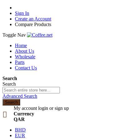
Sign In
Create an Account
Compare Products
Toggle Nav
Home
About Us
Wholesale
Parts
Contact Us
Search
Search
Advanced Search
Search
My account
login or sign up
Currency
QAR
BHD
EUR