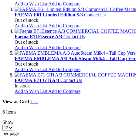
Add to Wish List
Add to Compare
FAEMA E61 Limited Edition S/3
Contact Us
Out of stock
Add to Wish List
Add to Compare
Faema E71Essence A/3
Contact Us
Out of stock
Add to Wish List
Add to Compare
FAEMA EMBLEMA A/3 AutoSteam Milk4 - Tall Cup Ver
Out of stock
Add to Wish List
Add to Compare
FAEMA E71 GTi A/3
Contact Us
In stock
Add to Wish List
Add to Compare
View as
Grid
List
6
Items
Show
per page