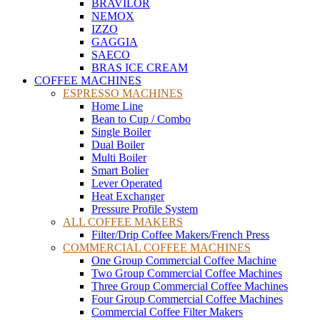
BRAVILOR
NEMOX
IZZO
GAGGIA
SAECO
BRAS ICE CREAM
COFFEE MACHINES
ESPRESSO MACHINES
Home Line
Bean to Cup / Combo
Single Boiler
Dual Boiler
Multi Boiler
Smart Bolier
Lever Operated
Heat Exchanger
Pressure Profile System
ALL COFFEE MAKERS
Filter/Drip Coffee Makers/French Press
COMMERCIAL COFFEE MACHINES
One Group Commercial Coffee Machine
Two Group Commercial Coffee Machines
Three Group Commercial Coffee Machines
Four Group Commercial Coffee Machines
Commercial Coffee Filter Makers