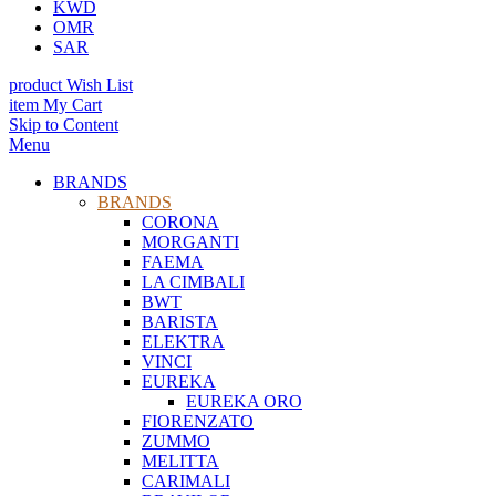
KWD
OMR
SAR
product
Wish List
item
My Cart
Skip to Content
Menu
BRANDS
BRANDS
CORONA
MORGANTI
FAEMA
LA CIMBALI
BWT
BARISTA
ELEKTRA
VINCI
EUREKA
EUREKA ORO
FIORENZATO
ZUMMO
MELITTA
CARIMALI