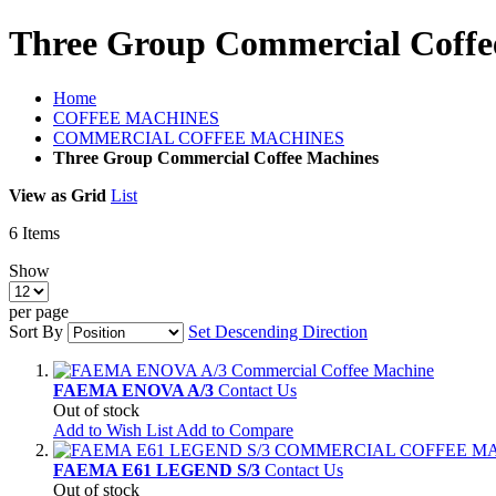
Three Group Commercial Coffe
Home
COFFEE MACHINES
COMMERCIAL COFFEE MACHINES
Three Group Commercial Coffee Machines
View as
Grid
List
6
Items
Show
per page
Sort By
Set Descending Direction
FAEMA ENOVA A/3
Contact Us
Out of stock
Add to Wish List
Add to Compare
FAEMA E61 LEGEND S/3
Contact Us
Out of stock