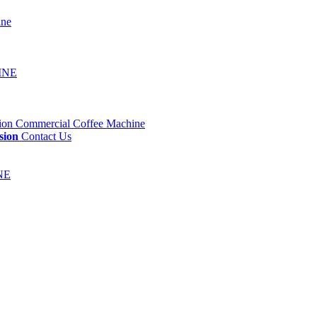
sion
Contact Us