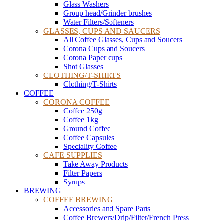
Glass Washers
Group head/Grinder brushes
Water Filters/Softeners
GLASSES, CUPS AND SAUCERS
All Coffee Glasses, Cups and Soucers
Corona Cups and Soucers
Corona Paper cups
Shot Glasses
CLOTHING/T-SHIRTS
Clothing/T-Shirts
COFFEE
CORONA COFFEE
Coffee 250g
Coffee 1kg
Ground Coffee
Coffee Capsules
Speciality Coffee
CAFE SUPPLIES
Take Away Products
Filter Papers
Syrups
BREWING
COFFEE BREWING
Accessories and Spare Parts
Coffee Brewers/Drip/Filter/French Press