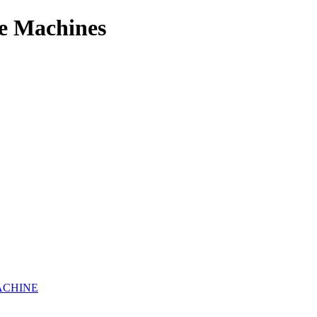
e Machines