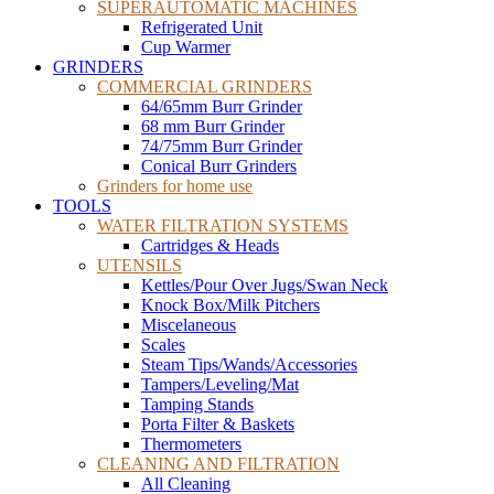
SUPERAUTOMATIC MACHINES
Refrigerated Unit
Cup Warmer
GRINDERS
COMMERCIAL GRINDERS
64/65mm Burr Grinder
68 mm Burr Grinder
74/75mm Burr Grinder
Conical Burr Grinders
Grinders for home use
TOOLS
WATER FILTRATION SYSTEMS
Cartridges & Heads
UTENSILS
Kettles/Pour Over Jugs/Swan Neck
Knock Box/Milk Pitchers
Miscelaneous
Scales
Steam Tips/Wands/Accessories
Tampers/Leveling/Mat
Tamping Stands
Porta Filter & Baskets
Thermometers
CLEANING AND FILTRATION
All Cleaning