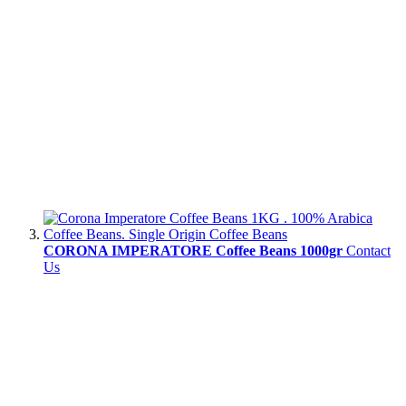
CORONA IMPERATORE Coffee Beans 1000gr
Contact
Us