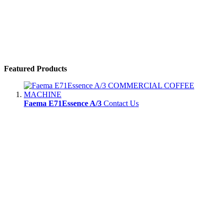
Featured Products
Faema E71Essence A/3
Contact Us