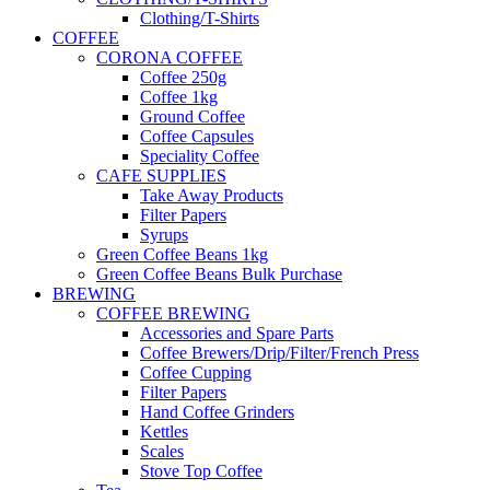
Clothing/T-Shirts
COFFEE
CORONA COFFEE
Coffee 250g
Coffee 1kg
Ground Coffee
Coffee Capsules
Speciality Coffee
CAFE SUPPLIES
Take Away Products
Filter Papers
Syrups
Green Coffee Beans 1kg
Green Coffee Beans Bulk Purchase
BREWING
COFFEE BREWING
Accessories and Spare Parts
Coffee Brewers/Drip/Filter/French Press
Coffee Cupping
Filter Papers
Hand Coffee Grinders
Kettles
Scales
Stove Top Coffee