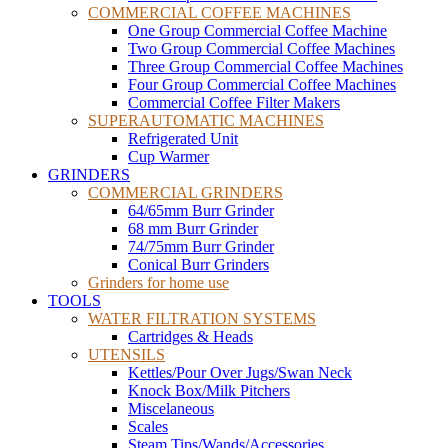
COMMERCIAL COFFEE MACHINES
One Group Commercial Coffee Machine
Two Group Commercial Coffee Machines
Three Group Commercial Coffee Machines
Four Group Commercial Coffee Machines
Commercial Coffee Filter Makers
SUPERAUTOMATIC MACHINES
Refrigerated Unit
Cup Warmer
GRINDERS
COMMERCIAL GRINDERS
64/65mm Burr Grinder
68 mm Burr Grinder
74/75mm Burr Grinder
Conical Burr Grinders
Grinders for home use
TOOLS
WATER FILTRATION SYSTEMS
Cartridges & Heads
UTENSILS
Kettles/Pour Over Jugs/Swan Neck
Knock Box/Milk Pitchers
Miscelaneous
Scales
Steam Tips/Wands/Accessories