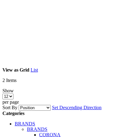
View as
Grid
List
2
Items
Show
per page
Sort By
Set Descending Direction
Categories
BRANDS
BRANDS
CORONA