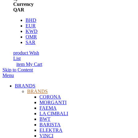
Currency
QAR
BHD
EUR
KWD
OMR
SAR
product
Wish
List
item
My Cart
Skip to Content
Menu
BRANDS
BRANDS
CORONA
MORGANTI
FAEMA
LA CIMBALI
BWT
BARISTA
ELEKTRA
VINCI