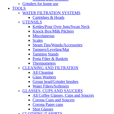
Grinders for home use
TOOLS
WATER FILTRATION SYSTEMS
Cartridges & Heads
UTENSILS
Kettles/Pour Over Jugs/Swan Neck
Knock Box/Milk Pitchers
Miscelaneous
Scales
Steam Tips/Wands/Accessories
Tampers/Leveling/Mat
Tamping Stands
Porta Filter & Baskets
Thermometers
CLEANING AND FILTRATION
All Cleaning
Glass Washers
Group head/Grinder brushes
Water Filters/Softeners
GLASSES, CUPS AND SAUCERS
All Coffee Glasses, Cups and Soucers
Corona Cups and Soucers
Corona Paper cups
Shot Glasses
CLOTHING/T-SHIRTS