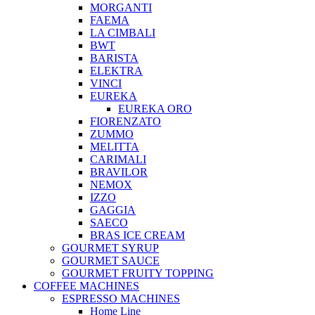
MORGANTI
FAEMA
LA CIMBALI
BWT
BARISTA
ELEKTRA
VINCI
EUREKA
EUREKA ORO
FIORENZATO
ZUMMO
MELITTA
CARIMALI
BRAVILOR
NEMOX
IZZO
GAGGIA
SAECO
BRAS ICE CREAM
GOURMET SYRUP
GOURMET SAUCE
GOURMET FRUITY TOPPING
COFFEE MACHINES
ESPRESSO MACHINES
Home Line