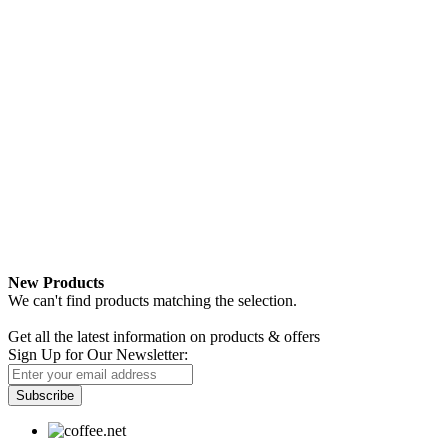
New Products
We can't find products matching the selection.
Newsletter
Get all the latest information on products & offers
Sign Up for Our Newsletter:
Subscribe