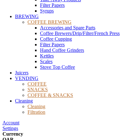
Filter Papers
Syrups
BREWING
COFFEE BREWING
Accessories and Spare Parts
Coffee Brewers/Drip/Filter/French Press
Coffee Cupping
Filter Papers
Hand Coffee Grinders
Kettles
Scales
Stove Top Coffee
Juicers
VENDING
COFFEE
SNACKS
COFFEE & SNACKS
Cleaning
Cleaning
Filtration
Account
Settings
Currency
QAR