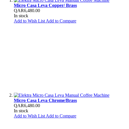
Micro Casa Leva Copper/ Brass
QAR6,480.00
In stock
Add to Wish List
Add to Compare
Micro Casa Leva Chrome/Brass
QAR6,480.00
In stock
Add to Wish List
Add to Compare