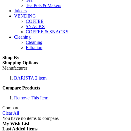
Tea
Tea Pots & Makers
Juicers
VENDING
COFFEE
SNACKS
COFFEE & SNACKS
Cleaning
Cleaning
Filtration
Shop By
Shopping Options
Manufacturer
BARISTA
2
item
Compare Products
Remove This Item
Compare
Clear All
You have no items to compare.
My Wish List
Last Added Items