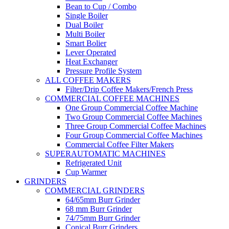
Bean to Cup / Combo
Single Boiler
Dual Boiler
Multi Boiler
Smart Bolier
Lever Operated
Heat Exchanger
Pressure Profile System
ALL COFFEE MAKERS
Filter/Drip Coffee Makers/French Press
COMMERCIAL COFFEE MACHINES
One Group Commercial Coffee Machine
Two Group Commercial Coffee Machines
Three Group Commercial Coffee Machines
Four Group Commercial Coffee Machines
Commercial Coffee Filter Makers
SUPERAUTOMATIC MACHINES
Refrigerated Unit
Cup Warmer
GRINDERS
COMMERCIAL GRINDERS
64/65mm Burr Grinder
68 mm Burr Grinder
74/75mm Burr Grinder
Conical Burr Grinders