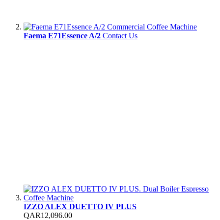
Faema E71Essence A/2
Contact Us
IZZO ALEX DUETTO IV PLUS
QAR12,096.00