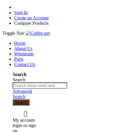
Sign In
Create an Account
Compare Products
Toggle Nav
Home
About Us
Wholesale
Parts
Contact Us
Search
Search
Advanced
Search
Search
My account
login or sign
up