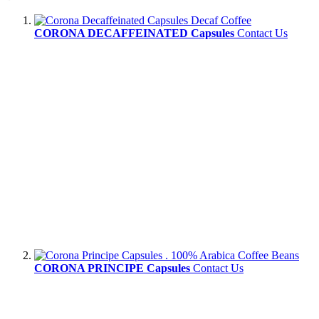
CORONA DECAFFEINATED Capsules
Contact Us
CORONA PRINCIPE Capsules
Contact Us