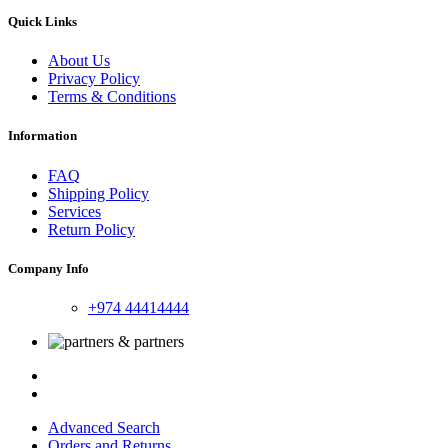
Quick Links
About Us
Privacy Policy
Terms & Conditions
Information
FAQ
Shipping Policy
Services
Return Policy
Company Info
+974 44414444
Advanced Search
Orders and Returns