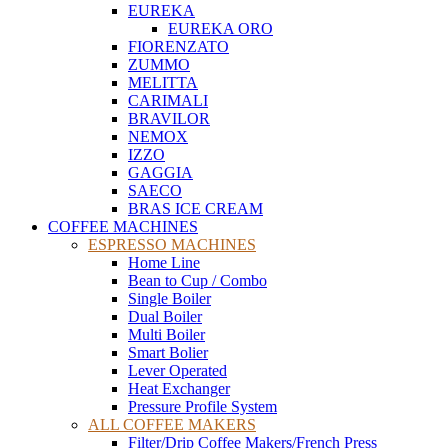
EUREKA
EUREKA ORO
FIORENZATO
ZUMMO
MELITTA
CARIMALI
BRAVILOR
NEMOX
IZZO
GAGGIA
SAECO
BRAS ICE CREAM
COFFEE MACHINES
ESPRESSO MACHINES
Home Line
Bean to Cup / Combo
Single Boiler
Dual Boiler
Multi Boiler
Smart Bolier
Lever Operated
Heat Exchanger
Pressure Profile System
ALL COFFEE MAKERS
Filter/Drip Coffee Makers/French Press