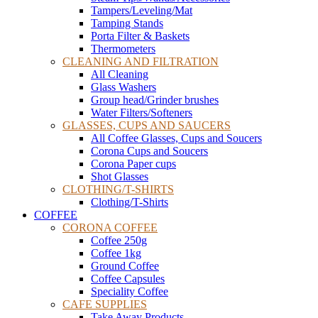
Tampers/Leveling/Mat
Tamping Stands
Porta Filter & Baskets
Thermometers
CLEANING AND FILTRATION
All Cleaning
Glass Washers
Group head/Grinder brushes
Water Filters/Softeners
GLASSES, CUPS AND SAUCERS
All Coffee Glasses, Cups and Soucers
Corona Cups and Soucers
Corona Paper cups
Shot Glasses
CLOTHING/T-SHIRTS
Clothing/T-Shirts
COFFEE
CORONA COFFEE
Coffee 250g
Coffee 1kg
Ground Coffee
Coffee Capsules
Speciality Coffee
CAFE SUPPLIES
Take Away Products