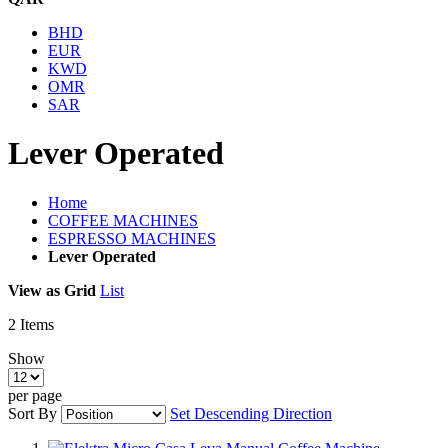
BHD
EUR
KWD
OMR
SAR
Lever Operated
Home
COFFEE MACHINES
ESPRESSO MACHINES
Lever Operated
View as
Grid
List
2
Items
Show
per page
Sort By
Set Descending Direction