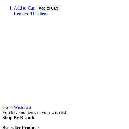
Add to Cart
Add to Cart
Remove This Item
Go to Wish List
You have no items in your wish list.
Shop By Brand:
Bestseller Products