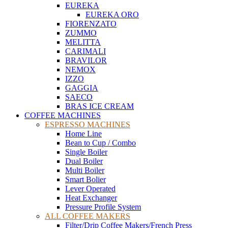
EUREKA
EUREKA ORO
FIORENZATO
ZUMMO
MELITTA
CARIMALI
BRAVILOR
NEMOX
IZZO
GAGGIA
SAECO
BRAS ICE CREAM
COFFEE MACHINES
ESPRESSO MACHINES
Home Line
Bean to Cup / Combo
Single Boiler
Dual Boiler
Multi Boiler
Smart Bolier
Lever Operated
Heat Exchanger
Pressure Profile System
ALL COFFEE MAKERS
Filter/Drip Coffee Makers/French Press