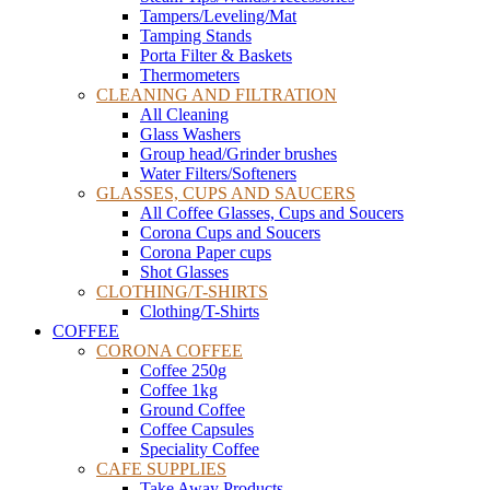
Tampers/Leveling/Mat
Tamping Stands
Porta Filter & Baskets
Thermometers
CLEANING AND FILTRATION
All Cleaning
Glass Washers
Group head/Grinder brushes
Water Filters/Softeners
GLASSES, CUPS AND SAUCERS
All Coffee Glasses, Cups and Soucers
Corona Cups and Soucers
Corona Paper cups
Shot Glasses
CLOTHING/T-SHIRTS
Clothing/T-Shirts
COFFEE
CORONA COFFEE
Coffee 250g
Coffee 1kg
Ground Coffee
Coffee Capsules
Speciality Coffee
CAFE SUPPLIES
Take Away Products