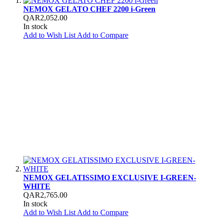
NEMOX GELATO CHEF 2200 i-Green
QAR2,052.00
In stock
Add to Wish List
Add to Compare
NEMOX GELATISSIMO EXCLUSIVE I-GREEN-
WHITE
QAR2,765.00
In stock
Add to Wish List
Add to Compare