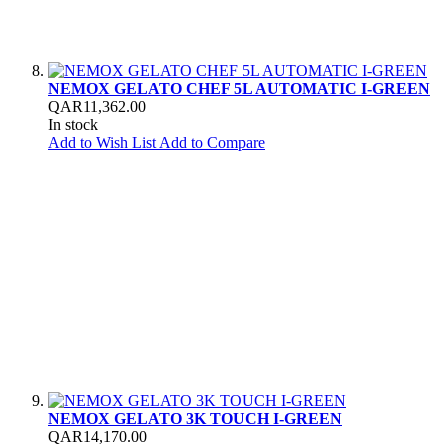
NEMOX GELATO CHEF 5L AUTOMATIC I-GREEN
QAR11,362.00
In stock
Add to Wish List
Add to Compare
NEMOX GELATO 3K TOUCH I-GREEN
QAR14,170.00