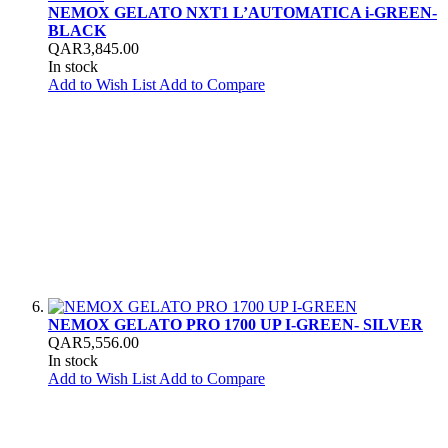
NEMOX GELATO NXT1 L’AUTOMATICA i-GREEN-
BLACK
QAR3,845.00
In stock
Add to Wish List
Add to Compare
NEMOX GELATO PRO 1700 UP I-GREEN- SILVER
QAR5,556.00
In stock
Add to Wish List
Add to Compare