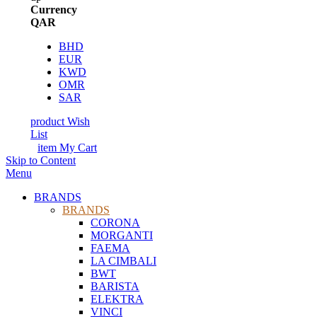
Currency
QAR
BHD
EUR
KWD
OMR
SAR
product
Wish
List
item
My Cart
Skip to Content
Menu
BRANDS
BRANDS
CORONA
MORGANTI
FAEMA
LA CIMBALI
BWT
BARISTA
ELEKTRA
VINCI