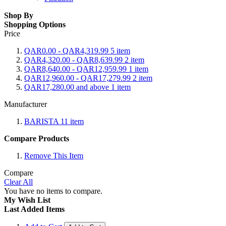
Shop By
Shopping Options
Price
QAR0.00
-
QAR4,319.99
5
item
QAR4,320.00
-
QAR8,639.99
2
item
QAR8,640.00
-
QAR12,959.99
1
item
QAR12,960.00
-
QAR17,279.99
2
item
QAR17,280.00
and above
1
item
Manufacturer
BARISTA
11
item
Compare Products
Remove This Item
Compare
Clear All
You have no items to compare.
My Wish List
Last Added Items