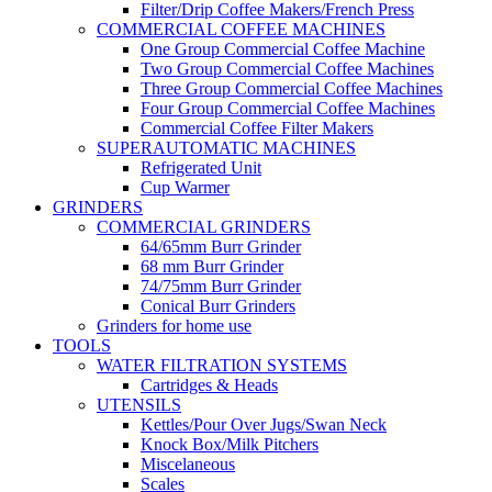
Filter/Drip Coffee Makers/French Press
COMMERCIAL COFFEE MACHINES
One Group Commercial Coffee Machine
Two Group Commercial Coffee Machines
Three Group Commercial Coffee Machines
Four Group Commercial Coffee Machines
Commercial Coffee Filter Makers
SUPERAUTOMATIC MACHINES
Refrigerated Unit
Cup Warmer
GRINDERS
COMMERCIAL GRINDERS
64/65mm Burr Grinder
68 mm Burr Grinder
74/75mm Burr Grinder
Conical Burr Grinders
Grinders for home use
TOOLS
WATER FILTRATION SYSTEMS
Cartridges & Heads
UTENSILS
Kettles/Pour Over Jugs/Swan Neck
Knock Box/Milk Pitchers
Miscelaneous
Scales