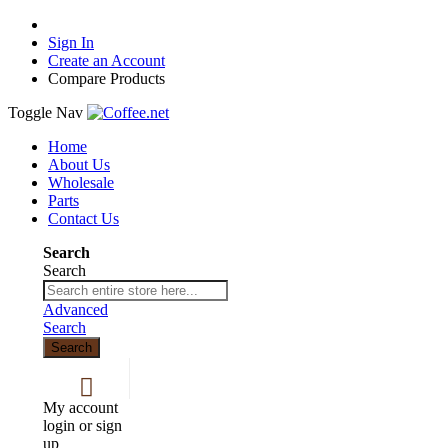
Sign In
Create an Account
Compare Products
Toggle Nav
Home
About Us
Wholesale
Parts
Contact Us
Search
Search
Advanced
Search
Search
My account
login or sign
up