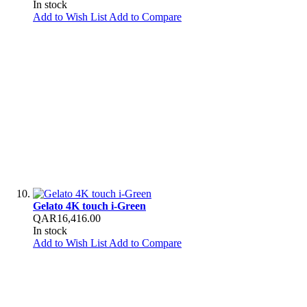
In stock
Add to Wish List
Add to Compare
Gelato 4K touch i-Green
QAR16,416.00
In stock
Add to Wish List
Add to Compare