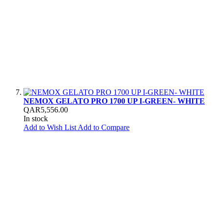
NEMOX GELATO PRO 1700 UP I-GREEN- WHITE
QAR5,556.00
In stock
Add to Wish List
Add to Compare