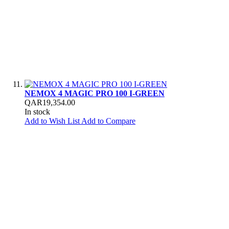
NEMOX 4 MAGIC PRO 100 I-GREEN
QAR19,354.00
In stock
Add to Wish List
Add to Compare