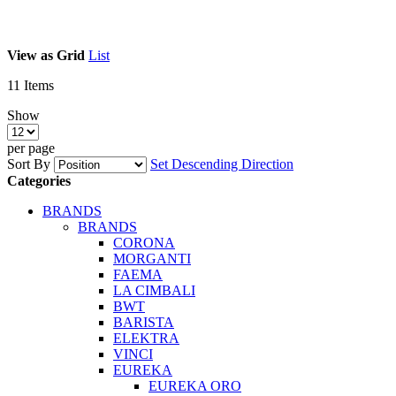
View as
Grid
List
11
Items
Show
per page
Sort By
Set Descending Direction
Categories
BRANDS
BRANDS
CORONA
MORGANTI
FAEMA
LA CIMBALI
BWT
BARISTA
ELEKTRA
VINCI
EUREKA
EUREKA ORO