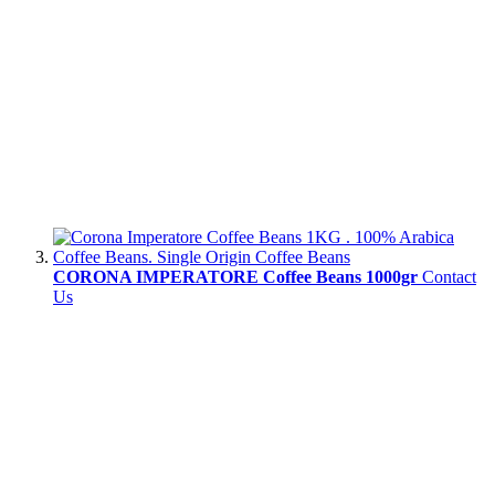
CORONA IMPERATORE Coffee Beans 1000gr
Contact
Us