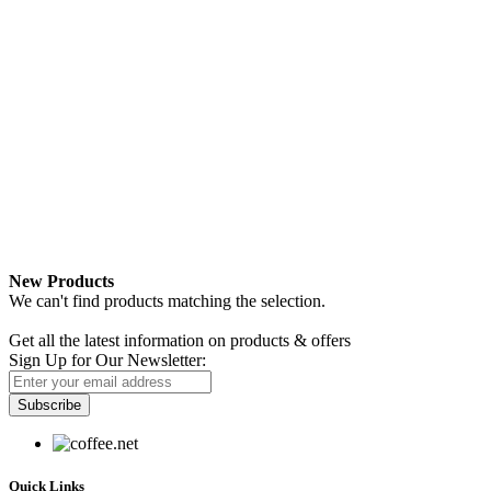
New Products
We can't find products matching the selection.
Newsletter
Get all the latest information on products & offers
Sign Up for Our Newsletter:
Subscribe
Quick Links