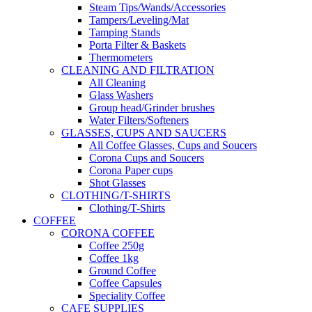
Steam Tips/Wands/Accessories
Tampers/Leveling/Mat
Tamping Stands
Porta Filter & Baskets
Thermometers
CLEANING AND FILTRATION
All Cleaning
Glass Washers
Group head/Grinder brushes
Water Filters/Softeners
GLASSES, CUPS AND SAUCERS
All Coffee Glasses, Cups and Soucers
Corona Cups and Soucers
Corona Paper cups
Shot Glasses
CLOTHING/T-SHIRTS
Clothing/T-Shirts
COFFEE
CORONA COFFEE
Coffee 250g
Coffee 1kg
Ground Coffee
Coffee Capsules
Speciality Coffee
CAFE SUPPLIES