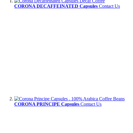
CORONA DECAFFEINATED Capsules
Contact Us
CORONA PRINCIPE Capsules
Contact Us