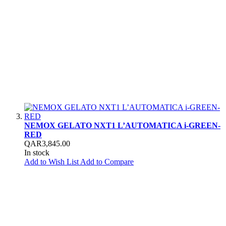
NEMOX GELATO NXT1 L’AUTOMATICA i-GREEN-
RED
QAR3,845.00
In stock
Add to Wish List
Add to Compare