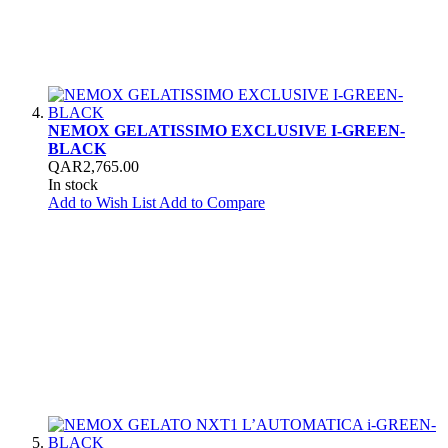
NEMOX GELATISSIMO EXCLUSIVE I-GREEN-
BLACK
QAR2,765.00
In stock
Add to Wish List
Add to Compare