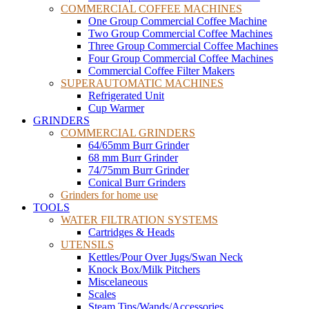
COMMERCIAL COFFEE MACHINES
One Group Commercial Coffee Machine
Two Group Commercial Coffee Machines
Three Group Commercial Coffee Machines
Four Group Commercial Coffee Machines
Commercial Coffee Filter Makers
SUPERAUTOMATIC MACHINES
Refrigerated Unit
Cup Warmer
GRINDERS
COMMERCIAL GRINDERS
64/65mm Burr Grinder
68 mm Burr Grinder
74/75mm Burr Grinder
Conical Burr Grinders
Grinders for home use
TOOLS
WATER FILTRATION SYSTEMS
Cartridges & Heads
UTENSILS
Kettles/Pour Over Jugs/Swan Neck
Knock Box/Milk Pitchers
Miscelaneous
Scales
Steam Tips/Wands/Accessories