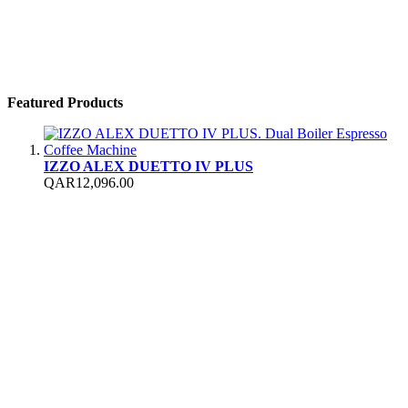
Featured Products
IZZO ALEX DUETTO IV PLUS
QAR12,096.00