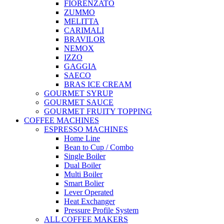
FIORENZATO
ZUMMO
MELITTA
CARIMALI
BRAVILOR
NEMOX
IZZO
GAGGIA
SAECO
BRAS ICE CREAM
GOURMET SYRUP
GOURMET SAUCE
GOURMET FRUITY TOPPING
COFFEE MACHINES
ESPRESSO MACHINES
Home Line
Bean to Cup / Combo
Single Boiler
Dual Boiler
Multi Boiler
Smart Bolier
Lever Operated
Heat Exchanger
Pressure Profile System
ALL COFFEE MAKERS