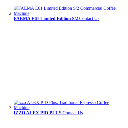
FAEMA E61 Limited Edition S/2
Contact Us
IZZO ALEX PID PLUS
Contact Us