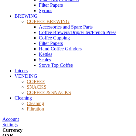
Filter Papers
Syrups
BREWING
COFFEE BREWING
Accessories and Spare Parts
Coffee Brewers/Drip/Filter/French Press
Coffee Cupping
Filter Papers
Hand Coffee Grinders
Kettles
Scales
Stove Top Coffee
Juicers
VENDING
COFFEE
SNACKS
COFFEE & SNACKS
Cleaning
Cleaning
Filtration
Account
Settings
Currency
QAR