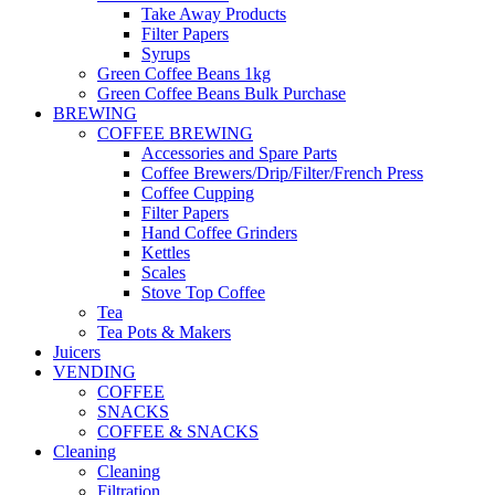
Take Away Products
Filter Papers
Syrups
Green Coffee Beans 1kg
Green Coffee Beans Bulk Purchase
BREWING
COFFEE BREWING
Accessories and Spare Parts
Coffee Brewers/Drip/Filter/French Press
Coffee Cupping
Filter Papers
Hand Coffee Grinders
Kettles
Scales
Stove Top Coffee
Tea
Tea Pots & Makers
Juicers
VENDING
COFFEE
SNACKS
COFFEE & SNACKS
Cleaning
Cleaning
Filtration