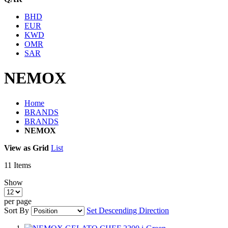
BHD
EUR
KWD
OMR
SAR
NEMOX
Home
BRANDS
BRANDS
NEMOX
View as
Grid
List
11
Items
Show
per page
Sort By
Set Descending Direction