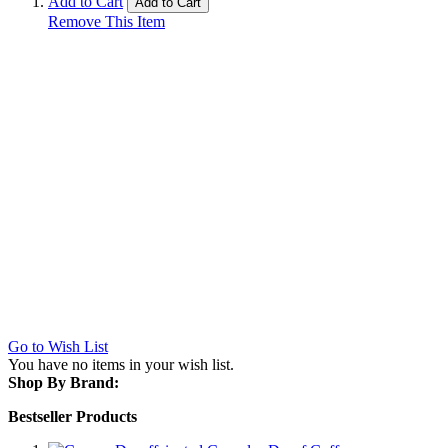
Add to Cart
Add to Cart
Remove This Item
Go to Wish List
You have no items in your wish list.
Shop By Brand:
Bestseller Products