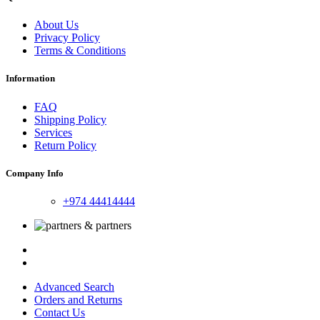
About Us
Privacy Policy
Terms & Conditions
Information
FAQ
Shipping Policy
Services
Return Policy
Company Info
+974 44414444
Advanced Search
Orders and Returns
Contact Us