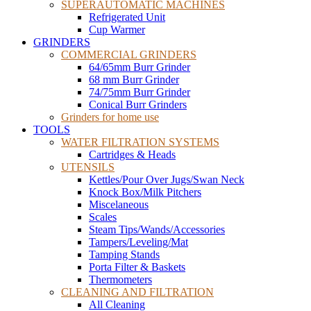
SUPERAUTOMATIC MACHINES
Refrigerated Unit
Cup Warmer
GRINDERS
COMMERCIAL GRINDERS
64/65mm Burr Grinder
68 mm Burr Grinder
74/75mm Burr Grinder
Conical Burr Grinders
Grinders for home use
TOOLS
WATER FILTRATION SYSTEMS
Cartridges & Heads
UTENSILS
Kettles/Pour Over Jugs/Swan Neck
Knock Box/Milk Pitchers
Miscelaneous
Scales
Steam Tips/Wands/Accessories
Tampers/Leveling/Mat
Tamping Stands
Porta Filter & Baskets
Thermometers
CLEANING AND FILTRATION
All Cleaning