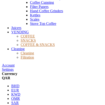
Coffee Cupping
Filter Papers
Hand Coffee Grinders
Kettles
Scales
Stove Top Coffee
Juicers
VENDING
COFFEE
SNACKS
COFFEE & SNACKS
Cleaning
Cleaning
Filtration
Account
Settings
Currency
QAR
BHD
EUR
KWD
OMR
SAR