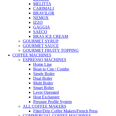
MELITTA
CARIMALI
BRAVILOR
NEMOX
IZZO
GAGGIA
SAECO
BRAS ICE CREAM
GOURMET SYRUP
GOURMET SAUCE
GOURMET FRUITY TOPPING
COFFEE MACHINES
ESPRESSO MACHINES
Home Line
Bean to Cup / Combo
Single Boiler
Dual Boiler
Multi Boiler
Smart Bolier
Lever Operated
Heat Exchanger
Pressure Profile System
ALL COFFEE MAKERS
Filter/Drip Coffee Makers/French Press
COMMERCIAL COFFEE MACHINES