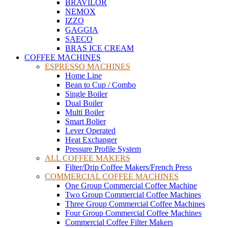
BRAVILOR
NEMOX
IZZO
GAGGIA
SAECO
BRAS ICE CREAM
COFFEE MACHINES
ESPRESSO MACHINES
Home Line
Bean to Cup / Combo
Single Boiler
Dual Boiler
Multi Boiler
Smart Bolier
Lever Operated
Heat Exchanger
Pressure Profile System
ALL COFFEE MAKERS
Filter/Drip Coffee Makers/French Press
COMMERCIAL COFFEE MACHINES
One Group Commercial Coffee Machine
Two Group Commercial Coffee Machines
Three Group Commercial Coffee Machines
Four Group Commercial Coffee Machines
Commercial Coffee Filter Makers