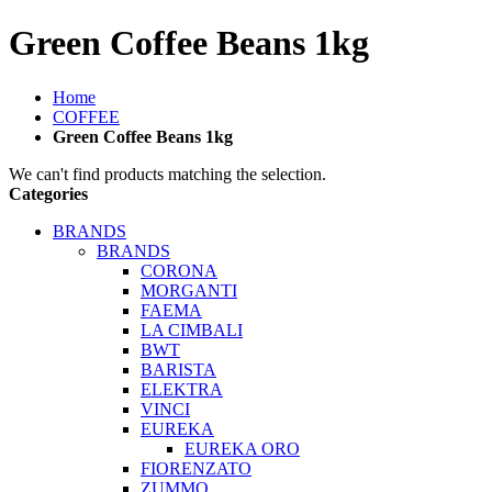
Green Coffee Beans 1kg
Home
COFFEE
Green Coffee Beans 1kg
We can't find products matching the selection.
Categories
BRANDS
BRANDS
CORONA
MORGANTI
FAEMA
LA CIMBALI
BWT
BARISTA
ELEKTRA
VINCI
EUREKA
EUREKA ORO
FIORENZATO
ZUMMO