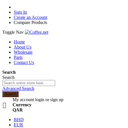
Sign In
Create an Account
Compare Products
Toggle Nav
Home
About Us
Wholesale
Parts
Contact Us
Search
Search
Advanced Search
Search
My account
login or sign up
Currency
QAR
BHD
EUR