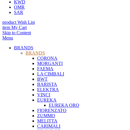
KWD
OMR
SAR
product
Wish List
item
My Cart
Skip to Content
Menu
BRANDS
BRANDS
CORONA
MORGANTI
FAEMA
LA CIMBALI
BWT
BARISTA
ELEKTRA
VINCI
EUREKA
EUREKA ORO
FIORENZATO
ZUMMO
MELITTA
CARIMALI