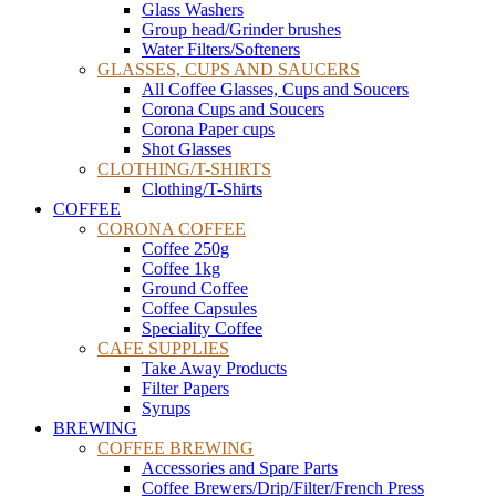
Glass Washers
Group head/Grinder brushes
Water Filters/Softeners
GLASSES, CUPS AND SAUCERS
All Coffee Glasses, Cups and Soucers
Corona Cups and Soucers
Corona Paper cups
Shot Glasses
CLOTHING/T-SHIRTS
Clothing/T-Shirts
COFFEE
CORONA COFFEE
Coffee 250g
Coffee 1kg
Ground Coffee
Coffee Capsules
Speciality Coffee
CAFE SUPPLIES
Take Away Products
Filter Papers
Syrups
BREWING
COFFEE BREWING
Accessories and Spare Parts
Coffee Brewers/Drip/Filter/French Press