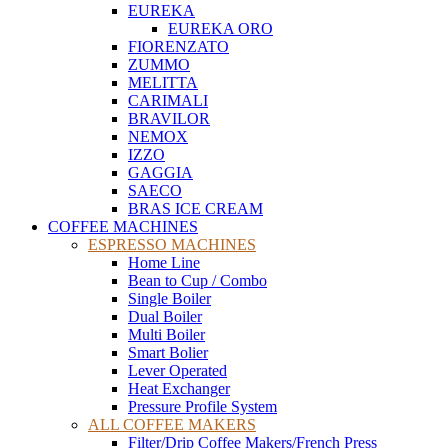
EUREKA
EUREKA ORO
FIORENZATO
ZUMMO
MELITTA
CARIMALI
BRAVILOR
NEMOX
IZZO
GAGGIA
SAECO
BRAS ICE CREAM
COFFEE MACHINES
ESPRESSO MACHINES
Home Line
Bean to Cup / Combo
Single Boiler
Dual Boiler
Multi Boiler
Smart Bolier
Lever Operated
Heat Exchanger
Pressure Profile System
ALL COFFEE MAKERS
Filter/Drip Coffee Makers/French Press