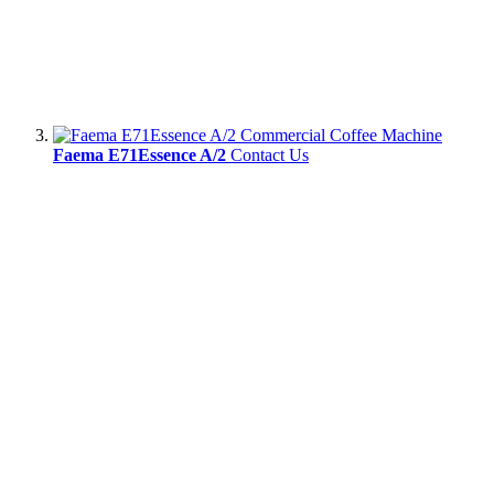
Faema E71Essence A/2
Contact Us