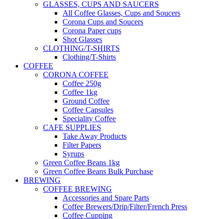
GLASSES, CUPS AND SAUCERS
All Coffee Glasses, Cups and Soucers
Corona Cups and Soucers
Corona Paper cups
Shot Glasses
CLOTHING/T-SHIRTS
Clothing/T-Shirts
COFFEE
CORONA COFFEE
Coffee 250g
Coffee 1kg
Ground Coffee
Coffee Capsules
Speciality Coffee
CAFE SUPPLIES
Take Away Products
Filter Papers
Syrups
Green Coffee Beans 1kg
Green Coffee Beans Bulk Purchase
BREWING
COFFEE BREWING
Accessories and Spare Parts
Coffee Brewers/Drip/Filter/French Press
Coffee Cupping