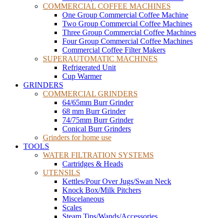
COMMERCIAL COFFEE MACHINES
One Group Commercial Coffee Machine
Two Group Commercial Coffee Machines
Three Group Commercial Coffee Machines
Four Group Commercial Coffee Machines
Commercial Coffee Filter Makers
SUPERAUTOMATIC MACHINES
Refrigerated Unit
Cup Warmer
GRINDERS
COMMERCIAL GRINDERS
64/65mm Burr Grinder
68 mm Burr Grinder
74/75mm Burr Grinder
Conical Burr Grinders
Grinders for home use
TOOLS
WATER FILTRATION SYSTEMS
Cartridges & Heads
UTENSILS
Kettles/Pour Over Jugs/Swan Neck
Knock Box/Milk Pitchers
Miscelaneous
Scales
Steam Tips/Wands/Accessories