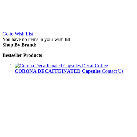
Go to Wish List
You have no items in your wish list.
Shop By Brand:
Bestseller Products
CORONA DECAFFEINATED Capsules
Contact Us