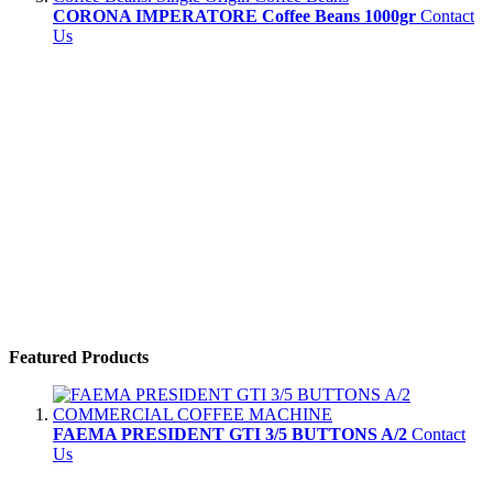
CORONA IMPERATORE Coffee Beans 1000gr
Contact
Us
Featured Products
FAEMA PRESIDENT GTI 3/5 BUTTONS A/2
Contact
Us