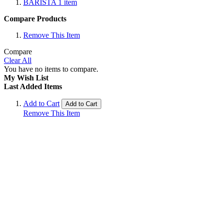
BARISTA
1
item
Compare Products
Remove This Item
Compare
Clear All
You have no items to compare.
My Wish List
Last Added Items
Add to Cart
Add to Cart
Remove This Item