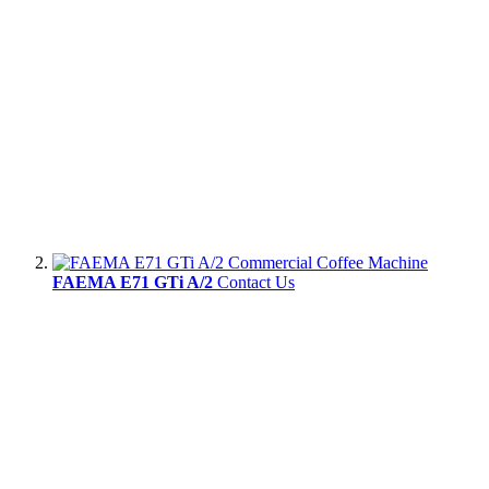
FAEMA E71 GTi A/2
Contact Us