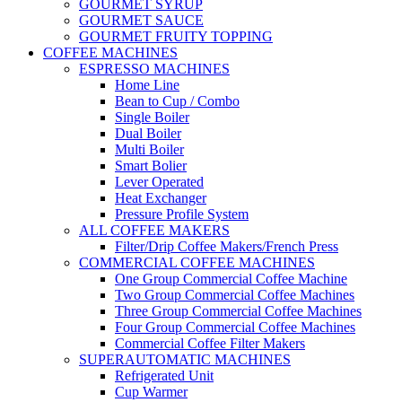
GOURMET SYRUP
GOURMET SAUCE
GOURMET FRUITY TOPPING
COFFEE MACHINES
ESPRESSO MACHINES
Home Line
Bean to Cup / Combo
Single Boiler
Dual Boiler
Multi Boiler
Smart Bolier
Lever Operated
Heat Exchanger
Pressure Profile System
ALL COFFEE MAKERS
Filter/Drip Coffee Makers/French Press
COMMERCIAL COFFEE MACHINES
One Group Commercial Coffee Machine
Two Group Commercial Coffee Machines
Three Group Commercial Coffee Machines
Four Group Commercial Coffee Machines
Commercial Coffee Filter Makers
SUPERAUTOMATIC MACHINES
Refrigerated Unit
Cup Warmer