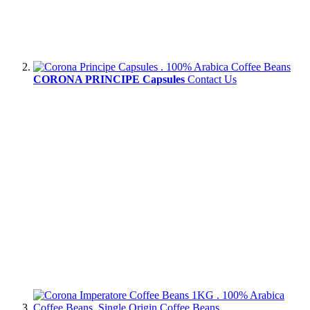
CORONA PRINCIPE Capsules
Contact Us