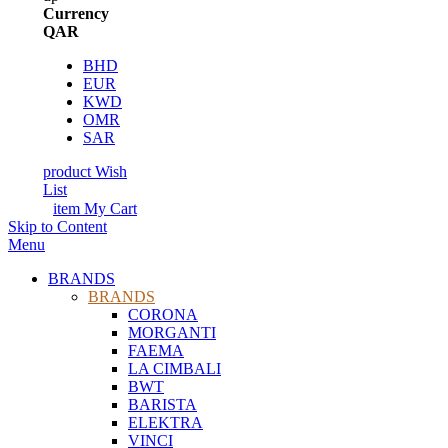
Currency
QAR
BHD
EUR
KWD
OMR
SAR
product
Wish
List
item
My Cart
Skip to Content
Menu
BRANDS
BRANDS
CORONA
MORGANTI
FAEMA
LA CIMBALI
BWT
BARISTA
ELEKTRA
VINCI