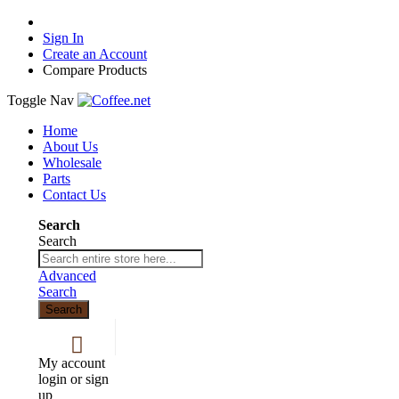
Sign In
Create an Account
Compare Products
Toggle Nav
Home
About Us
Wholesale
Parts
Contact Us
Search
Search
Advanced
Search
Search
My account
login or sign
up