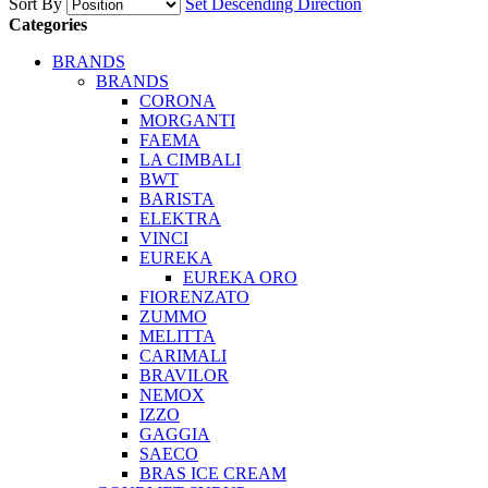
Sort By
Set Descending Direction
Categories
BRANDS
BRANDS
CORONA
MORGANTI
FAEMA
LA CIMBALI
BWT
BARISTA
ELEKTRA
VINCI
EUREKA
EUREKA ORO
FIORENZATO
ZUMMO
MELITTA
CARIMALI
BRAVILOR
NEMOX
IZZO
GAGGIA
SAECO
BRAS ICE CREAM