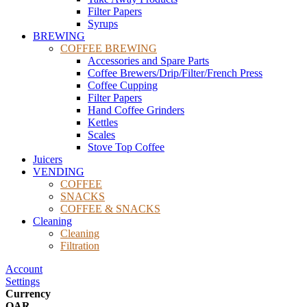
Filter Papers
Syrups
BREWING
COFFEE BREWING
Accessories and Spare Parts
Coffee Brewers/Drip/Filter/French Press
Coffee Cupping
Filter Papers
Hand Coffee Grinders
Kettles
Scales
Stove Top Coffee
Juicers
VENDING
COFFEE
SNACKS
COFFEE & SNACKS
Cleaning
Cleaning
Filtration
Account
Settings
Currency
QAR