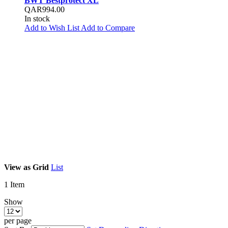
BWT Bestprotect XL
QAR994.00
In stock
Add to Wish List
Add to Compare
View as
Grid
List
1
Item
Show
per page