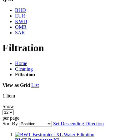
BHD
EUR
KWD
OMR
SAR
Filtration
Home
Cleaning
Filtration
View as
Grid
List
1
Item
Show
per page
Sort By
Set Descending Direction