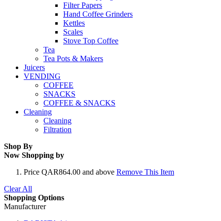
Filter Papers
Hand Coffee Grinders
Kettles
Scales
Stove Top Coffee
Tea
Tea Pots & Makers
Juicers
VENDING
COFFEE
SNACKS
COFFEE & SNACKS
Cleaning
Cleaning
Filtration
Shop By
Now Shopping by
Price
QAR864.00 and above
Remove This Item
Clear All
Shopping Options
Manufacturer