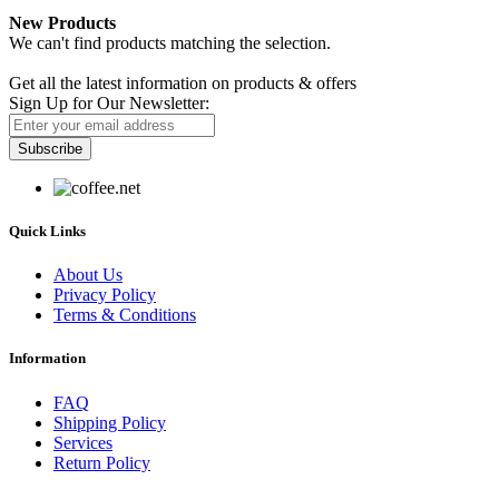
New Products
We can't find products matching the selection.
Newsletter
Get all the latest information on products & offers
Sign Up for Our Newsletter:
Subscribe
Quick Links
About Us
Privacy Policy
Terms & Conditions
Information
FAQ
Shipping Policy
Services
Return Policy