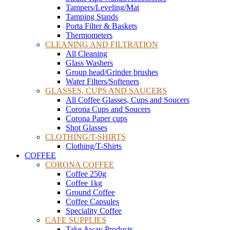
Tampers/Leveling/Mat
Tamping Stands
Porta Filter & Baskets
Thermometers
CLEANING AND FILTRATION
All Cleaning
Glass Washers
Group head/Grinder brushes
Water Filters/Softeners
GLASSES, CUPS AND SAUCERS
All Coffee Glasses, Cups and Soucers
Corona Cups and Soucers
Corona Paper cups
Shot Glasses
CLOTHING/T-SHIRTS
Clothing/T-Shirts
COFFEE
CORONA COFFEE
Coffee 250g
Coffee 1kg
Ground Coffee
Coffee Capsules
Speciality Coffee
CAFE SUPPLIES
Take Away Products