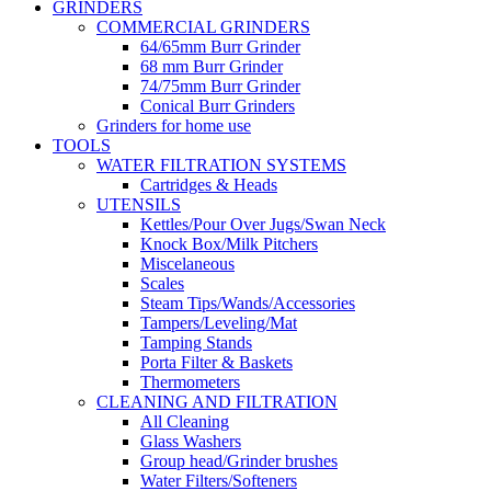
GRINDERS
COMMERCIAL GRINDERS
64/65mm Burr Grinder
68 mm Burr Grinder
74/75mm Burr Grinder
Conical Burr Grinders
Grinders for home use
TOOLS
WATER FILTRATION SYSTEMS
Cartridges & Heads
UTENSILS
Kettles/Pour Over Jugs/Swan Neck
Knock Box/Milk Pitchers
Miscelaneous
Scales
Steam Tips/Wands/Accessories
Tampers/Leveling/Mat
Tamping Stands
Porta Filter & Baskets
Thermometers
CLEANING AND FILTRATION
All Cleaning
Glass Washers
Group head/Grinder brushes
Water Filters/Softeners